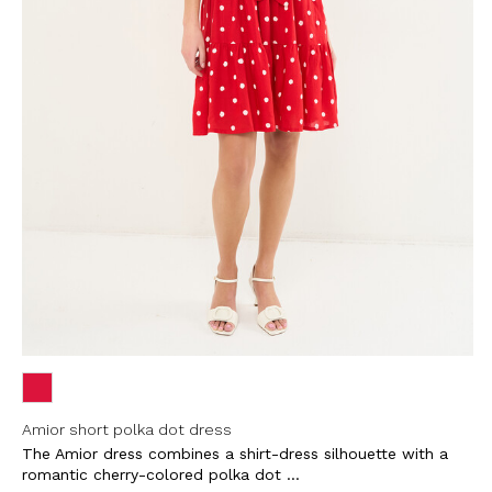
Amior short polka dot dress
The Amior dress combines a shirt-dress silhouette with a
romantic cherry-colored polka dot ...