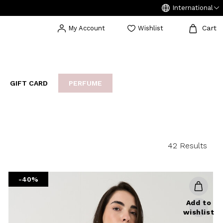
International
Cart
My Account
Wishlist
GIFT CARD
PERFUME
EAKERS
BIJOUX
ARCHIVIO
42 Results
-40%
Add to
wishlist