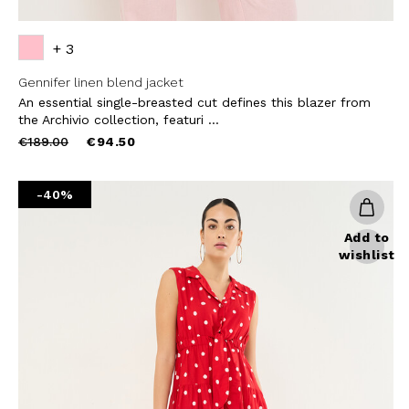
+ 3
Gennifer linen blend jacket
An essential single-breasted cut defines this blazer from
the Archivio collection, featuri ...
Price
to
€189.00
€94.50
reduced
from
-40%
Add to
wishlist