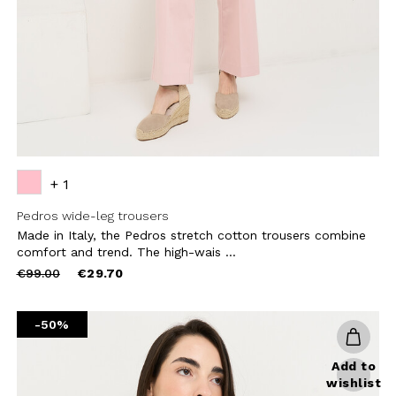
CRIBE
+ 1
Pedros wide-leg trousers
Made in Italy, the Pedros stretch cotton trousers combine
comfort and trend. The high-wais ...
Price
to
€99.00
€29.70
reduced
from
-50%
Add to
wishlist