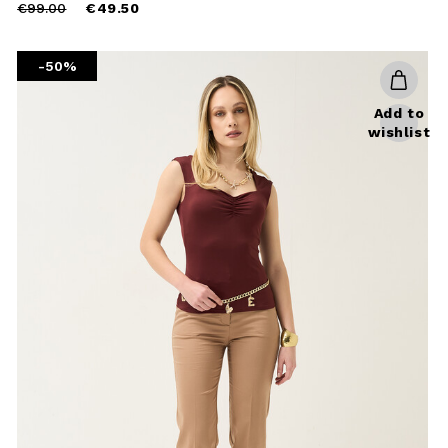
Price
to
€99.00
€49.50
reduced
from
-50%
Add to
wishlist