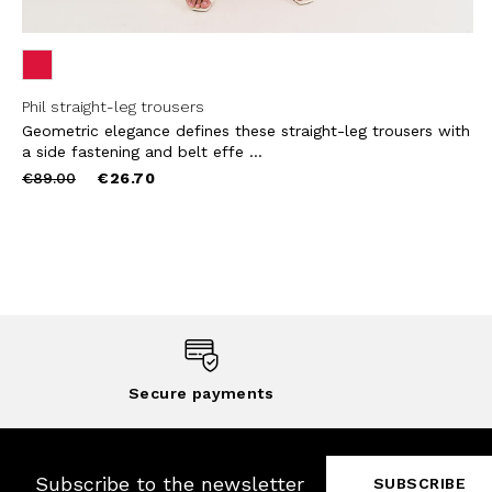
Phil straight-leg trousers
Geometric elegance defines these straight-leg trousers with
a side fastening and belt effe ...
Price
to
€89.00
€26.70
reduced
from
Secure payments
Subscribe to the newsletter
SUBSCRIBE