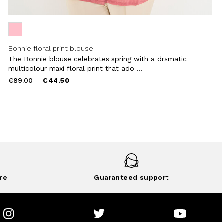
Bonnie floral print blouse
The Bonnie blouse celebrates spring with a dramatic
multicolour maxi floral print that ado ...
Price
to
€89.00
€44.50
reduced
from
re
Guaranteed support