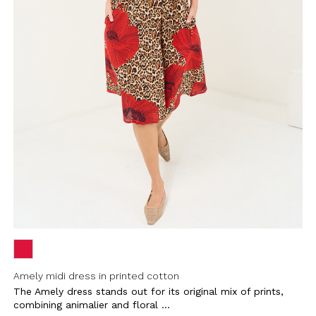
Amely midi dress in printed cotton
The Amely dress stands out for its original mix of prints,
combining animalier and floral ...