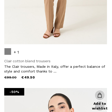
+ 1
Clair cotton blend trousers
The Clair trousers, Made in Italy, offer a perfect balance of
style and comfort thanks to ...
Price
to
€99.00
€49.50
reduced
from
-50%
Add to
wishlist