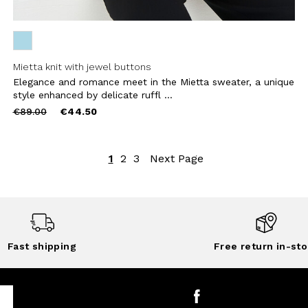
Mietta knit with jewel buttons
Elegance and romance meet in the Mietta sweater, a unique
style enhanced by delicate ruffl ...
Price
to
€89.00
€44.50
reduced
from
1
2
3
Next Page
Fast shipping
Free return in-sto