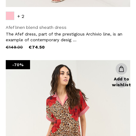
+ 2
Afef linen blend sheath dress
The Afef dress, part of the prestigious Archivio line, is an
example of contemporary desig ...
Price
to
€149.00
€74.50
reduced
from
-70%
Add to
wishlist