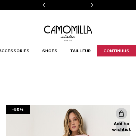
Camomilla Italia®
ACCESSORIES
SHOES
TAILLEUR
CONTINUUS
CASSINS
SCARVES AND STOLES
LEOPARDIER
DECOLLETE
BAGS
STUDIO
SN
CATEGORIES
Sales -30%
Sales -40%
Sales -50%
Sales 70%
-50%
Add to
wishlist