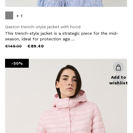
+ 1
Gaston trench-style jacket with hood
This trench-style jacket is a strategic piece for the mid-
season, ideal for protection aga ...
Price
to
€149.00
€89.40
reduced
from
-50%
Add to
wishlist