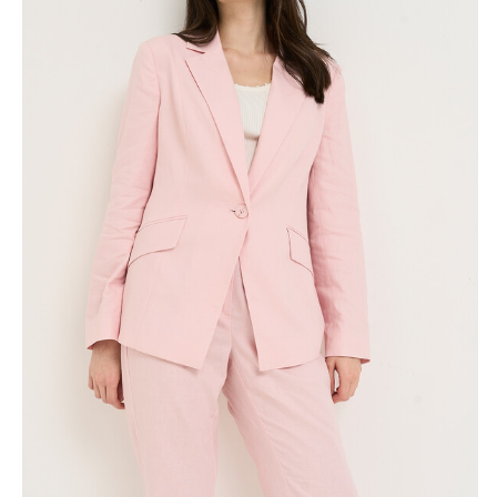
Skirts
Wardrobe accessories
Denim
Gift Box
Knitwear
Cardigan
Trousers
Tops
T-Shirt
Waistcoat