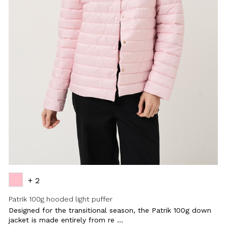
+ 2
Patrik 100g hooded light puffer
Designed for the transitional season, the Patrik 100g down
jacket is made entirely from re ...
Close