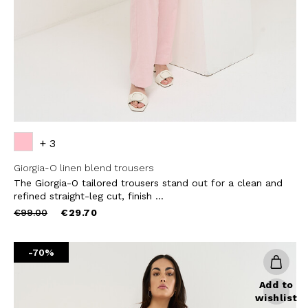
SUBS
+ 3
Giorgia-O linen blend trousers
The Giorgia-O tailored trousers stand out for a clean and
refined straight-leg cut, finish ...
Price
to
€99.00
€29.70
reduced
from
-70%
Add to
wishlist