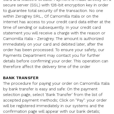
secure server (SSL) with 128-bit encryption key in order
to guarantee total security of the transaction. No one
within Zerogrey SRL., Of Camomilla Italia or on the
Internet has access to your credit card data either at the
time of sending or subsequently. In your credit card
statement you will receive a charge with the reason or
Camomilla Italia - Zerogrey. The amount is authorized
immediately on your card and debited later, after the
order has been processed. To ensure your safety, our
Payments Department may contact you for further
details before confirming your order. This operation can
therefore affect the delivery time of the order
BANK TRANSFER
The procedure for paying your order on Camomilla Italia
by bank transfer is easy and safe: On the payment
selection page, select 'Bank Transfer' from the list of
accepted payment methods; Click on "Pay": your order
will be registered immediately in our systems and the
confirmation page will appear with our bank details;