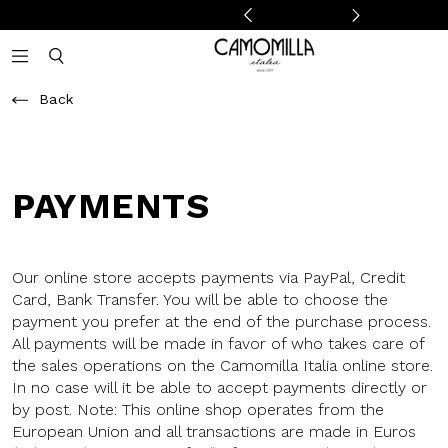
Camomilla Italia®
Open mobile navigation
Toggle mobile search
Back
PAYMENTS
Our online store accepts payments via PayPal, Credit
Card, Bank Transfer. You will be able to choose the
payment you prefer at the end of the purchase process.
All payments will be made in favor of who takes care of
the sales operations on the Camomilla Italia online store.
In no case will it be able to accept payments directly or
by post. Note: This online shop operates from the
European Union and all transactions are made in Euros