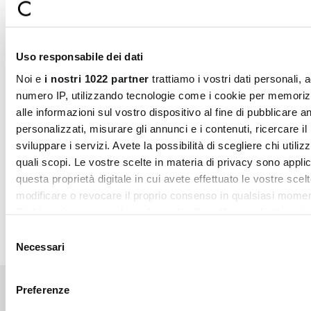
KLARNA
kLARNA is an innovative financing method that allows
you to buy on Camomilla Italia, receive your products
immediately and pay in 3 convenient installments every 4
Uso responsabile dei dati
weeks. The service has no additional cost if the down
payments are paid on the due date. Upon purchase, you
Noi e
i nostri 1022 partner
trattiamo i vostri dati personali, 
will be immediately charged the first installment (equal to
numero IP, utilizzando tecnologie come i cookie per memori
one third of the total purchase value). The next 2
alle informazioni sul vostro dispositivo al fine di pubblicare 
installments will be billed every 4 weeks.
personalizzati, misurare gli annunci e i contenuti, ricercare il
sviluppare i servizi. Avete la possibilità di scegliere chi utilizz
quali scopi. Le vostre scelte in materia di privacy sono applic
questa proprietà digitale in cui avete effettuato le vostre scel
modificare o revocare il proprio consenso in qualsiasi momen
Dichiarazione sui cookie o facendo clic sull'icona di attivazio
Selezione
Con il tuo consenso, vorremmo anche:
Necessari
del
raccogliere informazioni sulla tua posizione geografic
consenso
un'approssimazione di qualche metro,
Preferenze
Identificare il tuo dispositivo, scansionandolo attivame