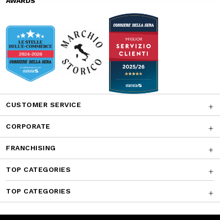
AWARDS
CUSTOMER SERVICE
CORPORATE
FRANCHISING
TOP CATEGORIES
TOP CATEGORIES