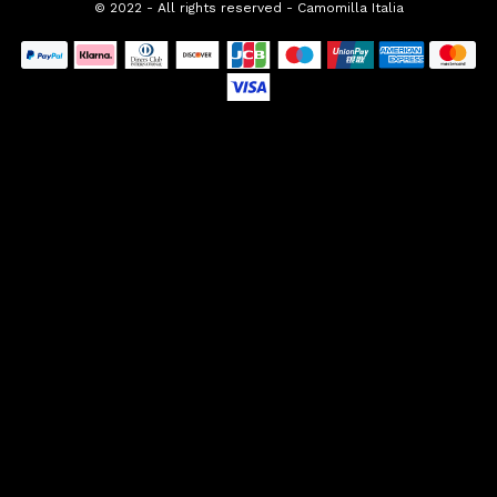
© 2022 - All rights reserved - Camomilla Italia