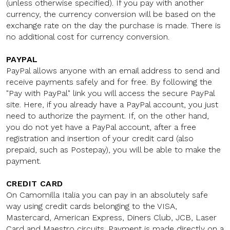
(unless otherwise specified). If you pay with another
currency, the currency conversion will be based on the
exchange rate on the day the purchase is made. There is
no additional cost for currency conversion.
PAYPAL
PayPal allows anyone with an email address to send and
receive payments safely and for free. By following the
"Pay with PayPal" link you will access the secure PayPal
site. Here, if you already have a PayPal account, you just
need to authorize the payment. If, on the other hand,
you do not yet have a PayPal account, after a free
registration and insertion of your credit card (also
prepaid, such as Postepay), you will be able to make the
payment.
CREDIT CARD
On Camomilla Italia you can pay in an absolutely safe
way using credit cards belonging to the VISA,
Mastercard, American Express, Diners Club, JCB, Laser
Card and Maestro circuits. Payment is made directly on a