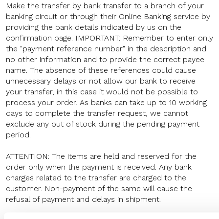
Make the transfer by bank transfer to a branch of your
banking circuit or through their Online Banking service by
providing the bank details indicated by us on the
confirmation page. IMPORTANT: Remember to enter only
the "payment reference number" in the description and
no other information and to provide the correct payee
name. The absence of these references could cause
unnecessary delays or not allow our bank to receive
your transfer, in this case it would not be possible to
process your order. As banks can take up to 10 working
days to complete the transfer request, we cannot
exclude any out of stock during the pending payment
period.
ATTENTION: The items are held and reserved for the
order only when the payment is received. Any bank
charges related to the transfer are charged to the
customer. Non-payment of the same will cause the
refusal of payment and delays in shipment.