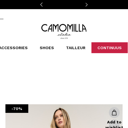
Camomilla Italia®
ACCESSORIES
SHOES
TAILLEUR
CONTINUUS
CASSINS
SCARVES AND STOLES
LEOPARDIER
DECOLLETE
BAGS
STUDIO
SN
CATEGORIES
Sales -30%
Sales -40%
Sales -50%
Sales 70%
-70%
Add to
wishlist