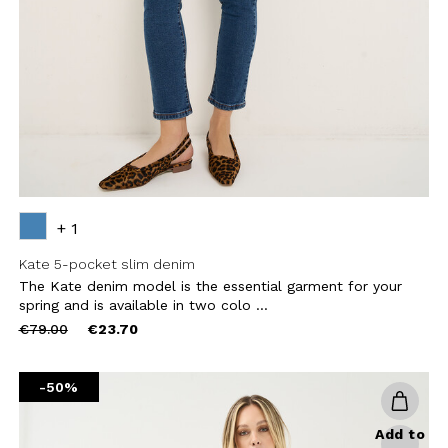
CHA AND THE GOOGLE
PRIVACY POLICY
CRIBE
+ 1
Kate 5-pocket slim denim
The Kate denim model is the essential garment for your
spring and is available in two colo ...
Price
to
€79.00
€23.70
reduced
from
-50%
Add to