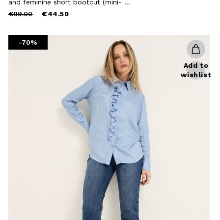
and feminine short bootcut (mini- ...
Price
to
€89.00
€44.50
Close
reduced
from
-70%
Add to
wishlist