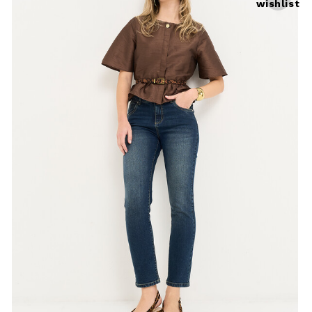
wishlist