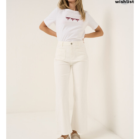
wishlist