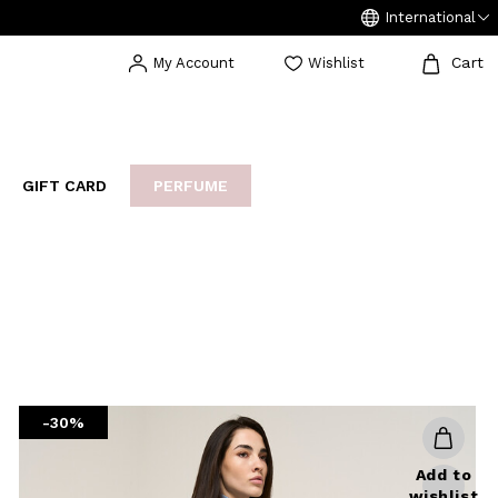
International
Cart
My Account
Wishlist
GIFT CARD
PERFUME
EAKERS
BIJOUX
ARCHIVIO
-30%
Add to
wishlist