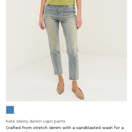
Kate skinny denim capri pants
Crafted from stretch denim with a sandblasted wash for a