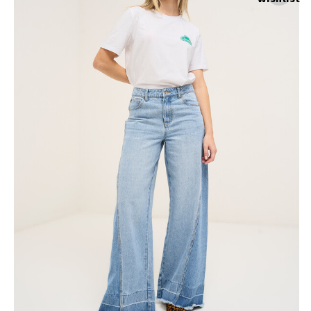
Skirts
Wardrobe accessories
Denim
Gift Box
Knitwear
Cardigan
Trousers
Tops
T-Shirt
Waistcoat