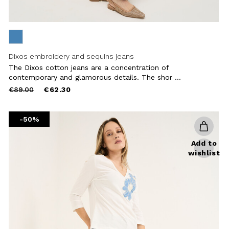
Dixos embroidery and sequins jeans
The Dixos cotton jeans are a concentration of
contemporary and glamorous details. The shor ...
Price
to
€89.00
€62.30
reduced
from
-50%
Add to
wishlist