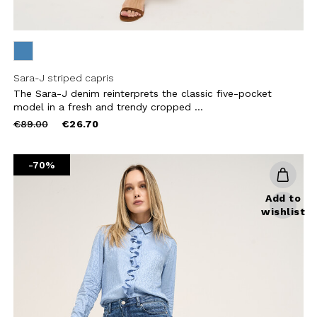
Sara-J striped capris
The Sara-J denim reinterprets the classic five-pocket
model in a fresh and trendy cropped ...
Price
to
€89.00
€26.70
reduced
from
-70%
Add to
wishlist