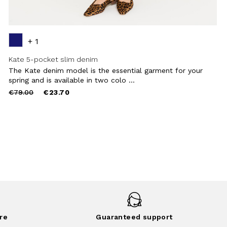
+ 1
Kate 5-pocket slim denim
The Kate denim model is the essential garment for your
spring and is available in two colo ...
Price
to
€79.00
€23.70
reduced
from
re
Guaranteed support