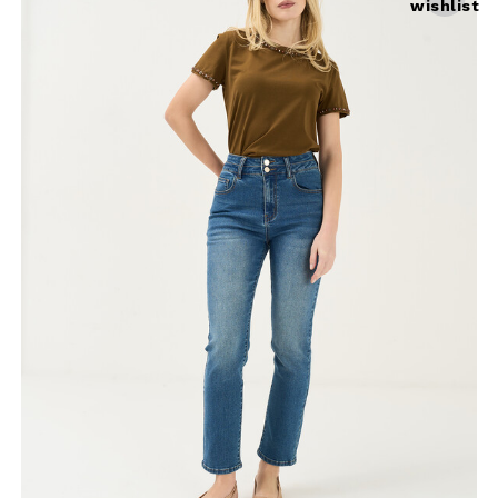
wishlist