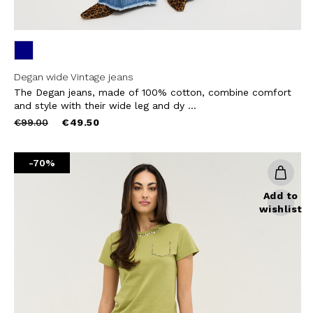
Degan wide Vintage jeans
The Degan jeans, made of 100% cotton, combine comfort
and style with their wide leg and dy ...
Price
to
€99.00
€49.50
reduced
from
-70%
Add to
wishlist