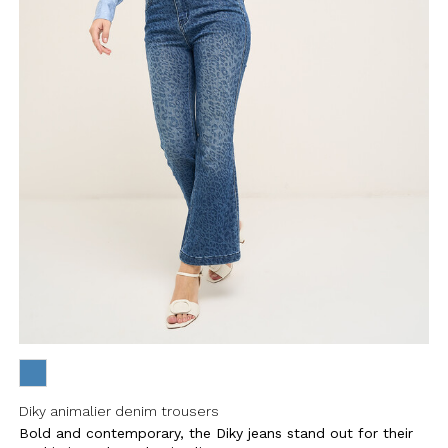
Diky animalier denim trousers
Bold and contemporary, the Diky jeans stand out for their