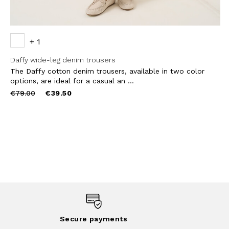
+ 1
Daffy wide-leg denim trousers
The Daffy cotton denim trousers, available in two color
options, are ideal for a casual an ...
Price
to
€79.00
€39.50
reduced
from
Secure payments