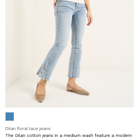
Dilan floral lace jeans
The Dilan cotton jeans in a medium wash feature a modern