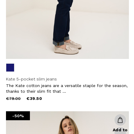
THIS SITE IS PROTECTED BY RECAPT
AND
TERMS OF SERVICE
APPLY.
SUBS
Kate 5-pocket slim jeans
The Kate cotton jeans are a versatile staple for the season,
thanks to their slim fit that ...
Price
to
€79.00
€39.50
reduced
from
-50%
Add to