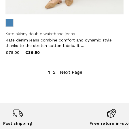
Kate skinny double waistband jeans
Kate denim jeans combine comfort and dynamic style
thanks to the stretch cotton fabric. It ...
Price
to
€79.00
€39.50
reduced
from
1
2
Next Page
Fast shipping
Free return in-sto