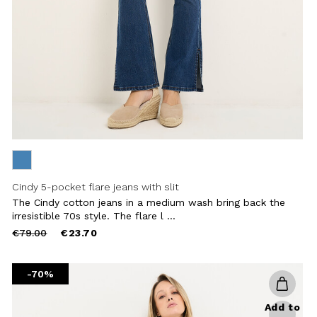
Cindy 5-pocket flare jeans with slit
The Cindy cotton jeans in a medium wash bring back the
irresistible 70s style. The flare l ...
Price
to
€79.00
€23.70
reduced
from
-70%
Add to