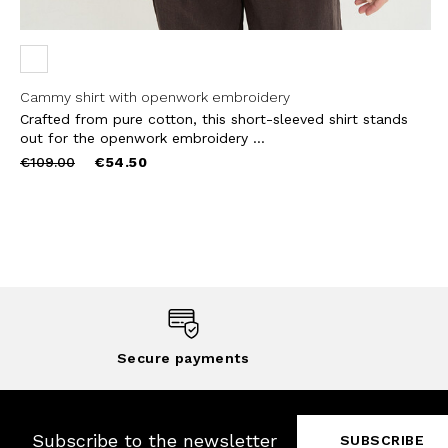
Cammy shirt with openwork embroidery
Crafted from pure cotton, this short-sleeved shirt stands
out for the openwork embroidery ...
Price
to
€109.00
€54.50
reduced
from
Secure payments
Subscribe to the newsletter
SUBSCRIBE