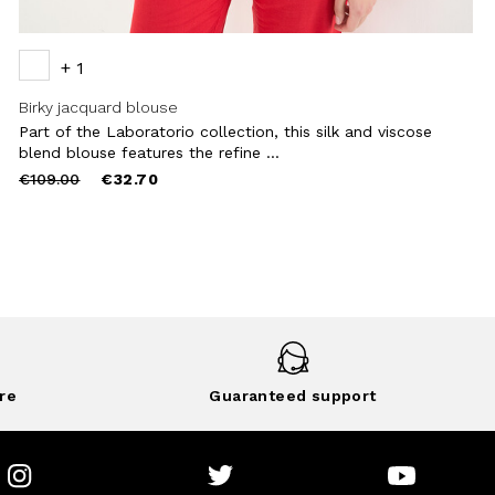
+ 1
Birky jacquard blouse
Part of the Laboratorio collection, this silk and viscose
blend blouse features the refine ...
Price
to
€109.00
€32.70
reduced
from
re
Guaranteed support