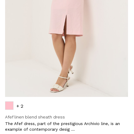
+ 2
Afef linen blend sheath dress
The Afef dress, part of the prestigious Archivio line, is an
example of contemporary desig ...
Close