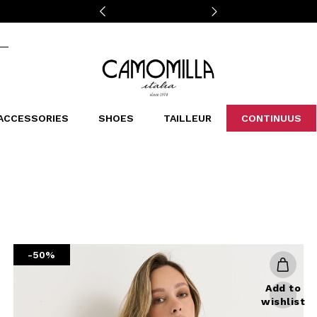
Camomilla Italia®
ACCESSORIES
SHOES
TAILLEUR
CONTINUUS
CASSINS
SCARVES AND STOLES
LEOPARDIER
DECOLLETE
BAGS
STUDIO
SN
CATEGORIES
Sales -30%
Sales -40%
Sales -50%
Sales 70%
-50%
Add to
wishlist