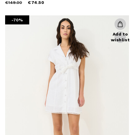
Price
to
€149.00
€74.50
reduced
from
-70%
Add to
wishlist