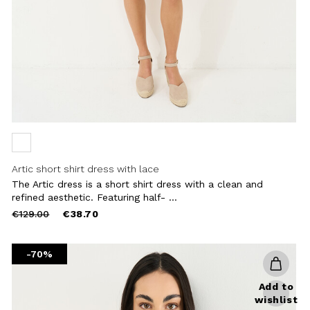
Artic short shirt dress with lace
The Artic dress is a short shirt dress with a clean and
refined aesthetic. Featuring half- ...
Price
to
€129.00
€38.70
reduced
from
-70%
Add to
wishlist