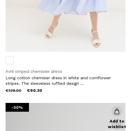
CRIBE
Avril striped chemisier dress
Long cotton chemisier dress in white and cornflower
stripes. The sleeveless ruffled design ...
Price
to
€129.00
€90.30
reduced
from
-50%
Add to
wishlist