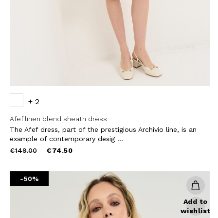
SUBS
+ 2
Afef linen blend sheath dress
The Afef dress, part of the prestigious Archivio line, is an
example of contemporary desig ...
Price
to
€149.00
€74.50
reduced
from
-50%
Add to
wishlist