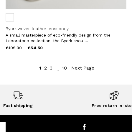
Byork woven leather crossbody
A small masterpiece of eco-friendly design from the
Laboratorio collection, the Byork shou ...
Price
to
€109.00
€54.50
reduced
from
1
2
3
10
Next Page
...
Fast shipping
Free return in-sto