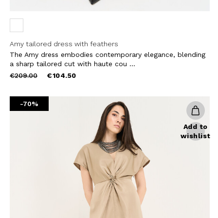
Amy tailored dress with feathers
The Amy dress embodies contemporary elegance, blending
a sharp tailored cut with haute cou ...
Price
to
€209.00
€104.50
reduced
from
-70%
Add to
wishlist