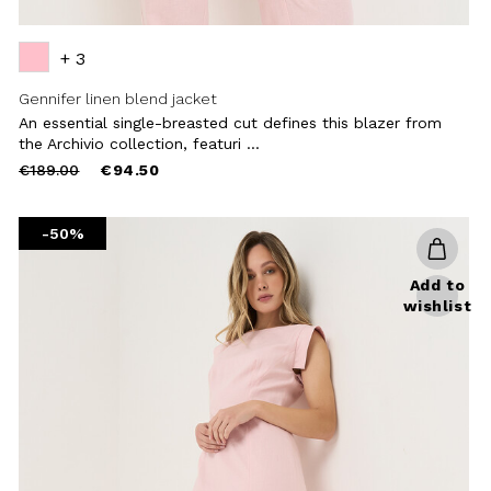
+ 3
Gennifer linen blend jacket
An essential single-breasted cut defines this blazer from
the Archivio collection, featuri ...
Price
to
€189.00
€94.50
reduced
from
-50%
Add to
wishlist