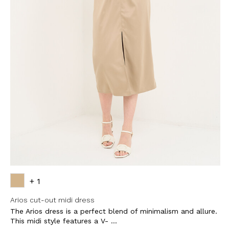
+ 1
Arios cut-out midi dress
The Arios dress is a perfect blend of minimalism and allure.
This midi style features a V- ...