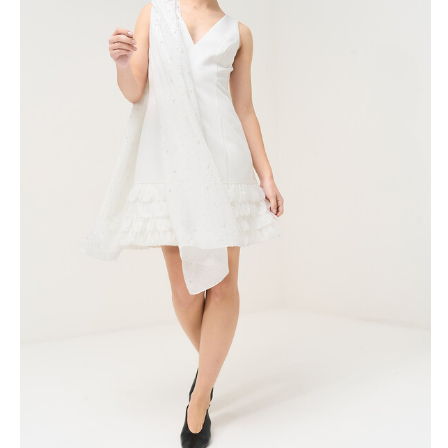
Skirts
Wardrobe accessories
Denim
Gift Box
Knitwear
Cardigan
Trousers
Tops
T-Shirt
Waistcoat