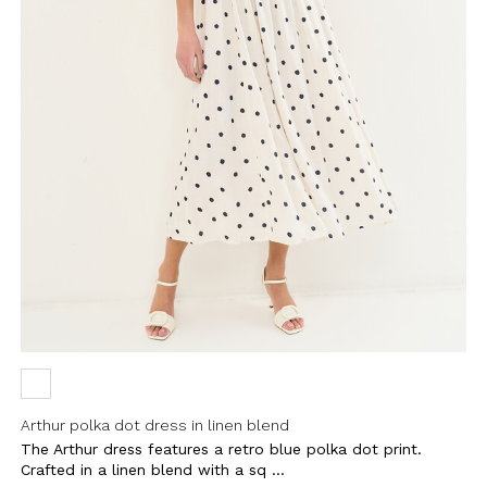
Arthur polka dot dress in linen blend
The Arthur dress features a retro blue polka dot print.
Crafted in a linen blend with a sq ...