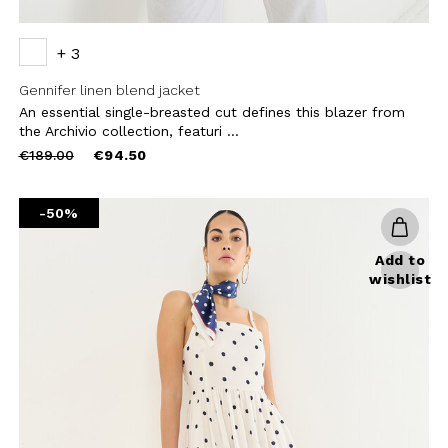
+ 3
Gennifer linen blend jacket
An essential single-breasted cut defines this blazer from
the Archivio collection, featuri ...
Price
to
€189.00
€94.50
reduced
from
-50%
Add to
wishlist