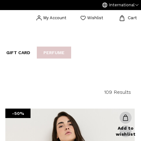
International
Cart
My Account
Wishlist
GIFT CARD
PERFUME
EAKERS
BIJOUX
ARCHIVIO
109 Results
-50%
Add to
wishlist