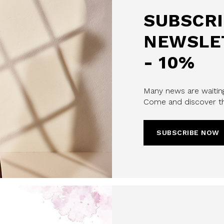
SUBSCRI
NEWSLE
- 10%
Many news are waiting
u confirm that you have read and
Come and discover th
icy and our My Lovely Garden
CHA AND THE GOOGLE
PRIVACY POLICY
SUBSCRIBE NOW
CRIBE