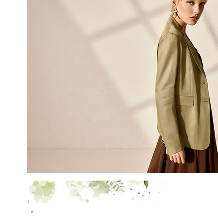
LAST NAME
EMAIL
By creating your profile, yo
understood our Privacy Pol
and that you are of age.
THIS SITE IS PROTECTED BY RECAPT
AND
TERMS OF SERVICE
APPLY.
SUBS