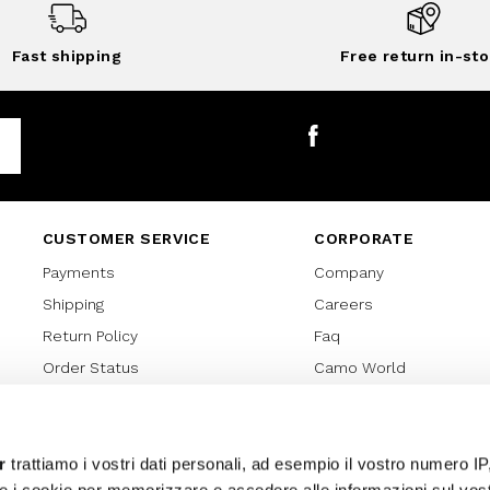
Fast shipping
Free return in-sto
Facebook
CUSTOMER SERVICE
CORPORATE
Payments
Company
Shipping
Careers
Return Policy
Faq
Order Status
Camo World
Gift Card
Gift Card Regulations
Lover Card
r
trattiamo i vostri dati personali, ad esempio il vostro numero IP