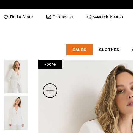
Search
Find a Store
Contact us
Search
SALES
CLOTHES
-50%
LABORATORIO
MO
CATEGORIES
CATEGORIES
CATEGORIES
Dresses and tracksuits
Bags
Decollete
Shirts and blouses
Belts
Mocassins
Zoom
Capes
Bijoux
Sandals
Down jackets
Hats
Sea shoes
Winter coats
Scarves and stoles
Sneakers
Coats
Umbrellas
Jackets
Wallets and Beauty