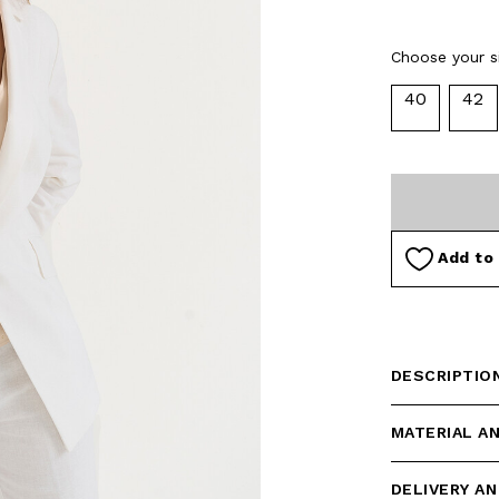
Choose your si
40
42
Add to 
DESCRIPTIO
MATERIAL A
DELIVERY A