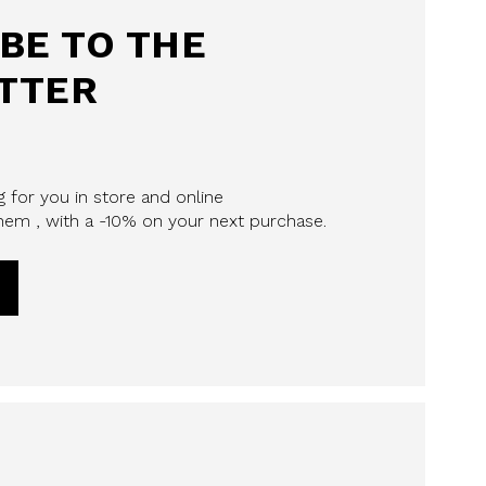
BE TO THE
TTER
 for you in store and online
em , with a -10% on your next purchase.