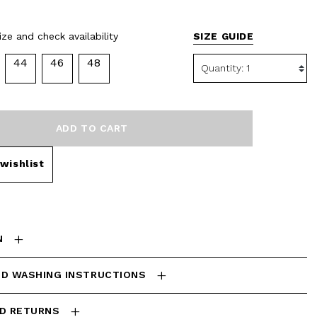
selected
ze and check availability
SIZE GUIDE
44
46
48
ADD TO CART
wishlist
N
ND WASHING INSTRUCTIONS
ND RETURNS