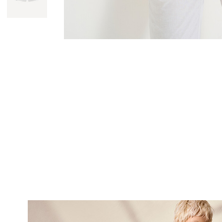
SUBSCRI
NEWS
Sign up now and be 
about our latest
FIRST NAME