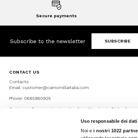
Secure payments
Subscribe to the newsletter
SUBSCRIBE
CONTACT US
Contacts
Email: customer@camomillaitalia.com
Phone: 0685960925
Customer Care service is active from Monday to Friday from
9:30am to 13pm and 15:00 pm to 17.30 pm
Uso responsabile dei dati
Noi e
i nostri 1022 partne
AWARDS