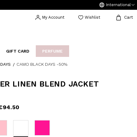
International
Cart
My Account
Wishlist
GIFT CARD
PERFUME
DAYS
CAMO BLACK DAYS -50%
EAKERS
BIJOUX
ARCHIVIO
ER LINEN BLEND JACKET
€94.50