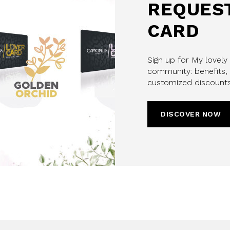
REQUEST
CARD
Sign up for My lovely
community: benefits, 
customized discounts
DISCOVER NOW