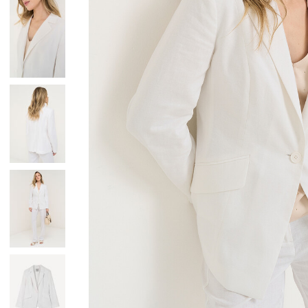
Skirts
Wardrobe accessories
Denim
Gift Box
Knitwear
Cardigan
Trousers
Tops
T-Shirt
Waistcoat