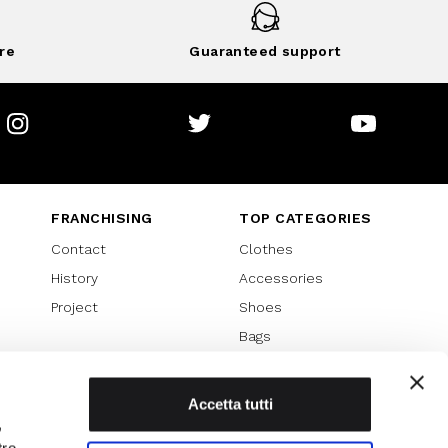
re
Guaranteed support
Instagram
Twitter
Youtube
FRANCHISING
TOP CATEGORIES
Contact
Clothes
History
Accessories
Project
Shoes
Bags
SPECIAL PROMOTION
Sales 70%
Accetta tutti
,
Sales 60%