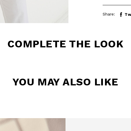
Share:
Tw
COMPLETE THE LOOK
BE TO OUR
YOU MAY ALSO LIKE
LETTER
the first to find out
 news and events.