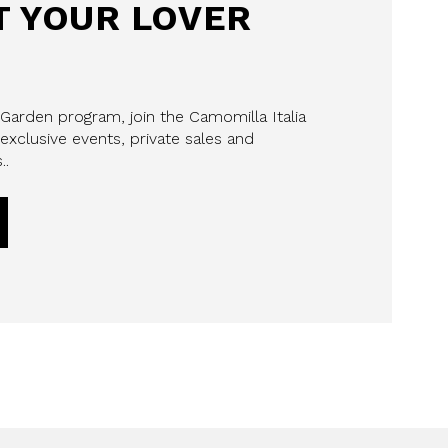
 YOUR LOVER
 Garden program, join the Camomilla Italia
exclusive events, private sales and
..