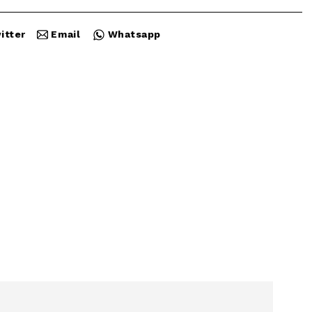
itter
Email
Whatsapp
Close