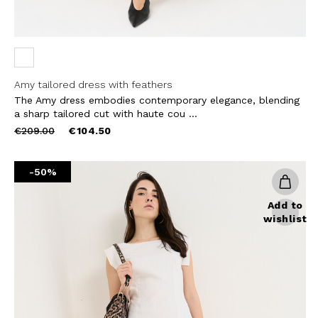
Amy tailored dress with feathers
The Amy dress embodies contemporary elegance, blending
a sharp tailored cut with haute cou ...
Price
to
€209.00
€104.50
reduced
from
-50%
Add to
wishlist