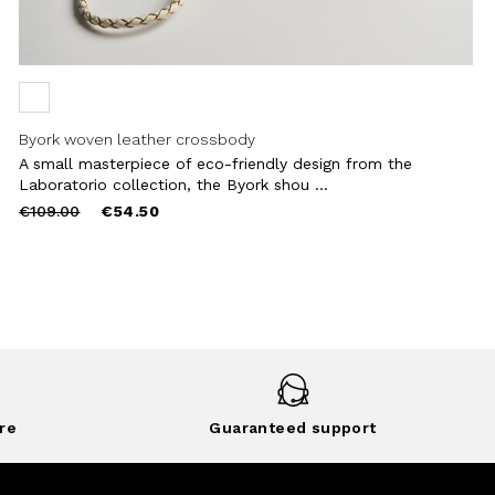
Byork woven leather crossbody
A small masterpiece of eco-friendly design from the
Laboratorio collection, the Byork shou ...
Price
to
€109.00
€54.50
reduced
from
re
Guaranteed support