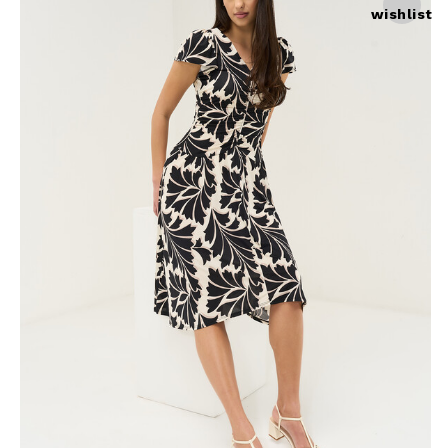
wishlist