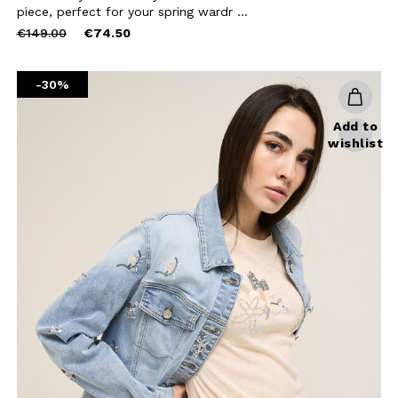
BE TO OUR
piece, perfect for your spring wardr ...
Price
to
€149.00
€74.50
LETTER
reduced
from
the first to find out
-30%
 news and events.
Add to
wishlist
u confirm that you have read and
icy and our My Lovely Garden