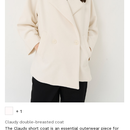
+ 1
Claudy double-breasted coat
The Claudy short coat is an essential outerwear piece for