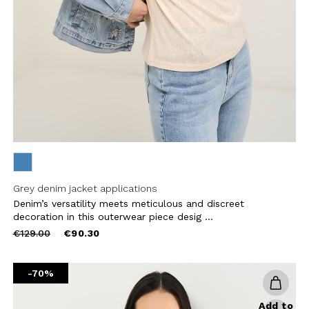
CHA AND THE GOOGLE
PRIVACY POLICY
CRIBE
Grey denim jacket applications
Denim’s versatility meets meticulous and discreet
decoration in this outerwear piece desig ...
Price
to
€129.00
€90.30
reduced
from
-70%
Add to