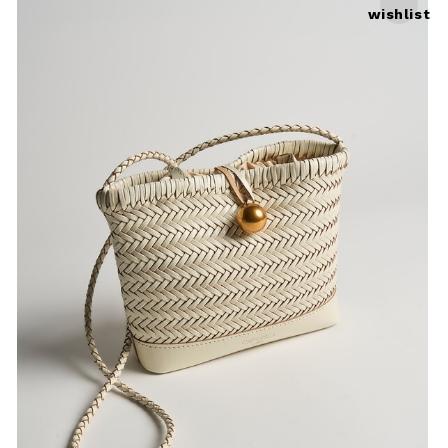
wishlist