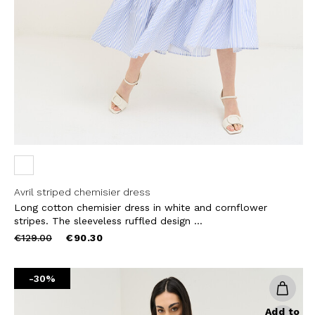
THIS SITE IS PROTECTED BY RECAPT
AND
TERMS OF SERVICE
APPLY.
SUBS
Avril striped chemisier dress
Long cotton chemisier dress in white and cornflower
stripes. The sleeveless ruffled design ...
Price
to
€129.00
€90.30
reduced
from
-30%
Add to