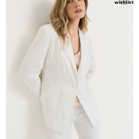
wishlist