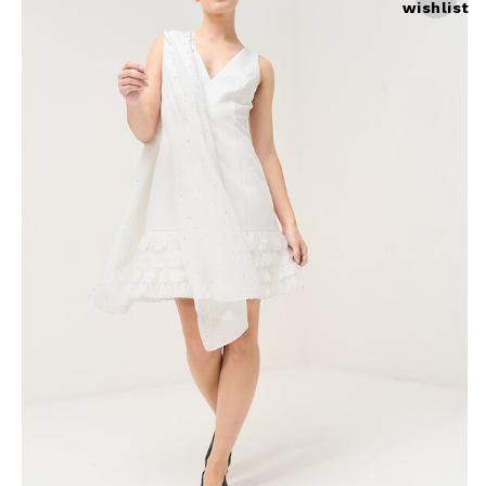
wishlist
Skirts
Wardrobe accessories
Denim
Gift Box
Knitwear
Cardigan
Trousers
Tops
T-Shirt
Waistcoat