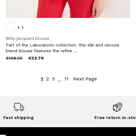
+ 1
Birky jacquard blouse
Part of the Laboratorio collection, this silk and viscose
blend blouse features the refine ...
Price
to
€109.00
€32.70
reduced
from
1
2
3
11
Next Page
...
Fast shipping
Free return in-sto