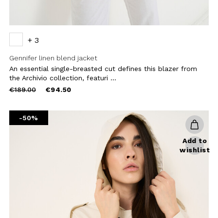
+ 3
Gennifer linen blend jacket
An essential single-breasted cut defines this blazer from
the Archivio collection, featuri ...
Price
to
€189.00
€94.50
reduced
from
-50%
Add to
wishlist