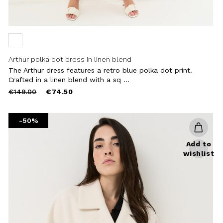
Arthur polka dot dress in linen blend
The Arthur dress features a retro blue polka dot print.
Crafted in a linen blend with a sq ...
Price
to
€149.00
€74.50
reduced
from
-50%
Add to
wishlist