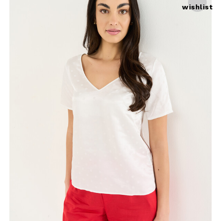
wishlist