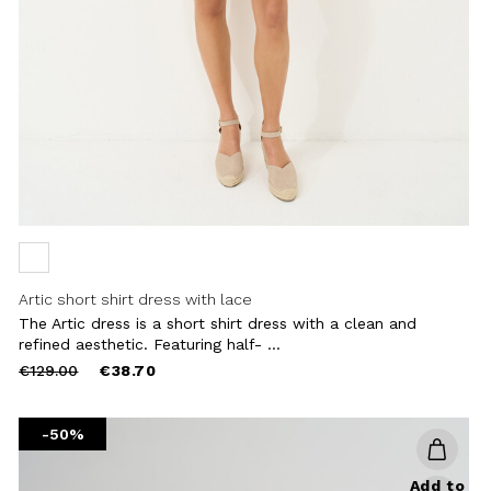
Artic short shirt dress with lace
The Artic dress is a short shirt dress with a clean and
refined aesthetic. Featuring half- ...
Price
to
€129.00
€38.70
reduced
from
-50%
Add to