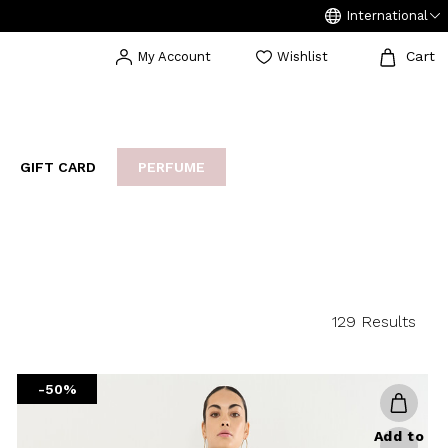
International
Cart
My Account
Wishlist
GIFT CARD
PERFUME
EAKERS
BIJOUX
ARCHIVIO
129 Results
-50%
Add to