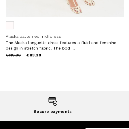
Alaska patterned midi dress
The Alaska longuette dress features a fluid and feminine
design in stretch fabric. The bod ...
Price
to
€119.00
€83.30
reduced
from
Secure payments