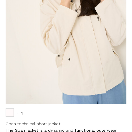
+ 1
Goan technical short jacket
The Goan jacket is a dynamic and functional outerwear