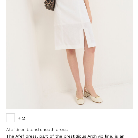
+ 2
Afef linen blend sheath dress
The Afef dress, part of the prestigious Archivio line, is an