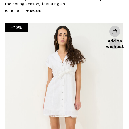
Close
the spring season, featuring an ...
Price
to
€130.00
€65.00
reduced
from
-70%
Add to
wishlist