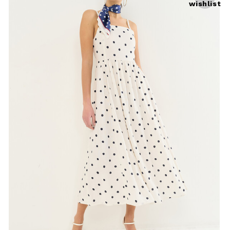
wishlist