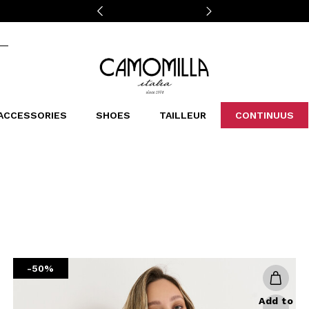
Camomilla Italia®
ACCESSORIES
SHOES
TAILLEUR
CONTINUUS
CASSINS
SCARVES AND STOLES
LEOPARDIER
DECOLLETE
BAGS
STUDIO
SN
CATEGORIES
Sales -30%
Sales -40%
Sales -50%
Sales 70%
-50%
Add to