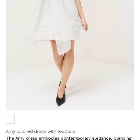
Amy tailored dress with feathers
The Amy dress embodies contemporary elegance, blending