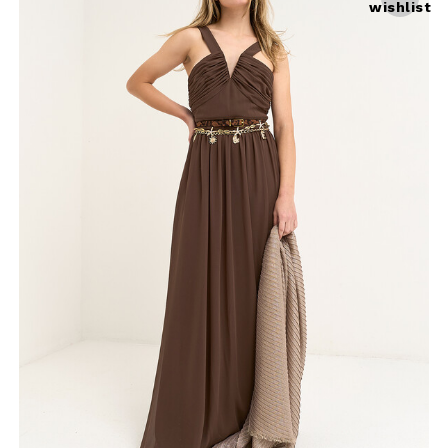
wishlist