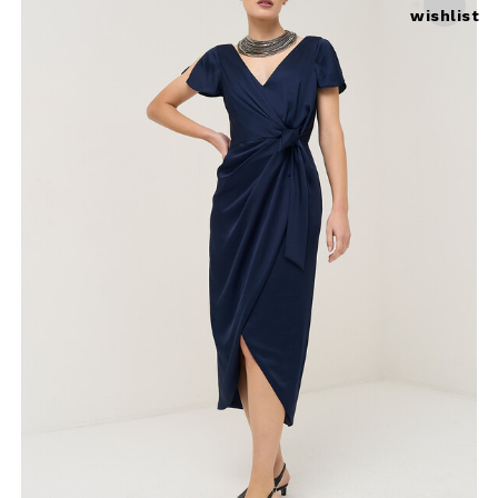
wishlist