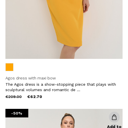
CHA AND THE GOOGLE
PRIVACY POLICY
CRIBE
Agos dress with maxi bow
The Agos dress is a show-stopping piece that plays with
sculptural volumes and romantic de ...
Price
to
€209.00
€62.70
reduced
from
-50%
Add to