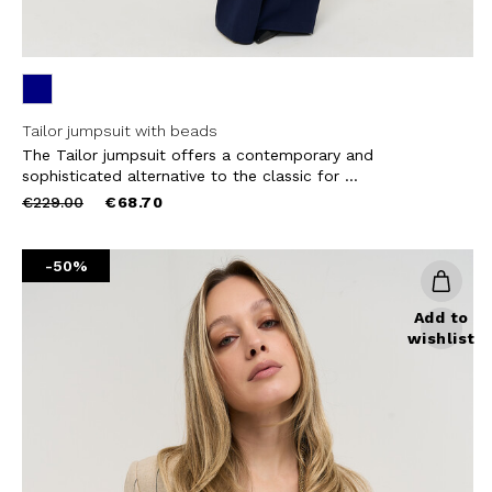
Tailor jumpsuit with beads
The Tailor jumpsuit offers a contemporary and
sophisticated alternative to the classic for ...
Price
to
€229.00
€68.70
reduced
from
-50%
Add to
wishlist