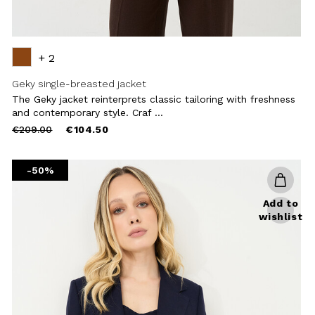
+ 2
Geky single-breasted jacket
The Geky jacket reinterprets classic tailoring with freshness
and contemporary style. Craf ...
Price
to
€209.00
€104.50
reduced
from
-50%
Add to
wishlist