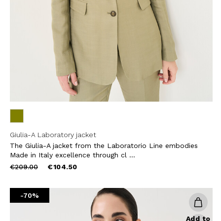
THIS SITE IS PROTECTED BY RECAPT
AND
TERMS OF SERVICE
APPLY.
SUBS
Giulia-A Laboratory jacket
The Giulia-A jacket from the Laboratorio Line embodies
Made in Italy excellence through cl ...
Price
to
€209.00
€104.50
reduced
from
-70%
Add to