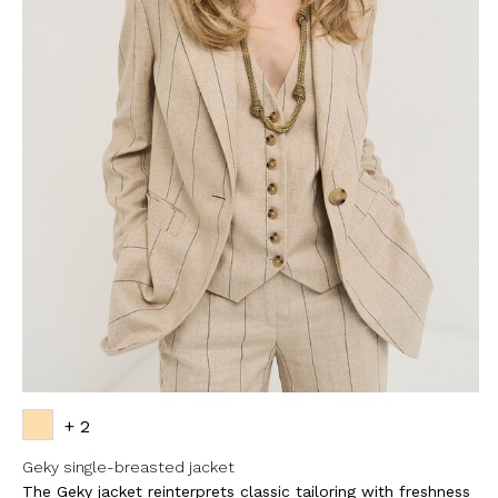
+ 2
Geky single-breasted jacket
The Geky jacket reinterprets classic tailoring with freshness