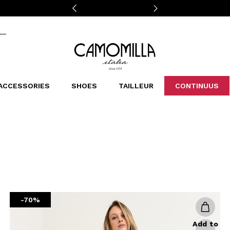
Camomilla Italia®
ACCESSORIES
SHOES
TAILLEUR
CONTINUUS
CASSINS
SCARVES AND STOLES
LEOPARDIER
DECOLLETE
BAGS
STUDIO
SN
CATEGORIES
Sales -30%
Sales -40%
Sales -50%
Sales 70%
-70%
Add to