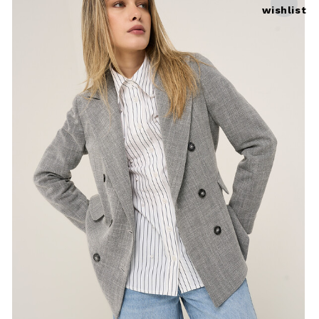
wishlist