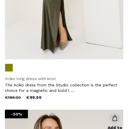
Aciko long dress with knot
The Aciko dress from the Studio collection is the perfect
choice for a magnetic and bold l ...
Price
to
€199.00
€99.50
reduced
from
-50%
Add to