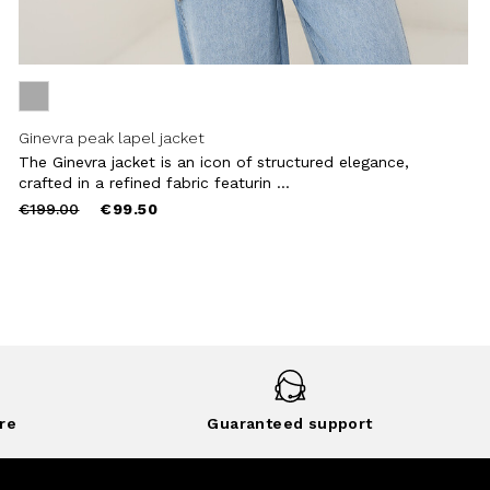
Ginevra peak lapel jacket
The Ginevra jacket is an icon of structured elegance,
crafted in a refined fabric featurin ...
Price
to
€199.00
€99.50
reduced
from
re
Guaranteed support