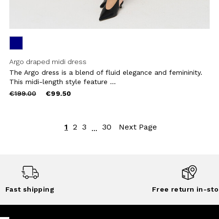
Argo draped midi dress
The Argo dress is a blend of fluid elegance and femininity.
This midi-length style feature ...
Price
to
€199.00
€99.50
reduced
from
1
2
3
30
Next Page
...
Fast shipping
Free return in-sto