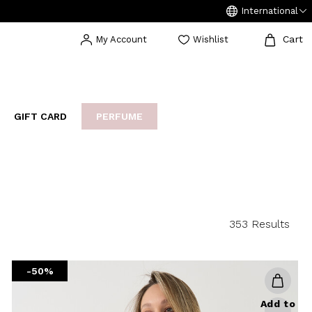
International
Cart
My Account
Wishlist
GIFT CARD
PERFUME
EAKERS
BIJOUX
ARCHIVIO
353 Results
-50%
Add to