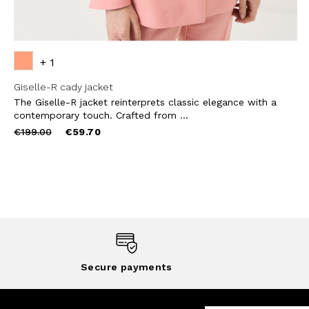
+ 1
Giselle-R cady jacket
The Giselle-R jacket reinterprets classic elegance with a
contemporary touch. Crafted from ...
Price
to
€199.00
€59.70
reduced
from
Secure payments