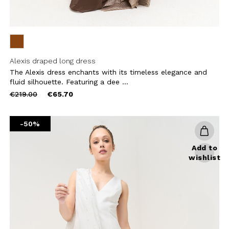
Alexis draped long dress
The Alexis dress enchants with its timeless elegance and
fluid silhouette. Featuring a dee ...
Price
to
€219.00
€65.70
reduced
from
-50%
Add to
wishlist