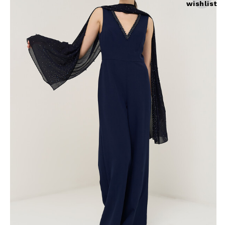
wishlist
Skirts
Wardrobe accessories
Denim
Gift Box
Knitwear
Cardigan
Trousers
Tops
T-Shirt
Waistcoat