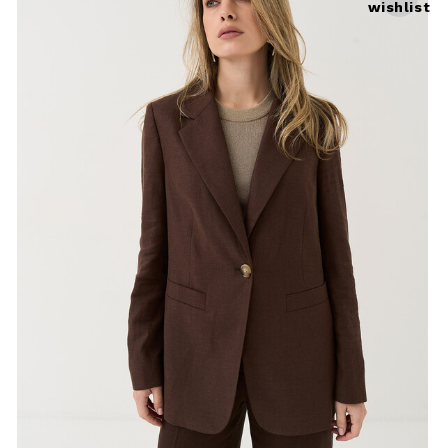
wishlist