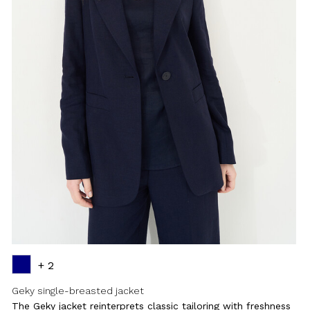
+ 2
Geky single-breasted jacket
The Geky jacket reinterprets classic tailoring with freshness