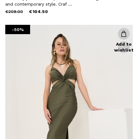
Close
and contemporary style. Craf ...
Price
to
€209.00
€104.50
reduced
from
-50%
Add to
wishlist