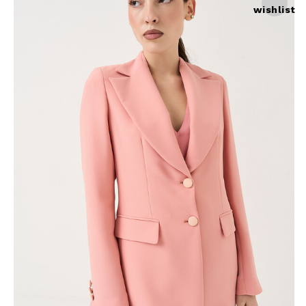
wishlist