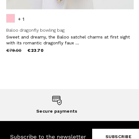
+ 1
Baloo dragonfly bowling bag
Sweet and dreamy, the Baloo satchel charms at first sight
with its romantic dragonfly faux ...
Price
to
€79.00
€23.70
reduced
from
Secure payments
Subscribe to the newsletter
SUBSCRIBE