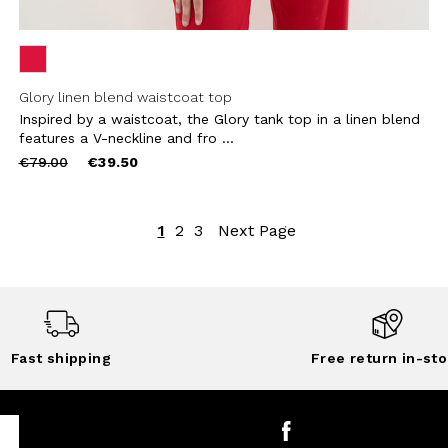
Glory linen blend waistcoat top
Inspired by a waistcoat, the Glory tank top in a linen blend
features a V-neckline and fro ...
Price
to
€79.00
€39.50
reduced
from
1
2
3
Next Page
Fast shipping
Free return in-sto