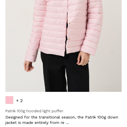
+ 2
Patrik 100g hooded light puffer
Designed for the transitional season, the Patrik 100g down
jacket is made entirely from re ...