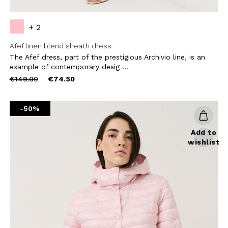
+ 2
Afef linen blend sheath dress
The Afef dress, part of the prestigious Archivio line, is an
example of contemporary desig ...
Price
to
€149.00
€74.50
reduced
from
-50%
Add to
wishlist