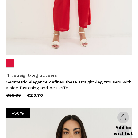
CRIBE
Phil straight-leg trousers
Geometric elegance defines these straight-leg trousers with
a side fastening and belt effe ...
Price
to
€89.00
€26.70
reduced
from
-50%
Add to
wishlist