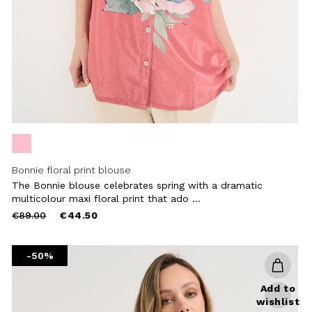
Bonnie floral print blouse
The Bonnie blouse celebrates spring with a dramatic
multicolour maxi floral print that ado ...
Price
to
€89.00
€44.50
reduced
from
-50%
Add to
wishlist