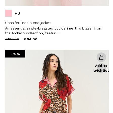
+ 3
Gennifer linen blend jacket
An essential single-breasted cut defines this blazer from
the Archivio collection, featuri ...
Price
to
€189.00
€94.50
reduced
from
-70%
Add to
wishlist