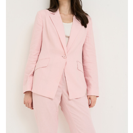
Skirts
Wardrobe accessories
Denim
Gift Box
Knitwear
Cardigan
Trousers
Tops
T-Shirt
Waistcoat