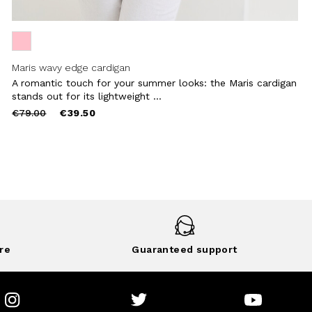
Maris wavy edge cardigan
A romantic touch for your summer looks: the Maris cardigan
stands out for its lightweight ...
Price
to
€79.00
€39.50
reduced
from
re
Guaranteed support