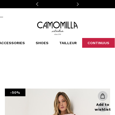
Camomilla Italia®
ACCESSORIES
SHOES
TAILLEUR
CONTINUUS
CASSINS
SCARVES AND STOLES
LEOPARDIER
DECOLLETE
BAGS
STUDIO
SN
CATEGORIES
Sales -30%
Sales -40%
Sales -50%
Sales 70%
-50%
Add to
wishlist