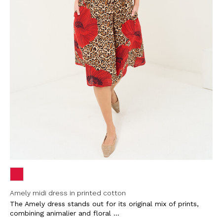
Amely midi dress in printed cotton
The Amely dress stands out for its original mix of prints,
combining animalier and floral ...