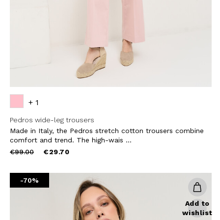
SUBS
+ 1
Pedros wide-leg trousers
Made in Italy, the Pedros stretch cotton trousers combine
comfort and trend. The high-wais ...
Price
to
€99.00
€29.70
reduced
from
-70%
Add to
wishlist