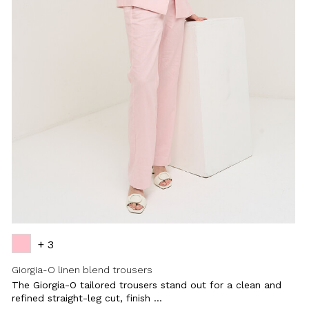
+ 3
Giorgia-O linen blend trousers
The Giorgia-O tailored trousers stand out for a clean and
refined straight-leg cut, finish ...
Close