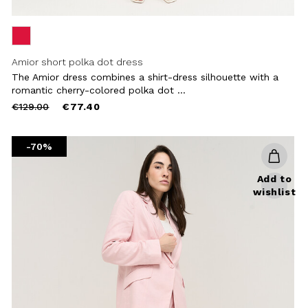
Amior short polka dot dress
The Amior dress combines a shirt-dress silhouette with a
romantic cherry-colored polka dot ...
Price
to
€129.00
€77.40
reduced
from
-70%
Add to
wishlist