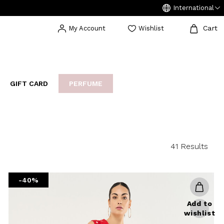
International
Cart
My Account
Wishlist
GIFT CARD
PERFUME
EAKERS
BIJOUX
ARCHIVIO
41 Results
-40%
Add to
wishlist