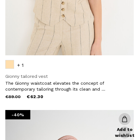
+ 1
Gionny tailored vest
The Gionny waistcoat elevates the concept of
contemporary tailoring through its clean and ...
Price
to
€89.00
€62.30
reduced
from
-40%
Add to
wishlist