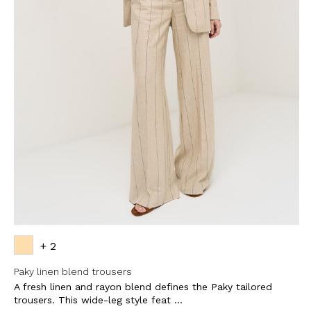
+ 2
Paky linen blend trousers
A fresh linen and rayon blend defines the Paky tailored
trousers. This wide-leg style feat ...