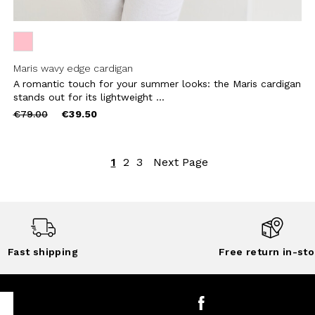
Maris wavy edge cardigan
A romantic touch for your summer looks: the Maris cardigan
stands out for its lightweight ...
Price
to
€79.00
€39.50
reduced
from
1
2
3
Next Page
Fast shipping
Free return in-sto