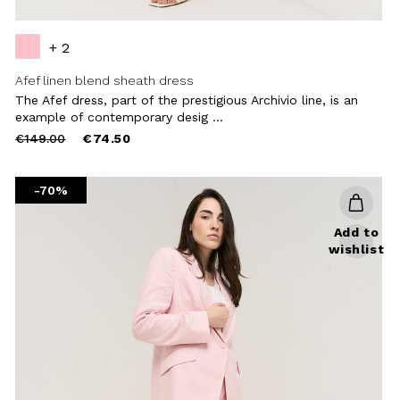
+ 2
Afef linen blend sheath dress
The Afef dress, part of the prestigious Archivio line, is an
example of contemporary desig ...
Price
to
€149.00
€74.50
reduced
from
-70%
Add to
wishlist