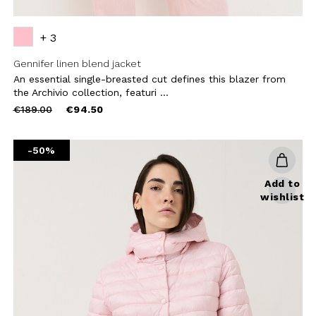
+ 3
Gennifer linen blend jacket
An essential single-breasted cut defines this blazer from
the Archivio collection, featuri ...
Price
to
€189.00
€94.50
reduced
from
-50%
Add to
wishlist