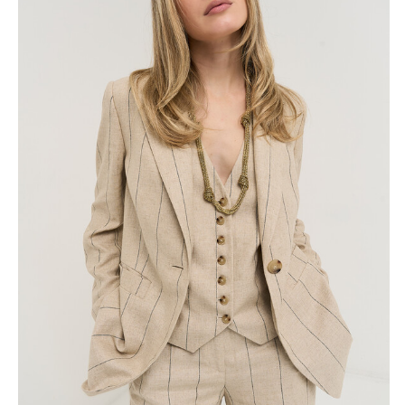
Skirts
Wardrobe accessories
Denim
Gift Box
Knitwear
Cardigan
Trousers
Tops
T-Shirt
Waistcoat