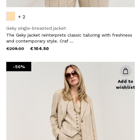
+ 2
Geky single-breasted jacket
The Geky jacket reinterprets classic tailoring with freshness
and contemporary style. Craf ...
Price
to
€209.00
€104.50
reduced
from
-50%
Add to
wishlist