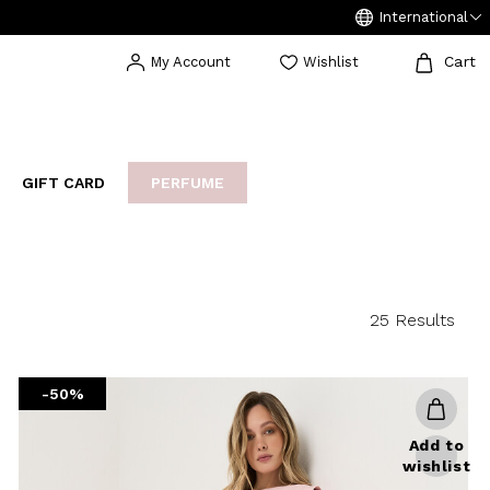
International
Cart
My Account
Wishlist
GIFT CARD
PERFUME
EAKERS
BIJOUX
ARCHIVIO
25 Results
-50%
Add to
wishlist