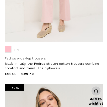
SUBS
+ 1
Pedros wide-leg trousers
Made in Italy, the Pedros stretch cotton trousers combine
comfort and trend. The high-wais ...
Price
to
€99.00
€29.70
reduced
from
-70%
Add to
wishlist