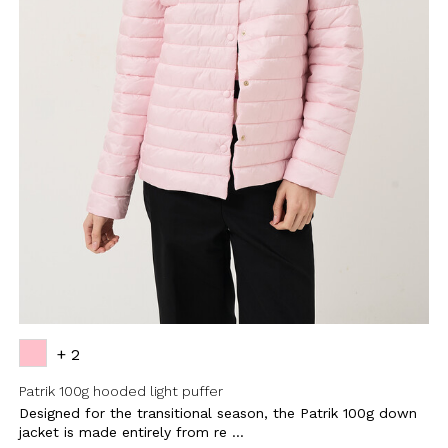
+ 2
Patrik 100g hooded light puffer
Designed for the transitional season, the Patrik 100g down
jacket is made entirely from re ...