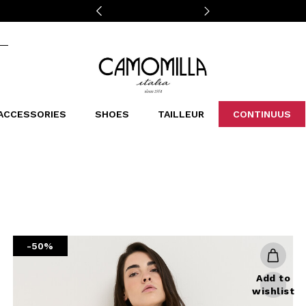
Camomilla Italia®
ACCESSORIES
SHOES
TAILLEUR
CONTINUUS
CASSINS
SCARVES AND STOLES
LEOPARDIER
DECOLLETE
BAGS
STUDIO
SN
CATEGORIES
Sales -30%
Sales -40%
Sales -50%
Sales 70%
-50%
Add to
wishlist