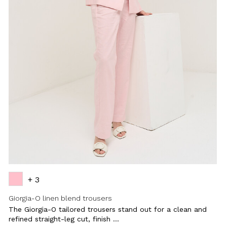
+ 3
Giorgia-O linen blend trousers
The Giorgia-O tailored trousers stand out for a clean and
refined straight-leg cut, finish ...
Close