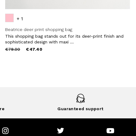
+ 1
Beatrice deer print shopping bag
This shopping bag stands out for its deer-print finish and
sophisticated design with maxi ...
Price
to
€79.00
€47.40
reduced
from
re
Guaranteed support