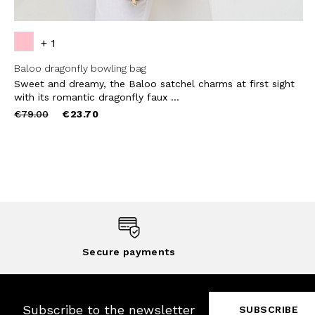
+ 1
Baloo dragonfly bowling bag
Sweet and dreamy, the Baloo satchel charms at first sight
with its romantic dragonfly faux ...
Price
to
€79.00
€23.70
reduced
from
Secure payments
Subscribe to the newsletter
SUBSCRIBE