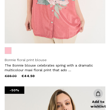
CRIBE
Bonnie floral print blouse
The Bonnie blouse celebrates spring with a dramatic
multicolour maxi floral print that ado ...
Price
to
€89.00
€44.50
reduced
from
-50%
Add to
wishlist