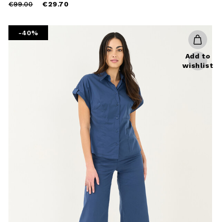
Price
to
€99.00
€29.70
reduced
from
-40%
Add to
wishlist