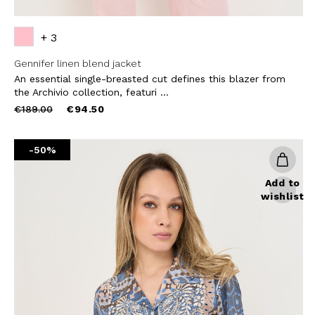
+ 3
Gennifer linen blend jacket
An essential single-breasted cut defines this blazer from
the Archivio collection, featuri ...
Price
to
€189.00
€94.50
reduced
from
-50%
Add to
wishlist