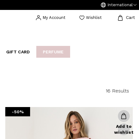
International
Cart
My Account
Wishlist
GIFT CARD
PERFUME
EAKERS
BIJOUX
ARCHIVIO
16 Results
-50%
Add to
wishlist