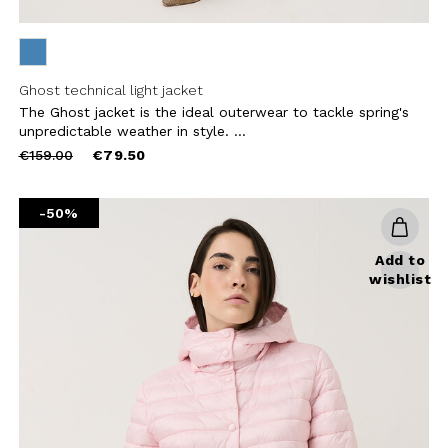
Ghost technical light jacket
The Ghost jacket is the ideal outerwear to tackle spring's
unpredictable weather in style. ...
Price
to
€159.00
€79.50
reduced
from
-50%
Add to
wishlist