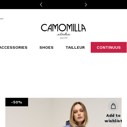
Camomilla Italia®
ACCESSORIES
SHOES
TAILLEUR
CONTINUUS
CASSINS
SCARVES AND STOLES
LEOPARDIER
DECOLLETE
BAGS
STUDIO
SN
CATEGORIES
Sales -30%
Sales -40%
Sales -50%
Sales 70%
-50%
Add to
wishlist