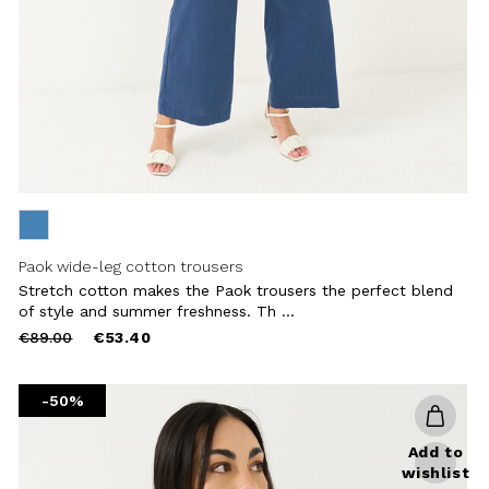
Paok wide-leg cotton trousers
Stretch cotton makes the Paok trousers the perfect blend
of style and summer freshness. Th ...
Price
to
€89.00
€53.40
reduced
from
-50%
Add to
wishlist