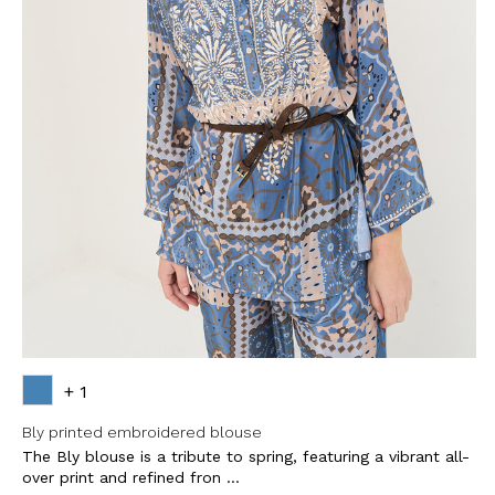
+ 1
Bly printed embroidered blouse
The Bly blouse is a tribute to spring, featuring a vibrant all-
over print and refined fron ...