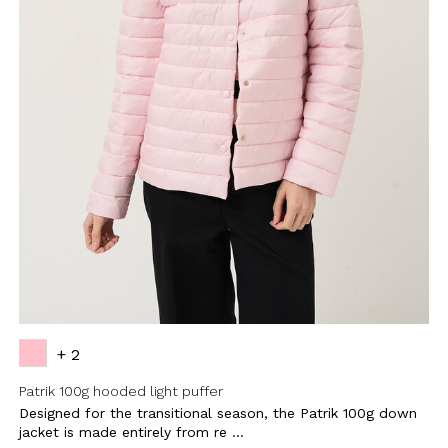
+ 2
Patrik 100g hooded light puffer
Designed for the transitional season, the Patrik 100g down
jacket is made entirely from re ...