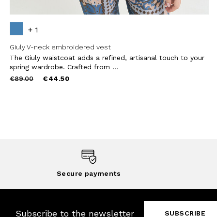
+ 1
Giuly V-neck embroidered vest
The Giuly waistcoat adds a refined, artisanal touch to your
spring wardrobe. Crafted from ...
Price
to
€89.00
€44.50
reduced
from
Secure payments
Subscribe to the newsletter
SUBSCRIBE