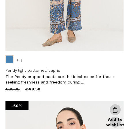
CRIBE
+ 1
Pendy light patterned capris
The Pendy cropped pants are the ideal piece for those
seeking freshness and freedom during ...
Price
to
€99.00
€49.50
reduced
from
-50%
Add to
wishlist