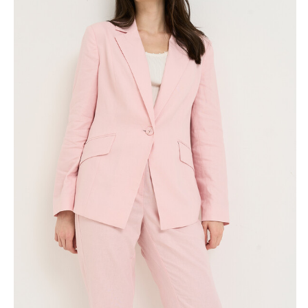
Skirts
Wardrobe accessories
Denim
Gift Box
Knitwear
Cardigan
Trousers
Tops
T-Shirt
Waistcoat