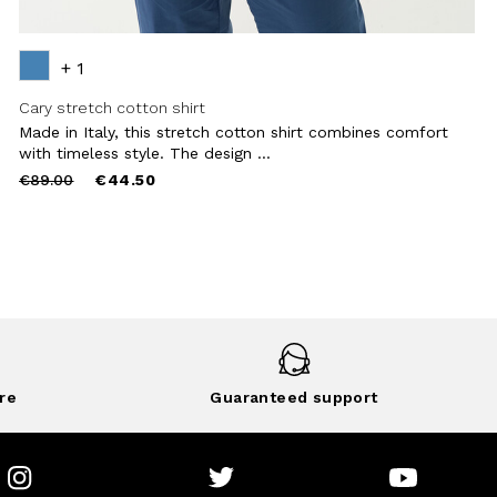
+ 1
Cary stretch cotton shirt
Made in Italy, this stretch cotton shirt combines comfort
with timeless style. The design ...
Price
to
€89.00
€44.50
reduced
from
re
Guaranteed support