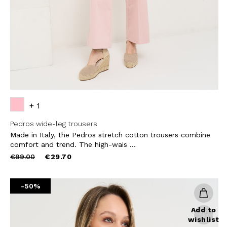
SUBS
+ 1
Pedros wide-leg trousers
Made in Italy, the Pedros stretch cotton trousers combine
comfort and trend. The high-wais ...
Price
to
€99.00
€29.70
reduced
from
-50%
Add to
wishlist