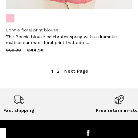
Bonnie floral print blouse
The Bonnie blouse celebrates spring with a dramatic
multicolour maxi floral print that ado ...
Price
to
€89.00
€44.50
reduced
from
1
2
Next Page
Fast shipping
Free return in-sto