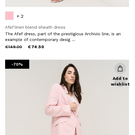
+ 2
Afef linen blend sheath dress
The Afef dress, part of the prestigious Archivio line, is an
example of contemporary desig ...
Price
to
€149.00
€74.50
reduced
from
-70%
Add to
wishlist