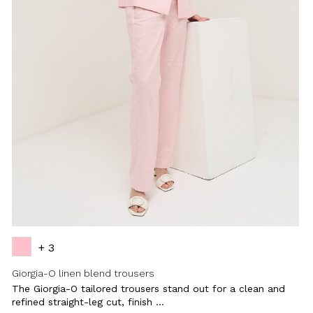
+ 3
Giorgia-O linen blend trousers
The Giorgia-O tailored trousers stand out for a clean and
refined straight-leg cut, finish ...
Close