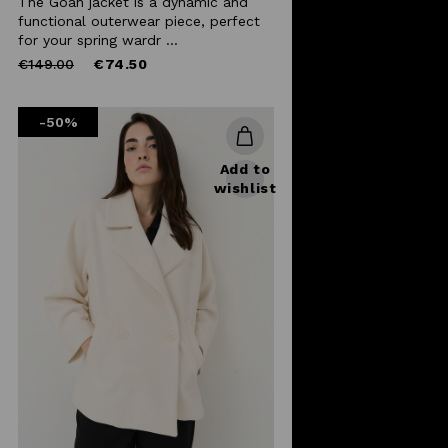
The Goan jacket is a dynamic and
functional outerwear piece, perfect
for your spring wardr ...
Price
to
€149.00
€74.50
reduced
from
-50%
Add to
wishlist