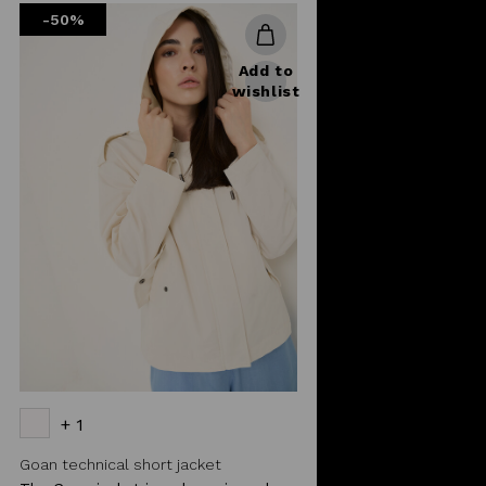
-50%
Add to
wishlist
+ 1
Goan technical short jacket