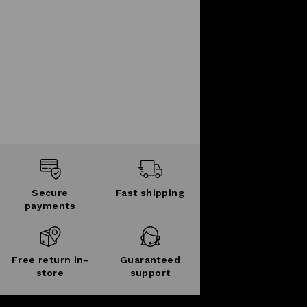
Secure
Fast shipping
payments
Free return in-
Guaranteed
store
support