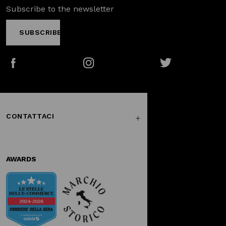
Subscribe to the newsletter
SUBSCRIBE
Facebook
Instagram
Twitter
CONTATTACI
AWARDS