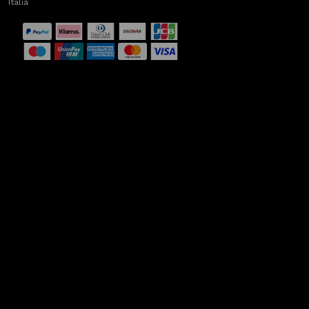
Italia