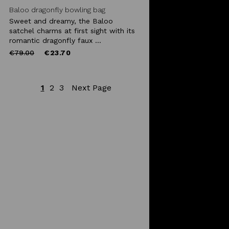
Baloo dragonfly bowling bag
Sweet and dreamy, the Baloo
satchel charms at first sight with its
romantic dragonfly faux ...
Price
to
€79.00
€23.70
reduced
from
1
2
3
Next Page