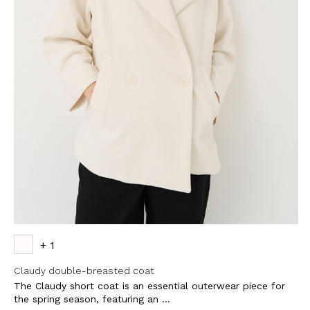
+ 1
Claudy double-breasted coat
The Claudy short coat is an essential outerwear piece for
the spring season, featuring an ...