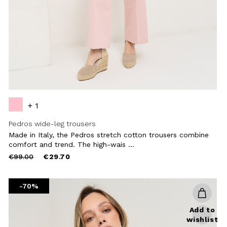
+ 1
Pedros wide-leg trousers
Made in Italy, the Pedros stretch cotton trousers combine
comfort and trend. The high-wais ...
Price
to
€99.00
€29.70
reduced
from
-70%
Add to
wishlist