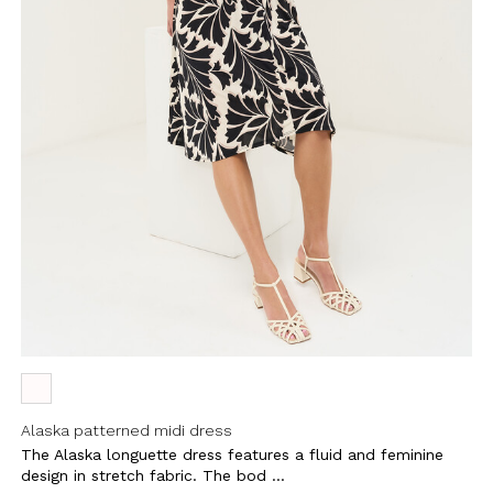
Alaska patterned midi dress
The Alaska longuette dress features a fluid and feminine
design in stretch fabric. The bod ...