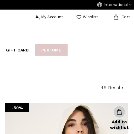
International
Cart
My Account
Wishlist
GIFT CARD
PERFUME
EAKERS
BIJOUX
ARCHIVIO
46 Results
-50%
Add to
wishlist