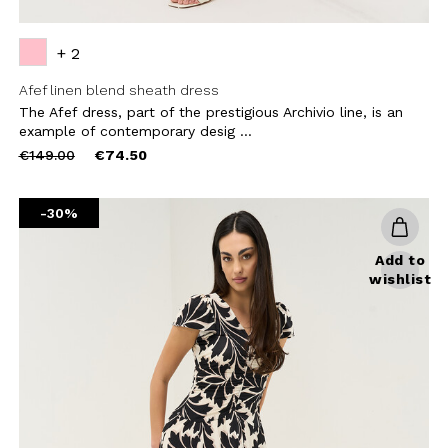
+ 2
Afef linen blend sheath dress
The Afef dress, part of the prestigious Archivio line, is an
example of contemporary desig ...
Price
to
€149.00
€74.50
reduced
from
-30%
Add to
wishlist