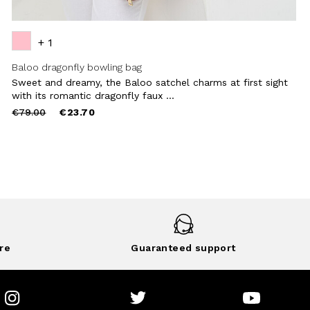
+ 1
Baloo dragonfly bowling bag
Sweet and dreamy, the Baloo satchel charms at first sight
with its romantic dragonfly faux ...
Price
to
€79.00
€23.70
reduced
from
re
Guaranteed support