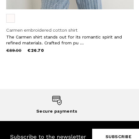
Carmen embroidered cotton shirt
The Carmen shirt stands out for its romantic spirit and
refined materials. Crafted from pu ...
Price
to
€89.00
€26.70
reduced
from
Secure payments
Subscribe to the newsletter
SUBSCRIBE