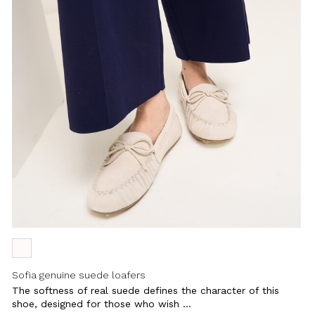
Sofia genuine suede loafers
The softness of real suede defines the character of this
shoe, designed for those who wish ...
Close