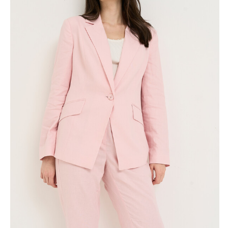
Skirts
Wardrobe accessories
Denim
Gift Box
Knitwear
Cardigan
Trousers
Tops
T-Shirt
Waistcoat