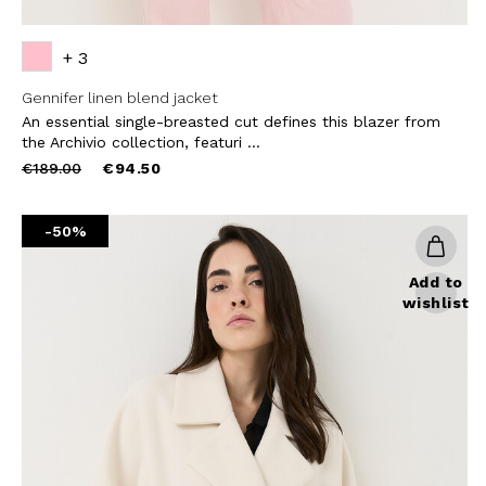
+ 3
Gennifer linen blend jacket
An essential single-breasted cut defines this blazer from
the Archivio collection, featuri ...
Price
to
€189.00
€94.50
reduced
from
-50%
Add to
wishlist