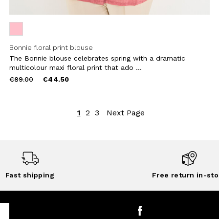
Bonnie floral print blouse
The Bonnie blouse celebrates spring with a dramatic
multicolour maxi floral print that ado ...
Price
to
€89.00
€44.50
reduced
from
1
2
3
Next Page
Fast shipping
Free return in-sto