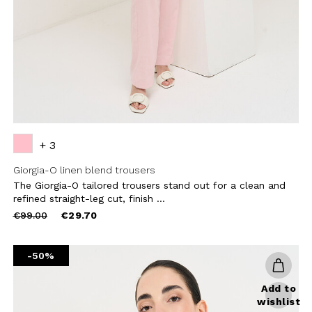
CRIBE
+ 3
Giorgia-O linen blend trousers
The Giorgia-O tailored trousers stand out for a clean and
refined straight-leg cut, finish ...
Price
to
€99.00
€29.70
reduced
from
-50%
Add to
wishlist