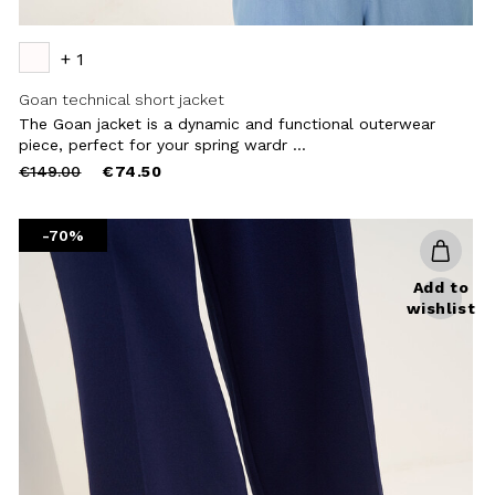
+ 1
Goan technical short jacket
The Goan jacket is a dynamic and functional outerwear
piece, perfect for your spring wardr ...
Price
to
€149.00
€74.50
reduced
from
-70%
Add to
wishlist