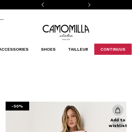
Camomilla Italia®
ACCESSORIES
SHOES
TAILLEUR
CONTINUUS
CASSINS
SCARVES AND STOLES
LEOPARDIER
DECOLLETE
BAGS
STUDIO
SN
CATEGORIES
Sales -30%
Sales -40%
Sales -50%
Sales 70%
-50%
Add to
wishlist