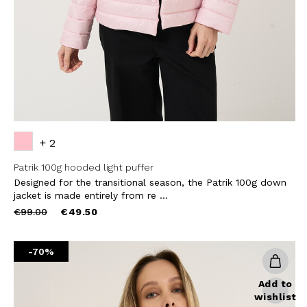
SUBS
+ 2
Patrik 100g hooded light puffer
Designed for the transitional season, the Patrik 100g down
jacket is made entirely from re ...
Price
to
€99.00
€49.50
reduced
from
-70%
Add to
wishlist