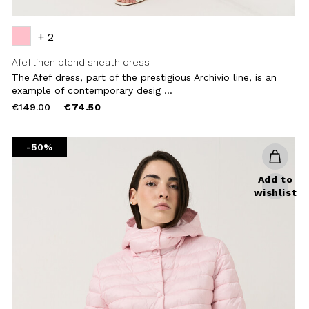
+ 2
Afef linen blend sheath dress
The Afef dress, part of the prestigious Archivio line, is an
example of contemporary desig ...
Price
to
€149.00
€74.50
reduced
from
-50%
Add to
wishlist