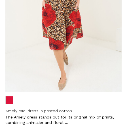
Amely midi dress in printed cotton
The Amely dress stands out for its original mix of prints,
combining animalier and floral ...