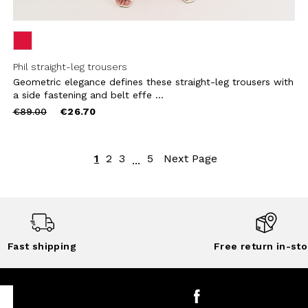
Phil straight-leg trousers
Geometric elegance defines these straight-leg trousers with
a side fastening and belt effe ...
Price
to
€89.00
€26.70
reduced
from
1
2
3
5
Next Page
...
Fast shipping
Free return in-sto