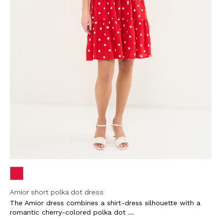
Amior short polka dot dress
The Amior dress combines a shirt-dress silhouette with a
romantic cherry-colored polka dot ...