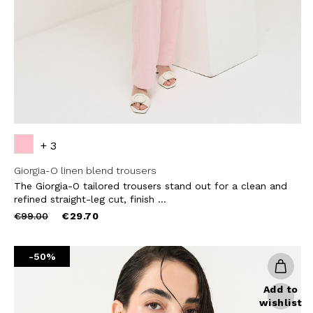
SUBS
+ 3
Giorgia-O linen blend trousers
The Giorgia-O tailored trousers stand out for a clean and
refined straight-leg cut, finish ...
Price
to
€99.00
€29.70
reduced
from
-50%
Add to
wishlist