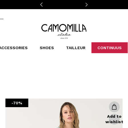
Camomilla Italia®
ACCESSORIES
SHOES
TAILLEUR
CONTINUUS
CASSINS
SCARVES AND STOLES
LEOPARDIER
DECOLLETE
BAGS
STUDIO
SN
CATEGORIES
Sales -30%
Sales -40%
Sales -50%
Sales 70%
-70%
Add to
wishlist