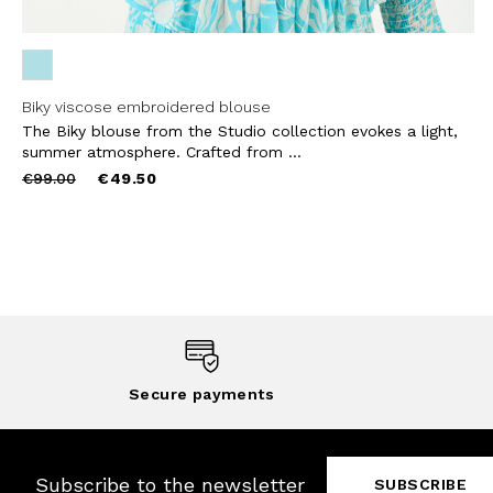
Biky viscose embroidered blouse
The Biky blouse from the Studio collection evokes a light,
summer atmosphere. Crafted from ...
Price
to
€99.00
€49.50
reduced
from
Secure payments
Subscribe to the newsletter
SUBSCRIBE