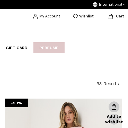
International
Cart
My Account
Wishlist
GIFT CARD
PERFUME
EAKERS
BIJOUX
ARCHIVIO
53 Results
-50%
Add to
wishlist