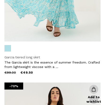
CRIBE
Garcia tiered long skirt
The Garcia skirt is the essence of summer freedom. Crafted
from lightweight viscose with a ...
Price
to
€99.00
€49.50
reduced
from
-70%
Add to
wishlist