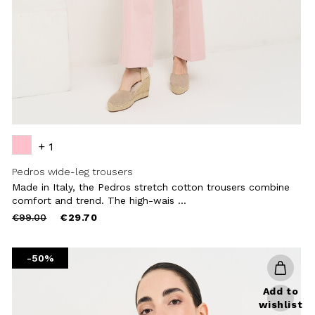
+ 1
Pedros wide-leg trousers
Made in Italy, the Pedros stretch cotton trousers combine
comfort and trend. The high-wais ...
Price
to
€99.00
€29.70
reduced
from
-50%
Add to
wishlist