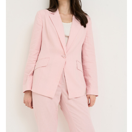
Skirts
Wardrobe accessories
Denim
Gift Box
Knitwear
Cardigan
Trousers
Tops
T-Shirt
Waistcoat