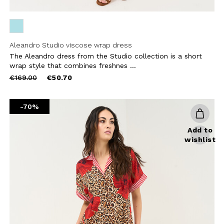
Aleandro Studio viscose wrap dress
The Aleandro dress from the Studio collection is a short
wrap style that combines freshnes ...
Price
to
€169.00
€50.70
reduced
from
-70%
Add to
wishlist