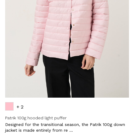
+ 2
Patrik 100g hooded light puffer
Designed for the transitional season, the Patrik 100g down
jacket is made entirely from re ...
Close