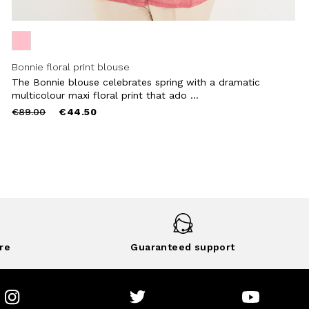
Bonnie floral print blouse
The Bonnie blouse celebrates spring with a dramatic
multicolour maxi floral print that ado ...
Price
to
€89.00
€44.50
reduced
from
re
Guaranteed support