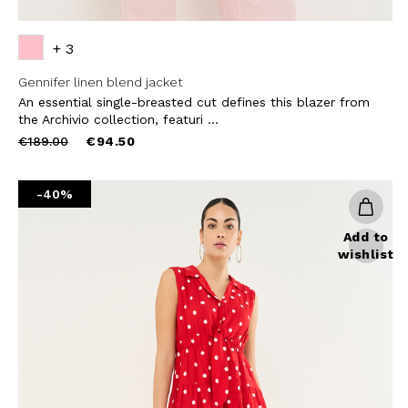
+ 3
Gennifer linen blend jacket
An essential single-breasted cut defines this blazer from
the Archivio collection, featuri ...
Price
to
€189.00
€94.50
reduced
from
-40%
Add to
wishlist