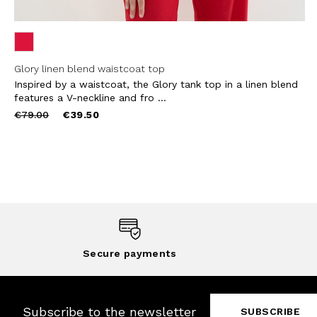
Glory linen blend waistcoat top
Inspired by a waistcoat, the Glory tank top in a linen blend
features a V-neckline and fro ...
Price
to
€79.00
€39.50
reduced
from
Secure payments
Subscribe to the newsletter
SUBSCRIBE