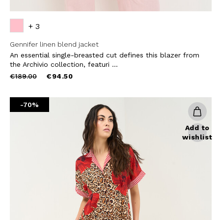
+ 3
Gennifer linen blend jacket
An essential single-breasted cut defines this blazer from
the Archivio collection, featuri ...
Price
to
€189.00
€94.50
reduced
from
-70%
Add to
wishlist