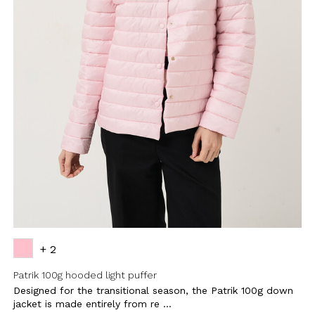
+ 2
Patrik 100g hooded light puffer
Designed for the transitional season, the Patrik 100g down
jacket is made entirely from re ...