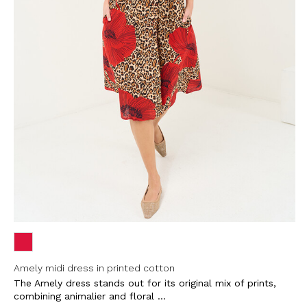
Amely midi dress in printed cotton
The Amely dress stands out for its original mix of prints,
combining animalier and floral ...