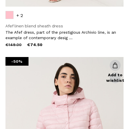
+ 2
Afef linen blend sheath dress
The Afef dress, part of the prestigious Archivio line, is an
example of contemporary desig ...
Price
to
€149.00
€74.50
reduced
from
-50%
Add to
wishlist