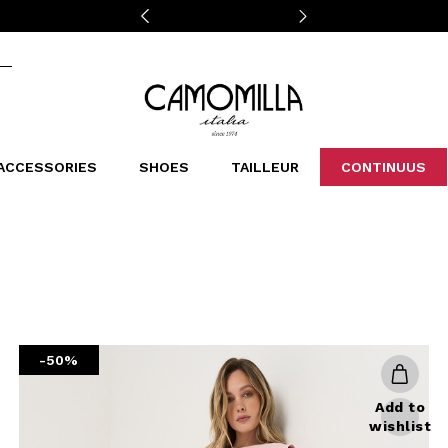
Camomilla Italia®
ACCESSORIES
SHOES
TAILLEUR
CONTINUUS
CASSINS
SCARVES AND STOLES
LEOPARDIER
DECOLLETE
BAGS
STUDIO
SN
CATEGORIES
Sales -30%
Sales -40%
Sales -50%
Sales 70%
-50%
Add to
wishlist