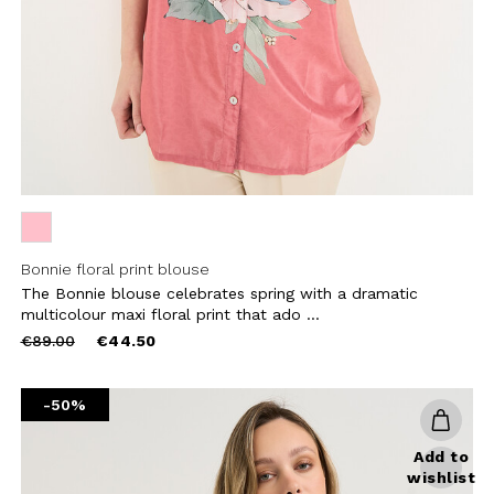
CRIBE
Bonnie floral print blouse
The Bonnie blouse celebrates spring with a dramatic
multicolour maxi floral print that ado ...
Price
to
€89.00
€44.50
reduced
from
-50%
Add to
wishlist