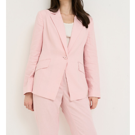
Skirts
Wardrobe accessories
Denim
Gift Box
Knitwear
Cardigan
Trousers
Tops
T-Shirt
Waistcoat