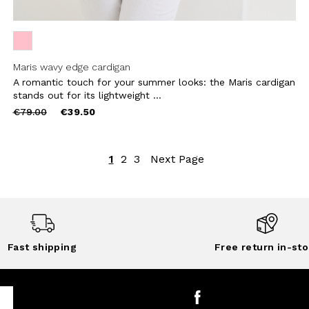
Maris wavy edge cardigan
A romantic touch for your summer looks: the Maris cardigan
stands out for its lightweight ...
Price
to
€79.00
€39.50
reduced
from
1
2
3
Next Page
Fast shipping
Free return in-sto