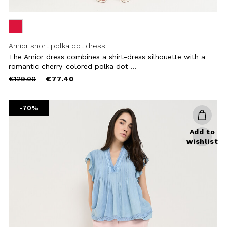
Amior short polka dot dress
The Amior dress combines a shirt-dress silhouette with a
romantic cherry-colored polka dot ...
Price
to
€129.00
€77.40
reduced
from
-70%
Add to
wishlist