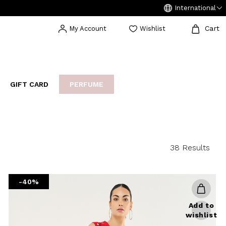
International
Cart
My Account
Wishlist
GIFT CARD
PERFUME
EAKERS
BIJOUX
ARCHIVIO
38 Results
-40%
Add to
wishlist