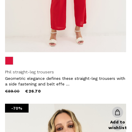
Phil straight-leg trousers
Geometric elegance defines these straight-leg trousers with
a side fastening and belt effe ...
Price
to
€89.00
€26.70
reduced
from
-70%
Add to
wishlist