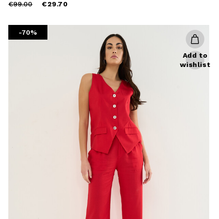
Price
to
€99.00
€29.70
reduced
from
-70%
Add to
wishlist