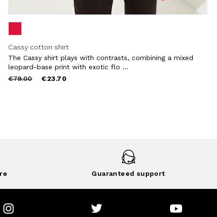
Cassy cotton shirt
The Cassy shirt plays with contrasts, combining a mixed
leopard-base print with exotic flo ...
Price
to
€79.00
€23.70
reduced
from
re
Guaranteed support