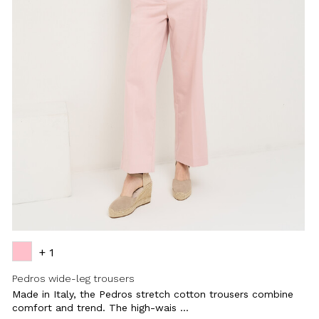
+ 1
Pedros wide-leg trousers
Made in Italy, the Pedros stretch cotton trousers combine
comfort and trend. The high-wais ...
Close