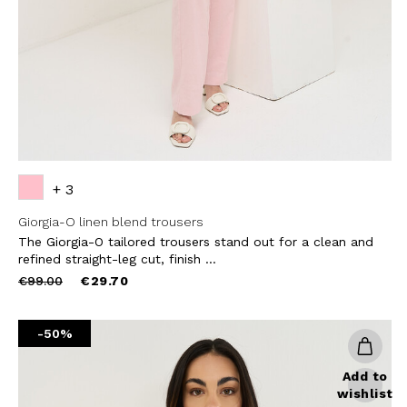
SUBS
+ 3
Giorgia-O linen blend trousers
The Giorgia-O tailored trousers stand out for a clean and
refined straight-leg cut, finish ...
Price
to
€99.00
€29.70
reduced
from
-50%
Add to
wishlist