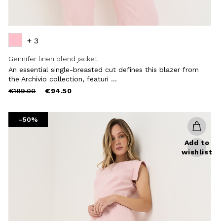
+ 3
Gennifer linen blend jacket
An essential single-breasted cut defines this blazer from
the Archivio collection, featuri ...
Price
to
€189.00
€94.50
reduced
from
-50%
Add to
wishlist