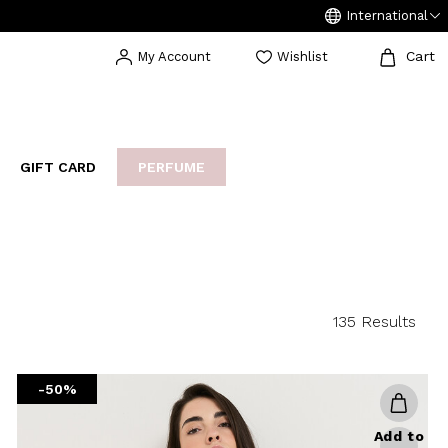
International
Cart
My Account
Wishlist
GIFT CARD
PERFUME
EAKERS
BIJOUX
ARCHIVIO
135 Results
-50%
Add to