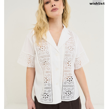
wishlist