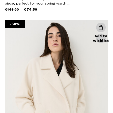
BE TO OUR
piece, perfect for your spring wardr ...
Price
to
€149.00
€74.50
LETTER
reduced
from
the first to find out
-50%
 news and events.
Add to
wishlist
u confirm that you have read and
icy and our My Lovely Garden