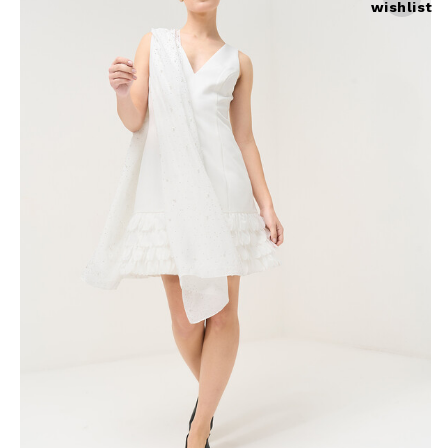
wishlist
Skirts
Wardrobe accessories
Denim
Gift Box
Knitwear
Cardigan
Trousers
Tops
T-Shirt
Waistcoat