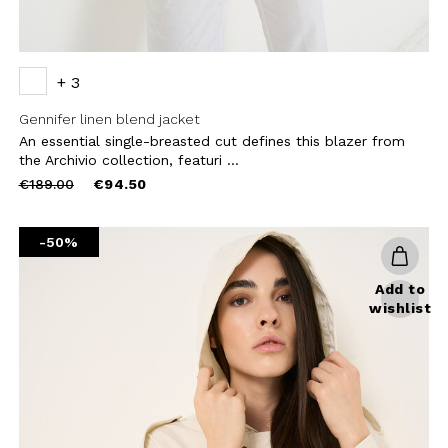
+ 3
Gennifer linen blend jacket
An essential single-breasted cut defines this blazer from
the Archivio collection, featuri ...
Price
to
€189.00
€94.50
reduced
from
-50%
Add to
wishlist