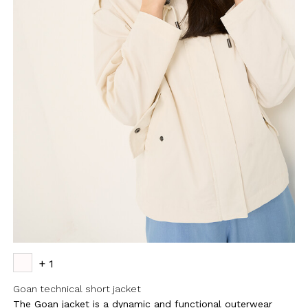
+ 1
Goan technical short jacket
The Goan jacket is a dynamic and functional outerwear