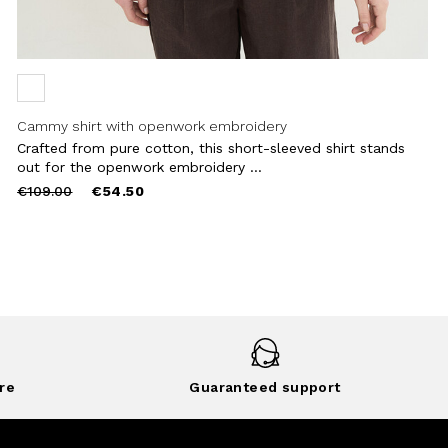
Cammy shirt with openwork embroidery
Crafted from pure cotton, this short-sleeved shirt stands
out for the openwork embroidery ...
Price
to
€109.00
€54.50
reduced
from
re
Guaranteed support