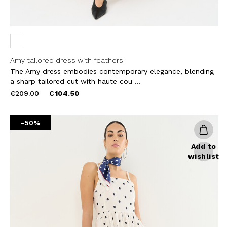
Amy tailored dress with feathers
The Amy dress embodies contemporary elegance, blending
a sharp tailored cut with haute cou ...
Price
to
€209.00
€104.50
reduced
from
-50%
Add to
wishlist