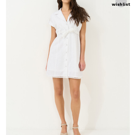
wishlist