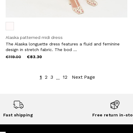
Alaska patterned midi dress
The Alaska longuette dress features a fluid and feminine
design in stretch fabric. The bod ...
Price
to
€119.00
€83.30
reduced
from
1
2
3
12
Next Page
...
Fast shipping
Free return in-sto