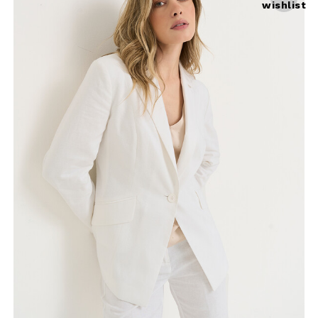
wishlist