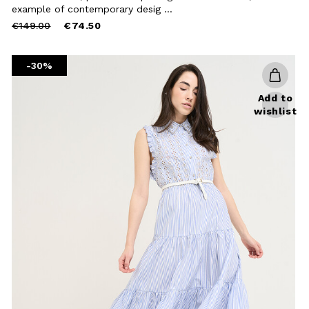
Close
example of contemporary desig ...
Price
to
€149.00
€74.50
reduced
from
-30%
Add to
wishlist