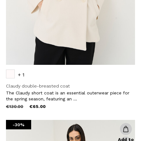
CHA AND THE GOOGLE
PRIVACY POLICY
CRIBE
+ 1
Claudy double-breasted coat
The Claudy short coat is an essential outerwear piece for
the spring season, featuring an ...
Price
to
€130.00
€65.00
reduced
from
-30%
Add to