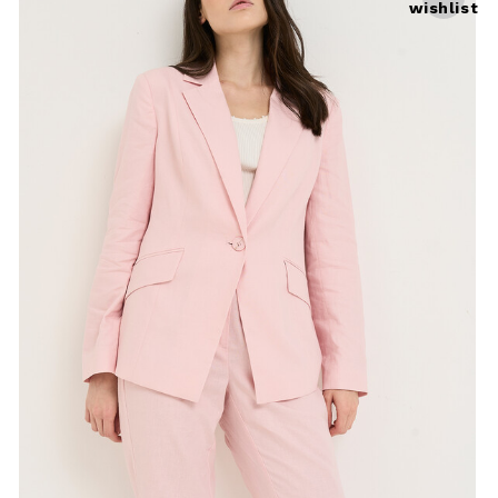
wishlist