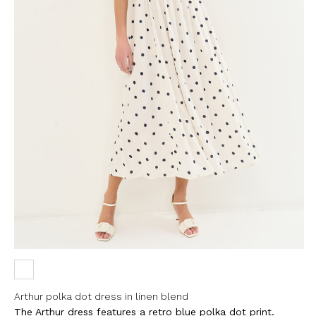
Arthur polka dot dress in linen blend
The Arthur dress features a retro blue polka dot print.