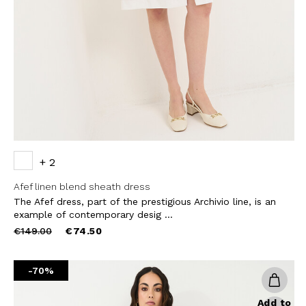
THIS SITE IS PROTECTED BY RECAPT
AND
TERMS OF SERVICE
APPLY.
SUBS
+ 2
Afef linen blend sheath dress
The Afef dress, part of the prestigious Archivio line, is an
example of contemporary desig ...
Price
to
€149.00
€74.50
reduced
from
-70%
Add to