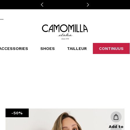
Camomilla Italia®
ACCESSORIES
SHOES
TAILLEUR
CONTINUUS
CASSINS
SCARVES AND STOLES
LEOPARDIER
DECOLLETE
BAGS
STUDIO
SN
CATEGORIES
Sales -30%
Sales -40%
Sales -50%
Sales 70%
-50%
Add to