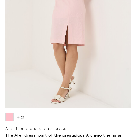
+ 2
Afef linen blend sheath dress
The Afef dress, part of the prestigious Archivio line, is an