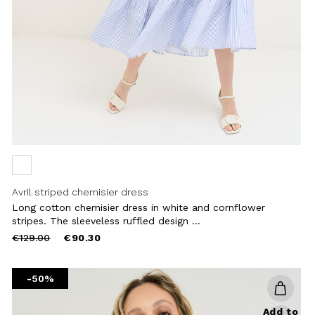
Avril striped chemisier dress
Long cotton chemisier dress in white and cornflower
stripes. The sleeveless ruffled design ...
Price
to
€129.00
€90.30
reduced
from
-50%
Add to