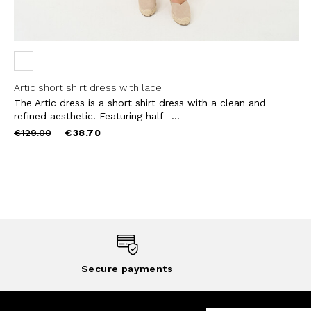
Artic short shirt dress with lace
The Artic dress is a short shirt dress with a clean and
refined aesthetic. Featuring half- ...
Price
to
€129.00
€38.70
reduced
from
Secure payments