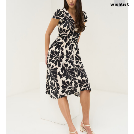
wishlist