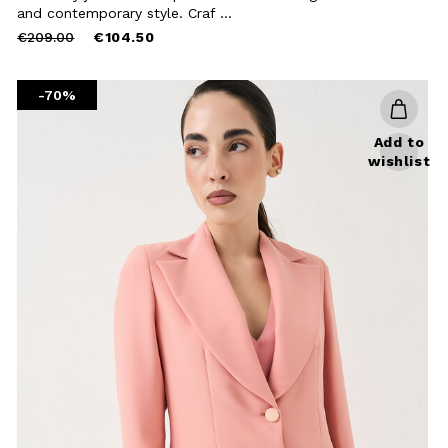
Close
and contemporary style. Craf ...
Price
to
€209.00
€104.50
reduced
from
-70%
Add to
wishlist