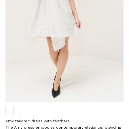
Amy tailored dress with feathers
The Amy dress embodies contemporary elegance, blending