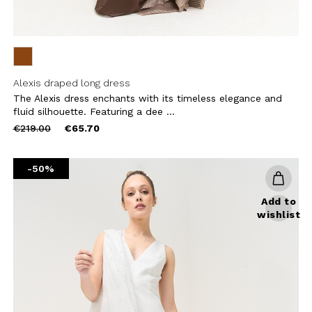
Alexis draped long dress
The Alexis dress enchants with its timeless elegance and
fluid silhouette. Featuring a dee ...
Price
to
€219.00
€65.70
reduced
from
-50%
Add to
wishlist