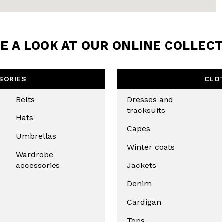
BE TO OUR
LETTER
E A LOOK AT OUR ONLINE COLLEC
the first to find out
 news and events.
SORIES
CLO
Belts
Dresses and
tracksuits
Hats
Capes
Umbrellas
Winter coats
Wardrobe
accessories
Jackets
Denim
u confirm that you have read and
icy and our My Lovely Garden
Cardigan
Tops