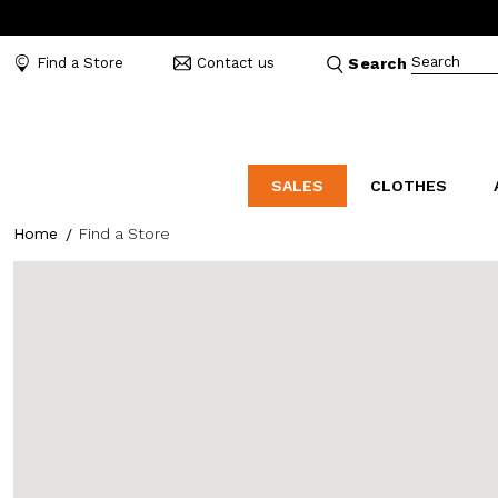
Search
Find a Store
Contact us
Search
SALES
CLOTHES
Home
Find a Store
LABORATORIO
MO
CATEGORIES
CATEGORIES
CATEGORIES
Dresses and tracksuits
Bags
Decollete
Shirts and blouses
Belts
Mocassins
Capes
Bijoux
Sandals
Down jackets
Hats
Sea shoes
Winter coats
Scarves and stoles
Sneakers
Coats
Umbrellas
Jackets
Wallets and Beauty