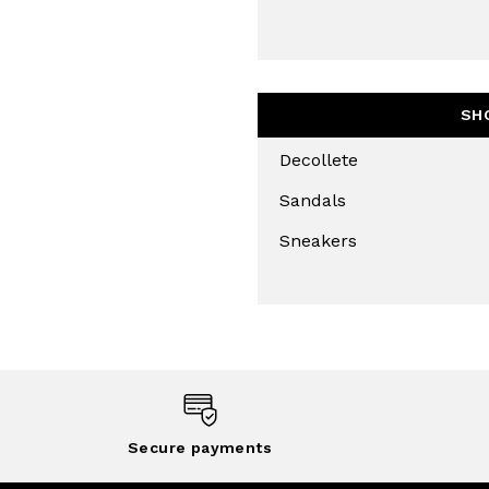
THIS SITE IS PROTECTED BY RECAPT
AND
TERMS OF SERVICE
APPLY.
SUBS
SH
Decollete
Sandals
Sneakers
Secure payments