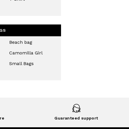
GS
Beach bag
Camomilla Girl
Small Bags
re
Guaranteed support