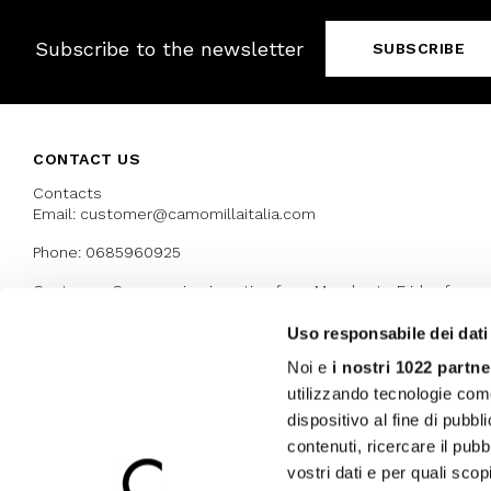
Subscribe to the newsletter
SUBSCRIBE
CONTACT US
Contacts
Email: customer@camomillaitalia.com
Phone: 0685960925
Customer Care service is active from Monday to Friday from
9:30am to 13pm and 15:00 pm to 17.30 pm
Uso responsabile dei dati
Noi e
i nostri 1022 partne
AWARDS
utilizzando tecnologie com
dispositivo al fine di pubb
contenuti, ricercare il pubbl
vostri dati e per quali sco