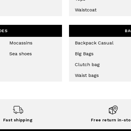
CHA AND THE GOOGLE
PRIVACY POLICY
Waistcoat
CRIBE
OES
BA
Mocassins
Backpack Casual
Sea shoes
Big Bags
Clutch bag
Waist bags
Fast shipping
Free return in-sto