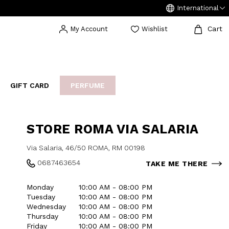
International
Cart
My Account
Wishlist
GIFT CARD
PERFUME
EAKERS
BIJOUX
ARCHIVIO
STORE ROMA VIA SALARIA
Via Salaria, 46/50 ROMA, RM 00198
0687463654
TAKE ME THERE
Monday
10:00 AM - 08:00 PM
Tuesday
10:00 AM - 08:00 PM
Wednesday
10:00 AM - 08:00 PM
Thursday
10:00 AM - 08:00 PM
Friday
10:00 AM - 08:00 PM