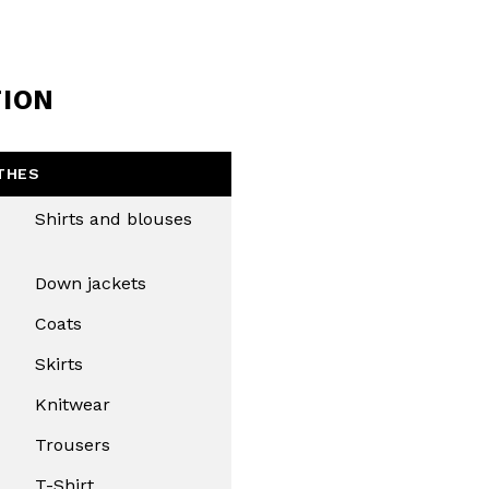
Close
TION
THES
Shirts and blouses
Down jackets
Coats
Skirts
Knitwear
Trousers
T-Shirt