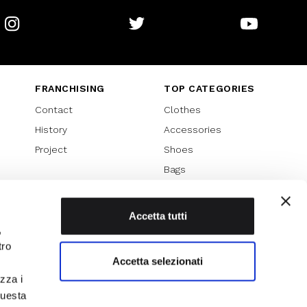
Instagram
Twitter
Youtube
FRANCHISING
TOP CATEGORIES
Contact
Clothes
History
Accessories
Project
Shoes
Bags
SPECIAL PROMOTION
Sales 70%
Accetta tutti
,
Sales 60%
tro
Sales 50%
Accetta selezionati
Sales 40%
izza i
Sales 30%
questa