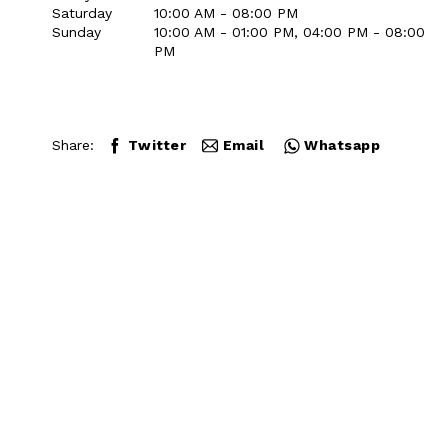
Saturday
10:00 AM - 08:00 PM
Sunday
10:00 AM - 01:00 PM, 04:00 PM - 08:00
PM
Share:
Twitter
Email
Whatsapp