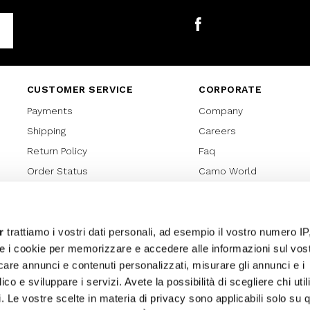
Facebook
CUSTOMER SERVICE
CORPORATE
Payments
Company
Shipping
Careers
Return Policy
Faq
Order Status
Camo World
Gift Card
Gift Card Regulations
Lover Card
r
trattiamo i vostri dati personali, ad esempio il vostro numero IP
e i cookie per memorizzare e accedere alle informazioni sul vos
Cookies policy
licare annunci e contenuti personalizzati, misurare gli annunci e i
Privacy Policy
ico e sviluppare i servizi. Avete la possibilità di scegliere chi util
Sitemap
pi. Le vostre scelte in materia di privacy sono applicabili solo su 