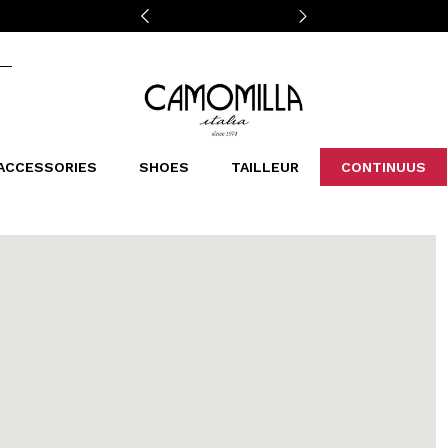
Camomilla Italia®
ACCESSORIES
SHOES
TAILLEUR
CONTINUUS
CASSINS
SCARVES AND STOLES
LEOPARDIER
DECOLLETE
BAGS
STUDIO
SN
CATEGORIES
Sales -30%
Sales -40%
Sales -50%
Sales 70%