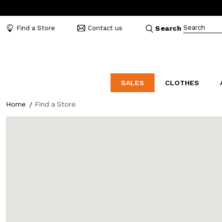
Search
Find a Store
Contact us
Search
SALES
CLOTHES
Home
Find a Store
LABORATORIO
MO
CATEGORIES
CATEGORIES
CATEGORIES
Dresses and tracksuits
Bags
Decollete
Shirts and blouses
Belts
Mocassins
Capes
Bijoux
Sandals
Down jackets
Hats
Sea shoes
Winter coats
Scarves and stoles
Sneakers
Coats
Umbrellas
Jackets
Wallets and Beauty