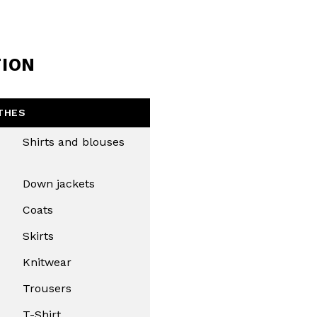
Close
TION
THES
Shirts and blouses
Down jackets
Coats
Skirts
Knitwear
Trousers
T-Shirt