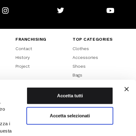
Instagram
Twitter
Youtube
FRANCHISING
TOP CATEGORIES
Contact
Clothes
History
Accessories
Project
Shoes
Bags
SPECIAL PROMOTION
Sales 70%
Accetta tutti
,
Sales 60%
tro
Sales 50%
Accetta selezionati
Sales 40%
izza i
Sales 30%
questa