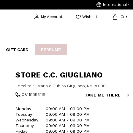
International
Cart
My Account
Wishlist
GIFT CARD
PERFUME
EAKERS
BIJOUX
ARCHIVIO
STORE C.C. GIUGLIANO
Localita S. Maria a Cubito Giugliano, NA 80100
08119553119
TAKE ME THERE
Monday
09:00 AM - 09:00 PM
Tuesday
09:00 AM - 09:00 PM
Wednesday
09:00 AM - 09:00 PM
Thursday
09:00 AM - 09:00 PM
Friday
09:00 AM - 09:00 PM