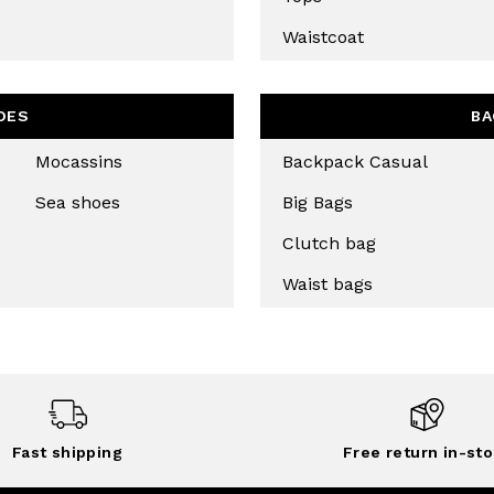
CHA AND THE GOOGLE
PRIVACY POLICY
Waistcoat
CRIBE
OES
BA
Mocassins
Backpack Casual
Sea shoes
Big Bags
Clutch bag
Waist bags
Fast shipping
Free return in-sto