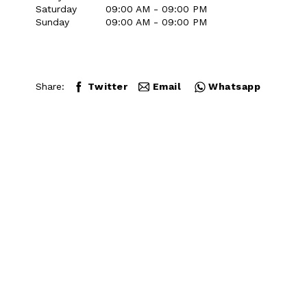
Saturday
09:00 AM - 09:00 PM
Sunday
09:00 AM - 09:00 PM
Share:
Twitter
Email
Whatsapp