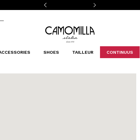
Camomilla Italia®
ACCESSORIES
SHOES
TAILLEUR
CONTINUUS
CASSINS
SCARVES AND STOLES
LEOPARDIER
DECOLLETE
BAGS
STUDIO
SN
CATEGORIES
Sales -30%
Sales -40%
Sales -50%
Sales 70%