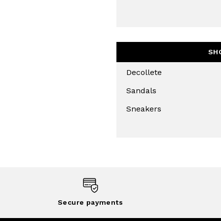
THIS SITE IS PROTECTED BY RECAPT
AND
TERMS OF SERVICE
APPLY.
SUBS
SH
Decollete
Sandals
Sneakers
Secure payments