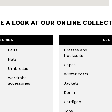
BE TO OUR
LETTER
E A LOOK AT OUR ONLINE COLLEC
the first to find out
 news and events.
SORIES
CLO
Belts
Dresses and
tracksuits
Hats
Capes
Umbrellas
Winter coats
Wardrobe
accessories
Jackets
Denim
u confirm that you have read and
icy and our My Lovely Garden
Cardigan
Tops