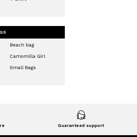
GS
Beach bag
Camomilla Girl
Small Bags
re
Guaranteed support