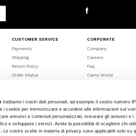
Facebook
CUSTOMER SERVICE
CORPORATE
Payments
Company
Shipping
Careers
Return Policy
Faq
Order Status
Camo World
Gift Card
Gift Card Regulations
Lover Card
r
trattiamo i vostri dati personali, ad esempio il vostro numero IP
e i cookie per memorizzare e accedere alle informazioni sul vos
Cookies policy
licare annunci e contenuti personalizzati, misurare gli annunci e i
Privacy Policy
ico e sviluppare i servizi. Avete la possibilità di scegliere chi util
Sitemap
pi. Le vostre scelte in materia di privacy sono applicabili solo su 