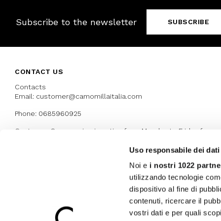
Subscribe to the newsletter
SUBSCRIBE
CONTACT US
Contacts
Email: customer@camomillaitalia.com
Phone: 0685960925
Customer Care service is active from Monday to Friday from
9:30am to 13pm and 15:00 pm to 17.30 pm
Uso responsabile dei dati
Noi e
i nostri 1022 partne
AWARDS
utilizzando tecnologie com
dispositivo al fine di pubb
contenuti, ricercare il pubbl
vostri dati e per quali sco