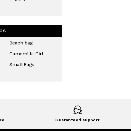
GS
Beach bag
Camomilla Girl
Small Bags
re
Guaranteed support