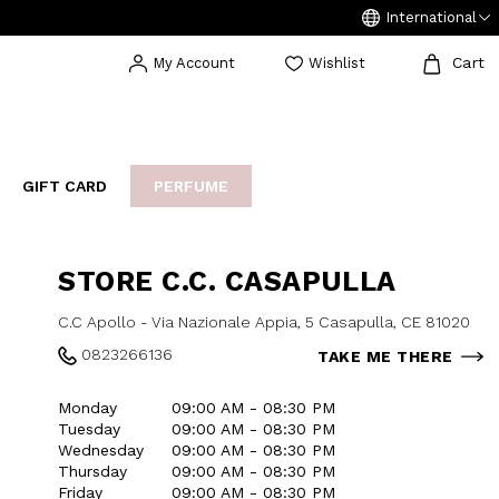
International
Cart
My Account
Wishlist
GIFT CARD
PERFUME
EAKERS
BIJOUX
ARCHIVIO
STORE C.C. CASAPULLA
C.C Apollo - Via Nazionale Appia, 5 Casapulla, CE 81020
0823266136
TAKE ME THERE
Monday
09:00 AM - 08:30 PM
Tuesday
09:00 AM - 08:30 PM
Wednesday
09:00 AM - 08:30 PM
Thursday
09:00 AM - 08:30 PM
Friday
09:00 AM - 08:30 PM