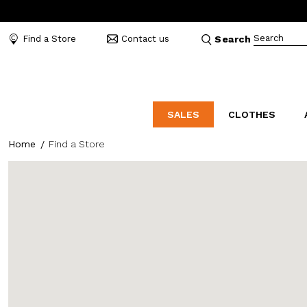
Search
Find a Store
Contact us
Search
SALES
CLOTHES
Home
Find a Store
LABORATORIO
MO
CATEGORIES
CATEGORIES
CATEGORIES
Dresses and tracksuits
Bags
Decollete
Shirts and blouses
Belts
Mocassins
Capes
Bijoux
Sandals
Down jackets
Hats
Sea shoes
Winter coats
Scarves and stoles
Sneakers
Coats
Umbrellas
Jackets
Wallets and Beauty