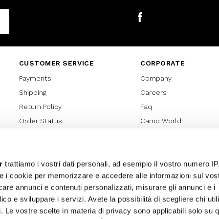
Facebook
CUSTOMER SERVICE
CORPORATE
Payments
Company
Shipping
Careers
Return Policy
Faq
Order Status
Camo World
Gift Card
Gift Card Regulations
Lover Card
r
trattiamo i vostri dati personali, ad esempio il vostro numero IP
e i cookie per memorizzare e accedere alle informazioni sul vos
Cookies policy
licare annunci e contenuti personalizzati, misurare gli annunci e i
Privacy Policy
ico e sviluppare i servizi. Avete la possibilità di scegliere chi util
Sitemap
pi. Le vostre scelte in materia di privacy sono applicabili solo su 