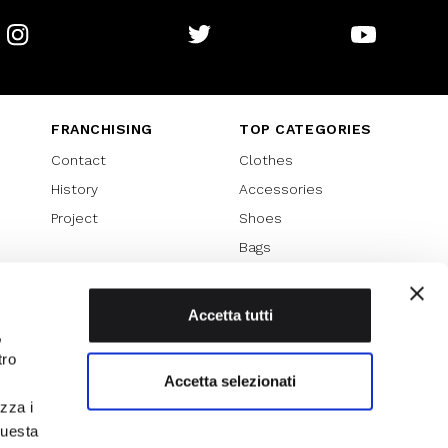
Instagram
Twitter
Youtube
FRANCHISING
TOP CATEGORIES
Contact
Clothes
History
Accessories
Project
Shoes
Bags
SPECIAL PROMOTION
Sales 70%
Accetta tutti
,
Sales 60%
tro
Sales 50%
Accetta selezionati
Sales 40%
izza i
Sales 30%
questa