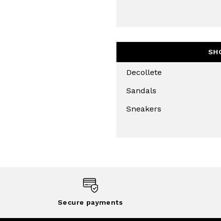
SH
Decollete
Sandals
Sneakers
Secure payments