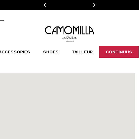
Camomilla Italia®
ACCESSORIES
SHOES
TAILLEUR
CONTINUUS
CASSINS
SCARVES AND STOLES
LEOPARDIER
DECOLLETE
BAGS
STUDIO
SN
CATEGORIES
Sales -30%
Sales -40%
Sales -50%
Sales 70%