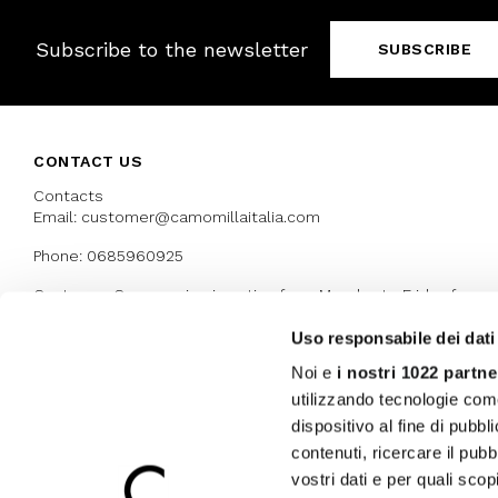
Subscribe to the newsletter
SUBSCRIBE
CONTACT US
Contacts
Email: customer@camomillaitalia.com
Phone: 0685960925
Customer Care service is active from Monday to Friday from
9:30am to 13pm and 15:00 pm to 17.30 pm
Uso responsabile dei dati
Noi e
i nostri 1022 partne
AWARDS
utilizzando tecnologie com
dispositivo al fine di pubb
contenuti, ricercare il pubbl
vostri dati e per quali sco