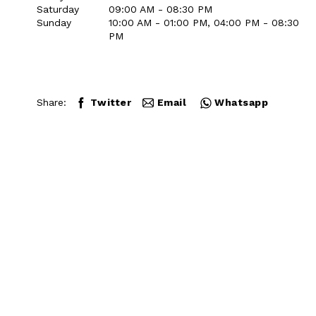
Saturday
09:00 AM - 08:30 PM
Sunday
10:00 AM - 01:00 PM, 04:00 PM - 08:30
PM
Share:
Twitter
Email
Whatsapp