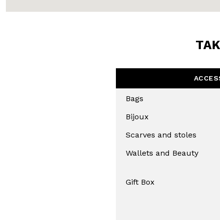
TAK
ACCES
Bags
Bijoux
Scarves and stoles
Wallets and Beauty
Gift Box