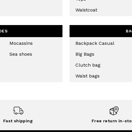
Waistcoat
OES
BA
Mocassins
Backpack Casual
Sea shoes
Big Bags
Clutch bag
Waist bags
Fast shipping
Free return in-sto