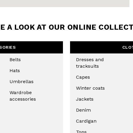
E A LOOK AT OUR ONLINE COLLEC
SORIES
CLO
Belts
Dresses and
tracksuits
Hats
Capes
Umbrellas
Winter coats
Wardrobe
accessories
Jackets
Denim
Cardigan
Tops