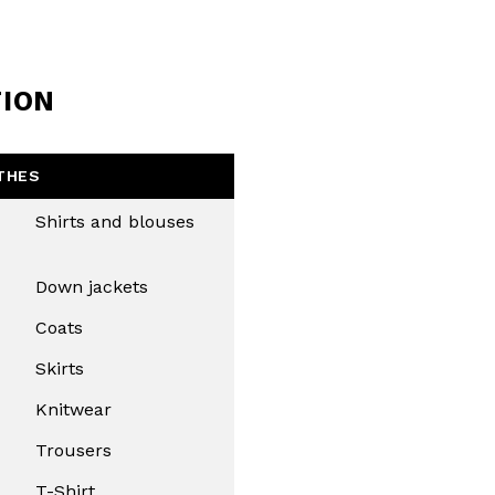
TION
THES
Shirts and blouses
Down jackets
Coats
Skirts
Knitwear
Trousers
T-Shirt