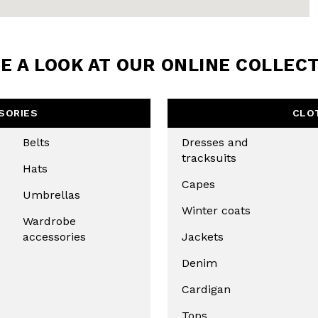
E A LOOK AT OUR ONLINE COLLEC
SORIES
CLO
Belts
Dresses and
tracksuits
Hats
Capes
Umbrellas
Winter coats
Wardrobe
accessories
Jackets
Denim
Cardigan
Tops