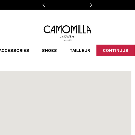
Camomilla Italia®
ACCESSORIES
SHOES
TAILLEUR
CONTINUUS
CASSINS
SCARVES AND STOLES
LEOPARDIER
DECOLLETE
BAGS
STUDIO
SN
CATEGORIES
Sales -30%
Sales -40%
Sales -50%
Sales 70%