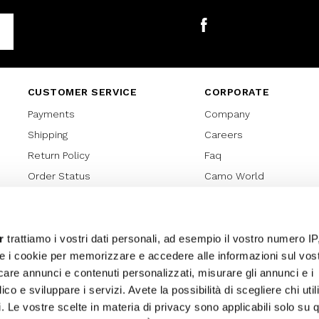
Facebook
CUSTOMER SERVICE
CORPORATE
Payments
Company
Shipping
Careers
Return Policy
Faq
Order Status
Camo World
Gift Card
Gift Card Regulations
Lover Card
r
trattiamo i vostri dati personali, ad esempio il vostro numero IP
e i cookie per memorizzare e accedere alle informazioni sul vos
Cookies policy
licare annunci e contenuti personalizzati, misurare gli annunci e i
Privacy Policy
ico e sviluppare i servizi. Avete la possibilità di scegliere chi util
Sitemap
pi. Le vostre scelte in materia di privacy sono applicabili solo su 