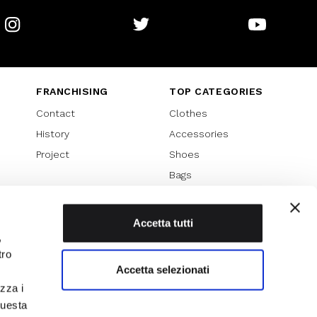
Instagram
Twitter
Youtube
FRANCHISING
TOP CATEGORIES
Contact
Clothes
History
Accessories
Project
Shoes
Bags
SPECIAL PROMOTION
Sales 70%
Accetta tutti
,
Sales 60%
tro
Sales 50%
Accetta selezionati
Sales 40%
izza i
Sales 30%
questa