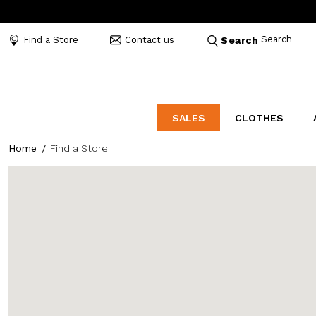
Search
Find a Store
Contact us
Search
SALES
CLOTHES
Home
Find a Store
LABORATORIO
MO
CATEGORIES
CATEGORIES
CATEGORIES
Dresses and tracksuits
Bags
Decollete
Shirts and blouses
Belts
Mocassins
Capes
Bijoux
Sandals
Down jackets
Hats
Sea shoes
Winter coats
Scarves and stoles
Sneakers
Coats
Umbrellas
Jackets
Wallets and Beauty