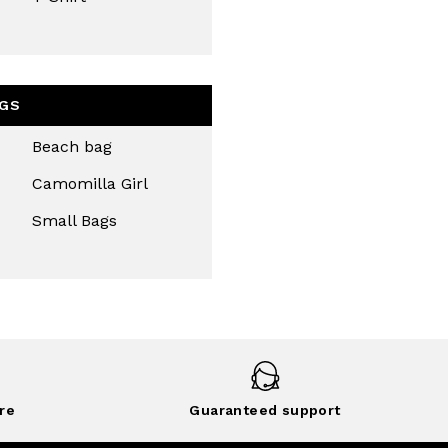
GS
Beach bag
Camomilla Girl
Small Bags
re
Guaranteed support