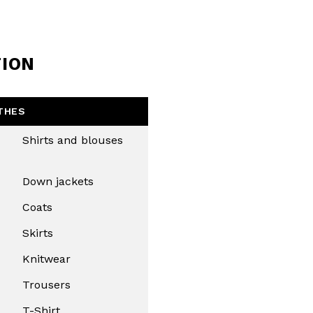
TION
THES
Shirts and blouses
Down jackets
Coats
Skirts
Knitwear
Trousers
T-Shirt