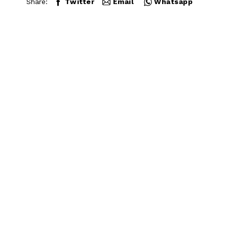
Share:
Twitter
Email
Whatsapp