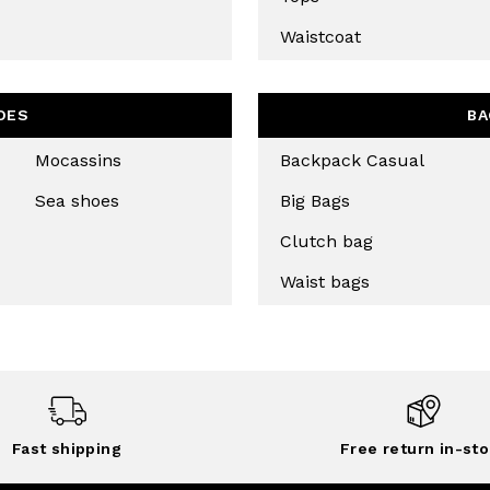
Waistcoat
OES
BA
Mocassins
Backpack Casual
Sea shoes
Big Bags
Clutch bag
Waist bags
Fast shipping
Free return in-sto