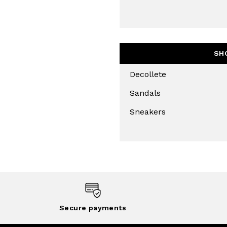
SH
Decollete
Sandals
Sneakers
Secure payments