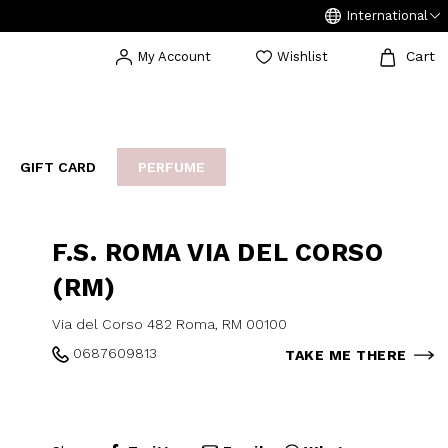
International
Cart
My Account
Wishlist
GIFT CARD
PERFUME
EAKERS
BIJOUX
ARCHIVIO
F.S. ROMA VIA DEL CORSO
(RM)
Via del Corso 482 Roma, RM 00100
0687609813
TAKE ME THERE