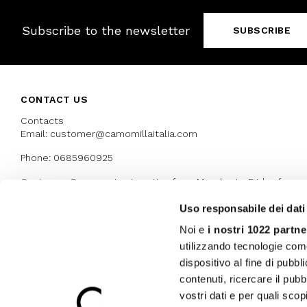
Subscribe to the newsletter
SUBSCRIBE
CONTACT US
Contacts
Email: customer@camomillaitalia.com
Phone: 0685960925
Customer Care service is active from Monday to Friday from
9:30am to 13pm and 15:00 pm to 17.30 pm
Uso responsabile dei dati
Noi e
i nostri 1022 partne
AWARDS
utilizzando tecnologie com
dispositivo al fine di pubb
contenuti, ricercare il pubbl
vostri dati e per quali sco