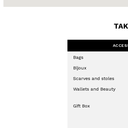
TAK
ACCES
Bags
Bijoux
Scarves and stoles
Wallets and Beauty
Gift Box