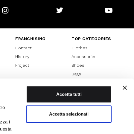
Instagram
Twitter
Youtube
FRANCHISING
TOP CATEGORIES
Contact
Clothes
History
Accessories
Project
Shoes
Bags
SPECIAL PROMOTION
Sales 70%
Accetta tutti
,
Sales 60%
tro
Sales 50%
Accetta selezionati
Sales 40%
izza i
Sales 30%
questa