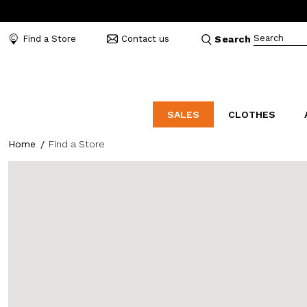
Search
Find a Store
Contact us
Search
SALES
CLOTHES
Home
Find a Store
LABORATORIO
MO
CATEGORIES
CATEGORIES
CATEGORIES
Dresses and tracksuits
Bags
Decollete
Shirts and blouses
Belts
Mocassins
Capes
Bijoux
Sandals
Down jackets
Hats
Sea shoes
Winter coats
Scarves and stoles
Sneakers
Coats
Umbrellas
Jackets
Wallets and Beauty