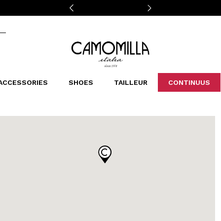
Camomilla Italia®
ACCESSORIES
SHOES
TAILLEUR
CONTINUUS
CASSINS
SCARVES AND STOLES
LEOPARDIER
DECOLLETE
BAGS
STUDIO
SN
CATEGORIES
Sales -30%
Sales -40%
Sales -50%
Sales 70%