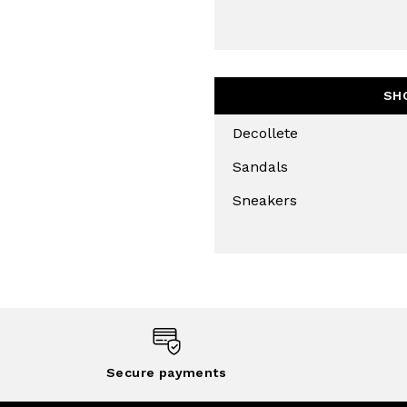
SUBS
SH
Decollete
Sandals
Sneakers
Secure payments