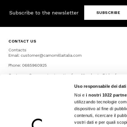
Subscribe to the newsletter
SUBSCRIBE
CONTACT US
Contacts
Email: customer@camomillaitalia.com
Phone: 0685960925
Customer Care service is active from Monday to Friday from
9:30am to 13pm and 15:00 pm to 17.30 pm
Uso responsabile dei dati
Noi e
i nostri 1022 partne
AWARDS
utilizzando tecnologie com
dispositivo al fine di pubb
contenuti, ricercare il pubbl
vostri dati e per quali sco