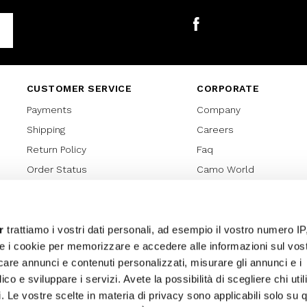
Facebook
CUSTOMER SERVICE
CORPORATE
Payments
Company
Shipping
Careers
Return Policy
Faq
Order Status
Camo World
Gift Card
Gift Card Regulations
Lover Card
r
trattiamo i vostri dati personali, ad esempio il vostro numero IP
e i cookie per memorizzare e accedere alle informazioni sul vos
Cookies policy
licare annunci e contenuti personalizzati, misurare gli annunci e i
Privacy Policy
ico e sviluppare i servizi. Avete la possibilità di scegliere chi util
Sitemap
pi. Le vostre scelte in materia di privacy sono applicabili solo su 