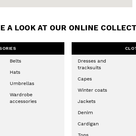
LETTER
the first to find out
 news and events.
E A LOOK AT OUR ONLINE COLLEC
SORIES
CLO
Belts
Dresses and
tracksuits
Hats
Capes
Umbrellas
Winter coats
Wardrobe
accessories
Jackets
u confirm that you have read and
icy and our My Lovely Garden
Denim
Cardigan
CHA AND THE GOOGLE
PRIVACY POLICY
Tops