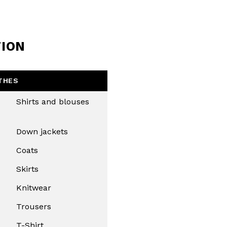
TION
THES
Shirts and blouses
Down jackets
Coats
Skirts
Knitwear
Trousers
T-Shirt