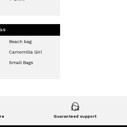
GS
Beach bag
Camomilla Girl
Small Bags
re
Guaranteed support