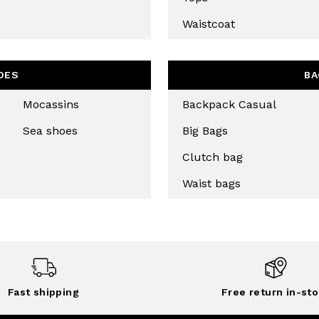
Waistcoat
CRIBE
OES
BA
Mocassins
Backpack Casual
Sea shoes
Big Bags
Clutch bag
Waist bags
Fast shipping
Free return in-sto