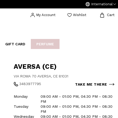
International
Cart
My Account
Wishlist
GIFT CARD
PERFUME
EAKERS
BIJOUX
ARCHIVIO
AVERSA (CE)
VIA ROMA 70 AVERSA, CE 81031
3483977795
TAKE ME THERE
Monday
09:00 AM - 01:00 PM, 04:30 PM - 08:30
PM
Tuesday
09:00 AM - 01:00 PM, 04:30 PM - 08:30
PM
Wednesday
09:00 AM - 01:00 PM, 04:30 PM - 08:30