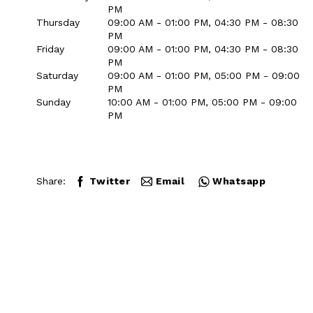
PM
Thursday
09:00 AM - 01:00 PM, 04:30 PM - 08:30
PM
Friday
09:00 AM - 01:00 PM, 04:30 PM - 08:30
PM
Saturday
09:00 AM - 01:00 PM, 05:00 PM - 09:00
PM
Sunday
10:00 AM - 01:00 PM, 05:00 PM - 09:00
PM
Share:
Twitter
Email
Whatsapp
Close