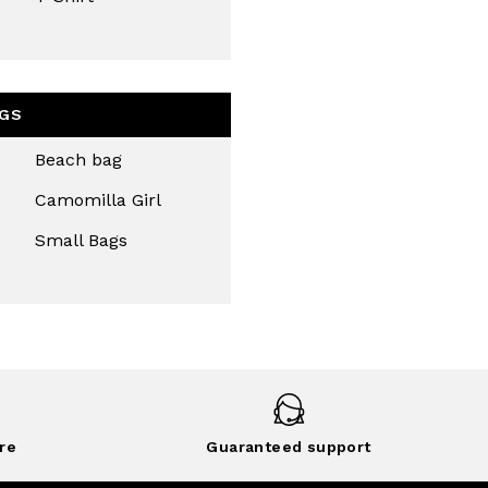
GS
Beach bag
Camomilla Girl
Small Bags
re
Guaranteed support