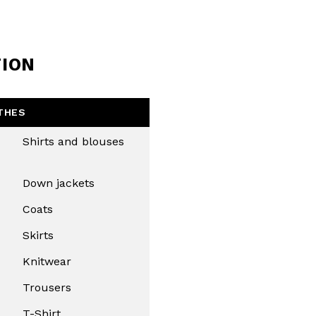
TION
THES
Shirts and blouses
Down jackets
Coats
Skirts
Knitwear
Trousers
T-Shirt