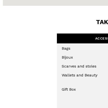
TAK
ACCES
Bags
Bijoux
Scarves and stoles
Wallets and Beauty
Gift Box