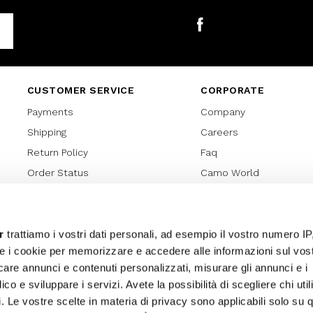
Facebook
CUSTOMER SERVICE
CORPORATE
Payments
Company
Shipping
Careers
Return Policy
Faq
Order Status
Camo World
Gift Card
Gift Card Regulations
Lover Card
r
trattiamo i vostri dati personali, ad esempio il vostro numero IP
e i cookie per memorizzare e accedere alle informazioni sul vos
Cookies policy
licare annunci e contenuti personalizzati, misurare gli annunci e i
Privacy Policy
ico e sviluppare i servizi. Avete la possibilità di scegliere chi util
Sitemap
pi. Le vostre scelte in materia di privacy sono applicabili solo su 