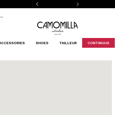
Camomilla Italia®
ACCESSORIES
SHOES
TAILLEUR
CONTINUUS
CASSINS
SCARVES AND STOLES
LEOPARDIER
DECOLLETE
BAGS
STUDIO
SN
CATEGORIES
Sales -30%
Sales -40%
Sales -50%
Sales 70%