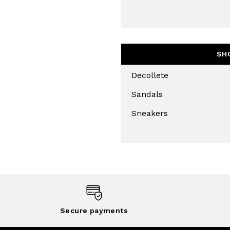
SH
Decollete
Sandals
Sneakers
Secure payments