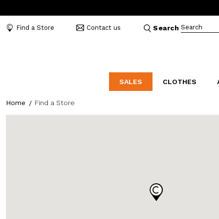
Search
Find a Store
Contact us
Search
SALES
CLOTHES
Home
Find a Store
LABORATORIO
MO
CATEGORIES
CATEGORIES
CATEGORIES
Dresses and tracksuits
Bags
Decollete
Shirts and blouses
Belts
Mocassins
Capes
Bijoux
Sandals
Down jackets
Hats
Sea shoes
Winter coats
Scarves and stoles
Sneakers
Coats
Umbrellas
Jackets
Wallets and Beauty