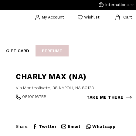
International
Cart
My Account
Wishlist
GIFT CARD
PERFUME
EAKERS
BIJOUX
ARCHIVIO
CHARLY MAX (NA)
Via Monteoliveto, 38 NAPOLI, NA 80133
0810016758
TAKE ME THERE
Share:
Twitter
Email
Whatsapp