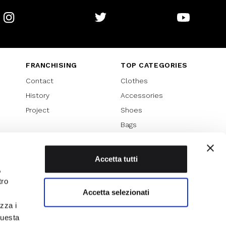
Instagram
Twitter
Youtube
FRANCHISING
TOP CATEGORIES
Contact
Clothes
History
Accessories
Project
Shoes
Bags
SPECIAL PROMOTION
Sales 70%
Accetta tutti
,
Sales 60%
tro
Sales 50%
Accetta selezionati
Sales 40%
izza i
Sales 30%
questa