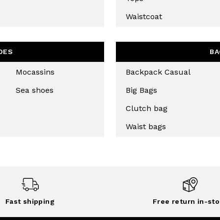
Waistcoat
OES
BA
Mocassins
Backpack Casual
Sea shoes
Big Bags
Clutch bag
Waist bags
Fast shipping
Free return in-sto