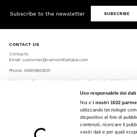
Subscribe to the newsletter
SUBSCRIBE
CONTACT US
Contacts
Email: customer@camomillaitalia.com
Phone: 0685960925
Customer Care service is active from Monday to Friday from
9:30am to 13pm and 15:00 pm to 17.30 pm
Uso responsabile dei dati
Noi e
i nostri 1022 partne
AWARDS
utilizzando tecnologie com
dispositivo al fine di pubb
contenuti, ricercare il pubbl
vostri dati e per quali sco