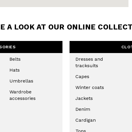
E A LOOK AT OUR ONLINE COLLEC
SORIES
CLO
Belts
Dresses and
tracksuits
Hats
Capes
Umbrellas
Winter coats
Wardrobe
accessories
Jackets
Denim
Cardigan
Tops