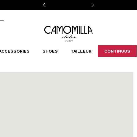
Camomilla Italia®
ACCESSORIES
SHOES
TAILLEUR
CONTINUUS
CASSINS
SCARVES AND STOLES
LEOPARDIER
DECOLLETE
BAGS
STUDIO
SN
CATEGORIES
Sales -30%
Sales -40%
Sales -50%
Sales 70%