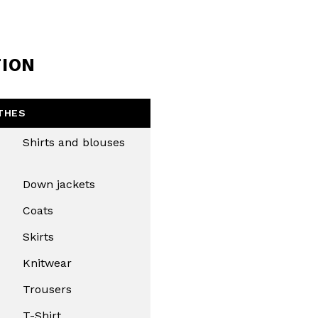
TION
THES
Shirts and blouses
Down jackets
Coats
Skirts
Knitwear
Trousers
T-Shirt