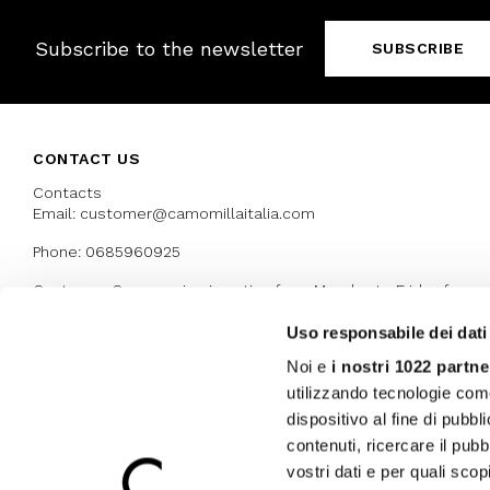
Subscribe to the newsletter
SUBSCRIBE
CONTACT US
Contacts
Email: customer@camomillaitalia.com
Phone: 0685960925
Customer Care service is active from Monday to Friday from
9:30am to 13pm and 15:00 pm to 17.30 pm
Uso responsabile dei dati
Noi e
i nostri 1022 partne
AWARDS
utilizzando tecnologie com
dispositivo al fine di pubb
contenuti, ricercare il pubbl
vostri dati e per quali sco