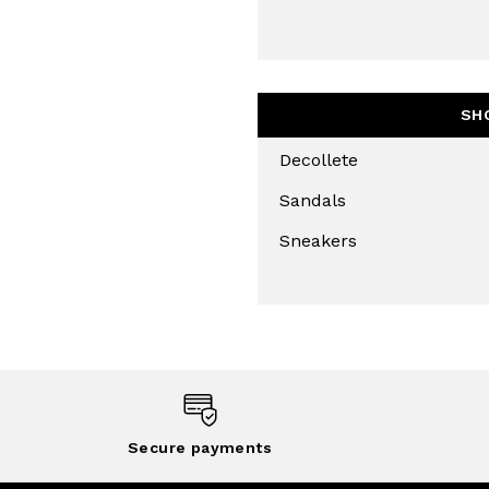
SUBS
SH
Decollete
Sandals
Sneakers
Secure payments