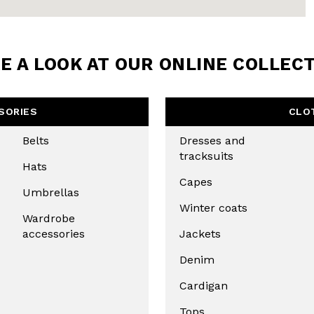
LETTER
the first to find out
 news and events.
E A LOOK AT OUR ONLINE COLLEC
SORIES
CLO
Belts
Dresses and
tracksuits
Hats
Capes
Umbrellas
Winter coats
Wardrobe
accessories
Jackets
u confirm that you have read and
icy and our My Lovely Garden
Denim
Cardigan
CHA AND THE GOOGLE
PRIVACY POLICY
Tops