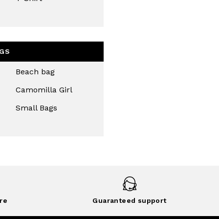
GS
Beach bag
Camomilla Girl
Small Bags
re
Guaranteed support