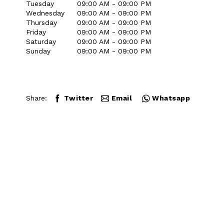
Tuesday
09:00 AM - 09:00 PM
Wednesday
09:00 AM - 09:00 PM
Thursday
09:00 AM - 09:00 PM
Friday
09:00 AM - 09:00 PM
Saturday
09:00 AM - 09:00 PM
Sunday
09:00 AM - 09:00 PM
Share:
Twitter
Email
Whatsapp
Close