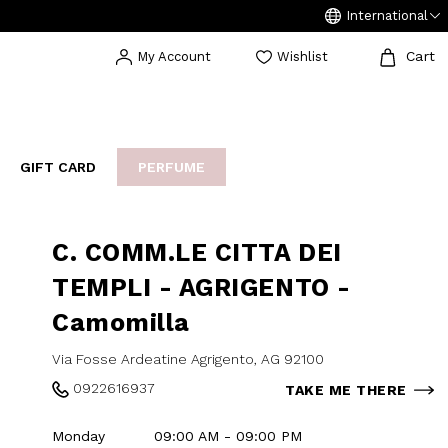
International
Cart
My Account
Wishlist
GIFT CARD
PERFUME
EAKERS
BIJOUX
ARCHIVIO
C. COMM.LE CITTA DEI
TEMPLI - AGRIGENTO -
Camomilla
Via Fosse Ardeatine Agrigento, AG 92100
0922616937
TAKE ME THERE
Monday
09:00 AM - 09:00 PM