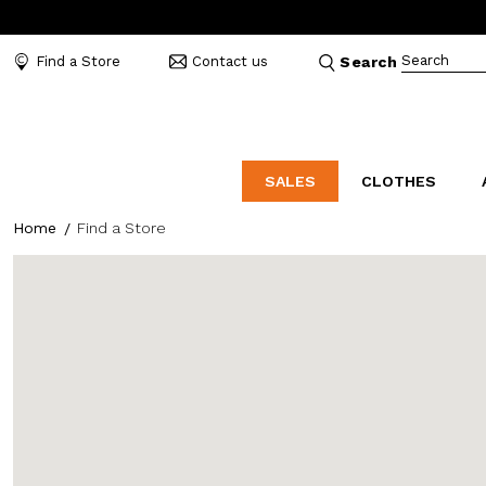
Search
Find a Store
Contact us
Search
SALES
CLOTHES
Home
Find a Store
LABORATORIO
MO
CATEGORIES
CATEGORIES
CATEGORIES
Dresses and tracksuits
Bags
Decollete
Shirts and blouses
Belts
Mocassins
Capes
Bijoux
Sandals
Down jackets
Hats
Sea shoes
Winter coats
Scarves and stoles
Sneakers
Coats
Umbrellas
Jackets
Wallets and Beauty