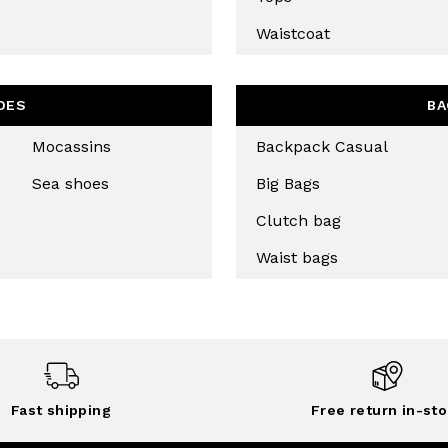
Waistcoat
CRIBE
OES
BA
Mocassins
Backpack Casual
Sea shoes
Big Bags
Clutch bag
Waist bags
Fast shipping
Free return in-sto