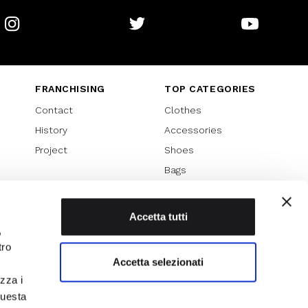
Instagram
Twitter
Youtube
FRANCHISING
TOP CATEGORIES
Contact
Clothes
History
Accessories
Project
Shoes
Bags
SPECIAL PROMOTION
Sales 70%
Accetta tutti
,
Sales 60%
tro
Sales 50%
Accetta selezionati
Sales 40%
izza i
Sales 30%
questa