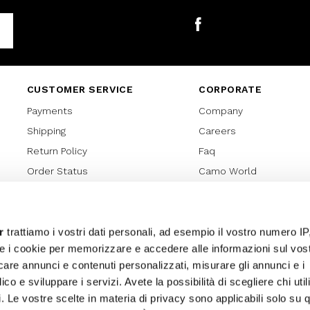
Facebook
CUSTOMER SERVICE
CORPORATE
Payments
Company
Shipping
Careers
Return Policy
Faq
Order Status
Camo World
Gift Card
Gift Card Regulations
Lover Card
r
trattiamo i vostri dati personali, ad esempio il vostro numero IP
e i cookie per memorizzare e accedere alle informazioni sul vos
Cookies policy
licare annunci e contenuti personalizzati, misurare gli annunci e i
Privacy Policy
ico e sviluppare i servizi. Avete la possibilità di scegliere chi util
Sitemap
pi. Le vostre scelte in materia di privacy sono applicabili solo su 