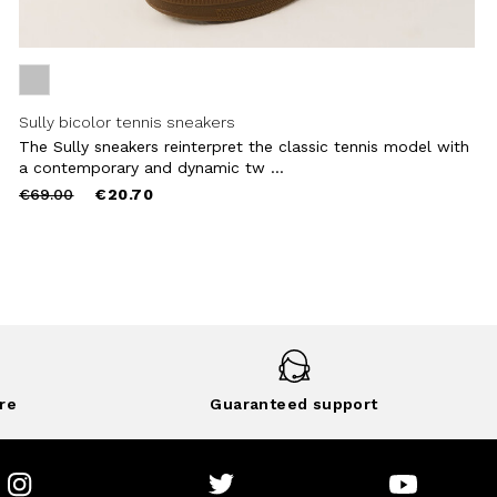
Sully bicolor tennis sneakers
The Sully sneakers reinterpret the classic tennis model with
a contemporary and dynamic tw ...
Price
to
€69.00
€20.70
reduced
from
re
Guaranteed support