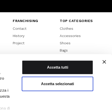
Instagram
Twitter
Youtube
FRANCHISING
TOP CATEGORIES
Contact
Clothes
History
Accessories
Project
Shoes
Bags
SPECIAL PROMOTION
Sales 70%
Accetta tutti
,
Sales 60%
tro
Sales 50%
Accetta selezionati
Sales 40%
izza i
Sales 30%
questa
l
ona di