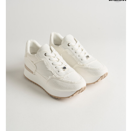
Skirts
Wardrobe accessories
Denim
Gift Box
Knitwear
Cardigan
Trousers
Tops
T-Shirt
Waistcoat