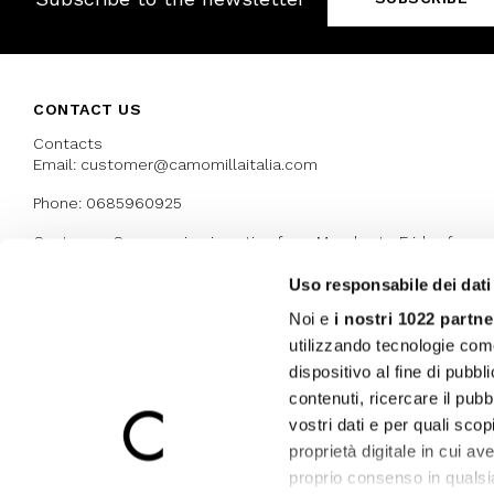
CONTACT US
Contacts
Email: customer@camomillaitalia.com
Phone: 0685960925
Customer Care service is active from Monday to Friday from
9:30am to 13pm and 15:00 pm to 17.30 pm
Uso responsabile dei dati
Noi e
i nostri 1022 partne
AWARDS
utilizzando tecnologie com
dispositivo al fine di pubb
contenuti, ricercare il pubbl
vostri dati e per quali sco
proprietà digitale in cui av
proprio consenso in qualsi