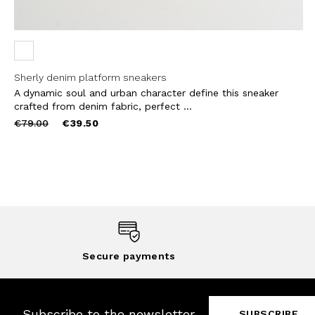
Sherly denim platform sneakers
A dynamic soul and urban character define this sneaker
crafted from denim fabric, perfect ...
Price
to
€79.00
€39.50
reduced
from
Secure payments
Subscribe to the newsletter
SUBSCRIBE