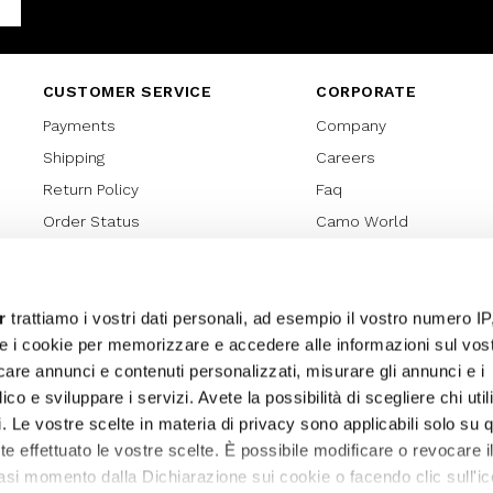
Facebook
CUSTOMER SERVICE
CORPORATE
Payments
Company
Shipping
Careers
Return Policy
Faq
Order Status
Camo World
Gift Card
Gift Card Regulations
Lover Card
r
trattiamo i vostri dati personali, ad esempio il vostro numero IP
e i cookie per memorizzare e accedere alle informazioni sul vos
Cookies policy
licare annunci e contenuti personalizzati, misurare gli annunci e i
Privacy Policy
ico e sviluppare i servizi. Avete la possibilità di scegliere chi util
Sitemap
pi. Le vostre scelte in materia di privacy sono applicabili solo su 
ete effettuato le vostre scelte. È possibile modificare o revocare i
asi momento dalla Dichiarazione sui cookie o facendo clic sull'ic