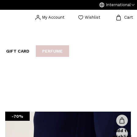
International
Cart
My Account
Wishlist
GIFT CARD
PERFUME
EAKERS
BIJOUX
ARCHIVIO
-70%
Add to
wishlist