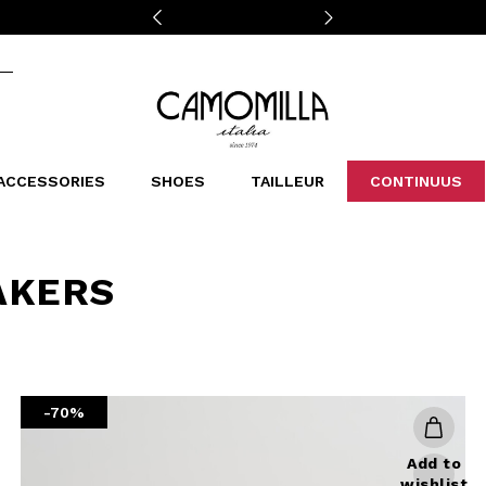
Camomilla Italia®
ACCESSORIES
SHOES
TAILLEUR
CONTINUUS
CASSINS
SCARVES AND STOLES
LEOPARDIER
DECOLLETE
BAGS
STUDIO
SN
CATEGORIES
AKERS
Sales -30%
Sales -40%
Sales -50%
Sales 70%
-70%
Add to
wishlist