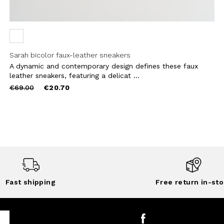
Sarah bicolor faux-leather sneakers
A dynamic and contemporary design defines these faux
leather sneakers, featuring a delicat ...
Price
to
€69.00
€20.70
reduced
from
Fast shipping
Free return in-sto