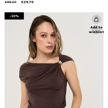
Price
to
€99.00
€29.70
reduced
CHA AND THE GOOGLE
PRIVACY POLICY
from
-30%
CRIBE
Add to
wishlist