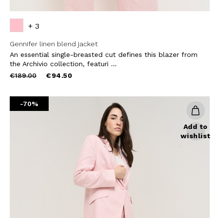
+ 3
Gennifer linen blend jacket
An essential single-breasted cut defines this blazer from
the Archivio collection, featuri ...
Price
to
€189.00
€94.50
reduced
from
-70%
Add to
wishlist