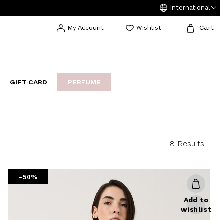
International
Cart
My Account
Wishlist
GIFT CARD
PERFUME
EAKERS
BIJOUX
ARCHIVIO
8 Results
-50%
Add to
wishlist