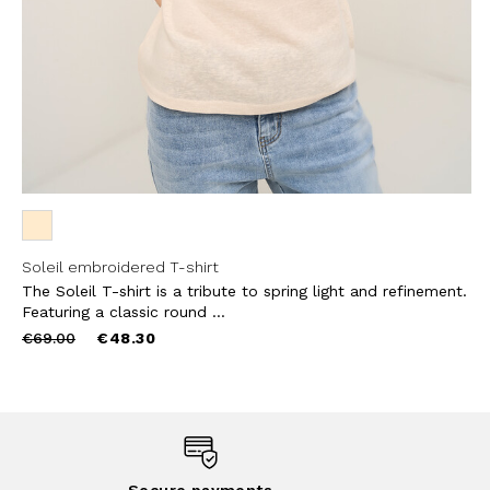
Soleil embroidered T-shirt
The Soleil T-shirt is a tribute to spring light and refinement.
Featuring a classic round ...
Price
to
€69.00
€48.30
reduced
from