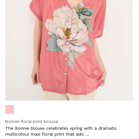
Close
Bonnie floral print blouse
The Bonnie blouse celebrates spring with a dramatic
multicolour maxi floral print that ado ...