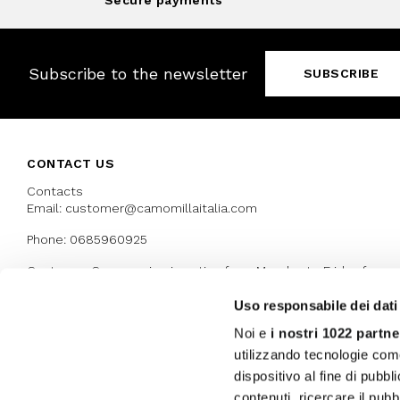
Secure payments
Subscribe to the newsletter
SUBSCRIBE
CONTACT US
Contacts
Email: customer@camomillaitalia.com
Phone: 0685960925
Customer Care service is active from Monday to Friday from
9:30am to 13pm and 15:00 pm to 17.30 pm
Uso responsabile dei dati
Noi e
i nostri 1022 partne
AWARDS
utilizzando tecnologie com
dispositivo al fine di pubb
contenuti, ricercare il pubbl