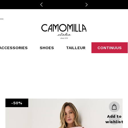
Camomilla Italia®
ACCESSORIES
SHOES
TAILLEUR
CONTINUUS
CASSINS
SCARVES AND STOLES
LEOPARDIER
DECOLLETE
BAGS
STUDIO
SN
CATEGORIES
Sales -30%
Sales -40%
Sales -50%
Sales 70%
-50%
Add to
wishlist