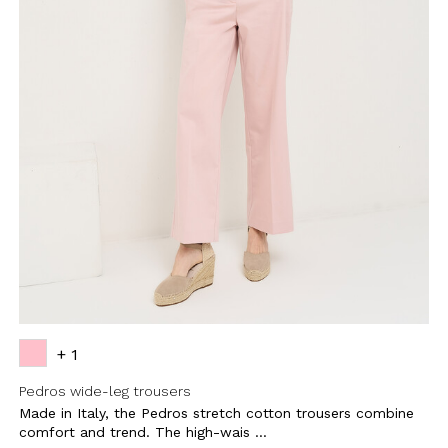
BE TO OUR
LETTER
the first to find out
 news and events.
+ 1
Pedros wide-leg trousers
Made in Italy, the Pedros stretch cotton trousers combine
u confirm that you have read and
icy and our My Lovely Garden
comfort and trend. The high-wais ...