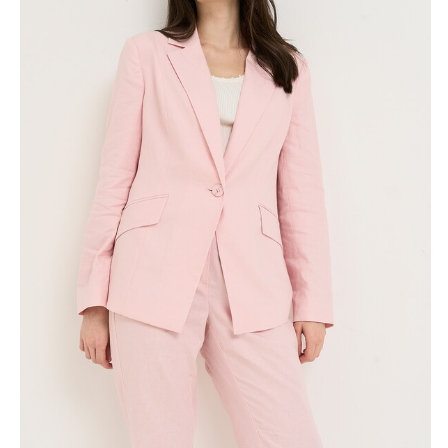
Skirts
Wardrobe accessories
Denim
Gift Box
Knitwear
Cardigan
Trousers
Tops
T-Shirt
Waistcoat