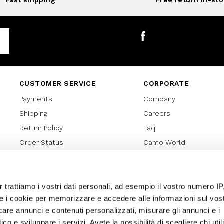
Fast shipping
Free return in-sto
Facebook
CUSTOMER SERVICE
CORPORATE
Payments
Company
Shipping
Careers
Return Policy
Faq
Order Status
Camo World
Gift Card
Gift Card Regulations
Lover Card
r
trattiamo i vostri dati personali, ad esempio il vostro numero IP
e i cookie per memorizzare e accedere alle informazioni sul vos
Cookies policy
licare annunci e contenuti personalizzati, misurare gli annunci e i
Privacy Policy
ico e sviluppare i servizi. Avete la possibilità di scegliere chi util