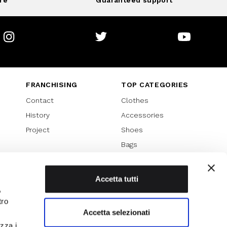
re
Guaranteed support
Instagram
Twitter
Youtube
FRANCHISING
TOP CATEGORIES
Contact
Clothes
History
Accessories
Project
Shoes
Bags
SPECIAL PROMOTION
Sales 70%
Accetta tutti
,
Sales 60%
tro
Sales 50%
Accetta selezionati
Sales 40%
izza i