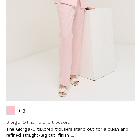
SUBSCRI
NEWS
Sign up now and be 
about our latest
FIRST NAME
LAST NAME
EMAIL
+ 3
Giorgia-O linen blend trousers
The Giorgia-O tailored trousers stand out for a clean and
By creating your profile, yo
understood our Privacy Pol
refined straight-leg cut, finish ...
and that you are of age.