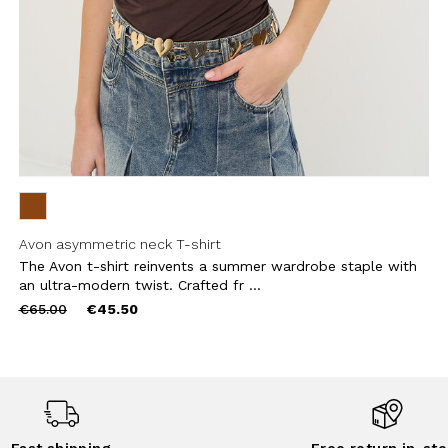
Avon asymmetric neck T-shirt
The Avon t-shirt reinvents a summer wardrobe staple with
an ultra-modern twist. Crafted fr ...
Price
to
€65.00
€45.50
reduced
from