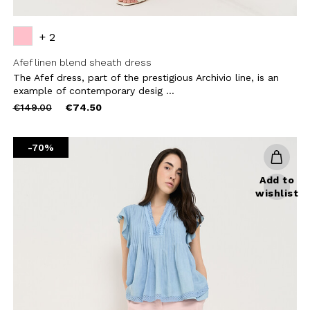
+ 2
Afef linen blend sheath dress
The Afef dress, part of the prestigious Archivio line, is an
example of contemporary desig ...
Price
to
€149.00
€74.50
reduced
from
-70%
Add to
wishlist