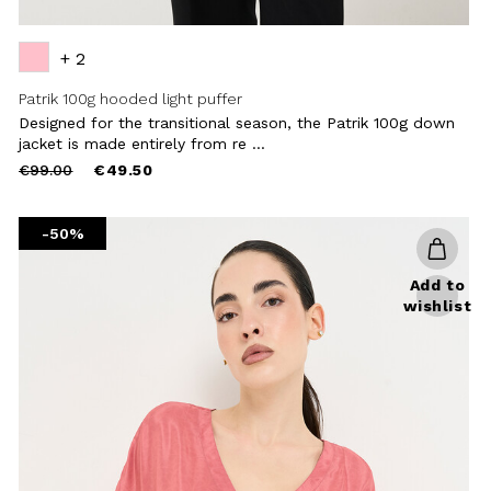
+ 2
Patrik 100g hooded light puffer
Designed for the transitional season, the Patrik 100g down
jacket is made entirely from re ...
Price
to
€99.00
€49.50
reduced
from
-50%
Add to
wishlist