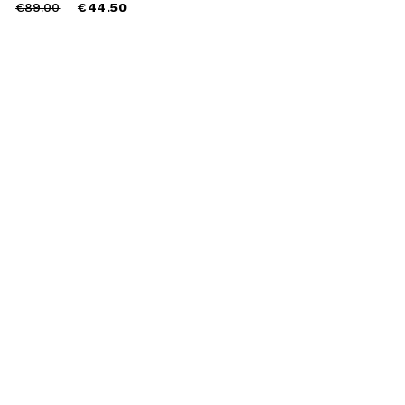
Price
to
€89.00
€44.50
reduced
from