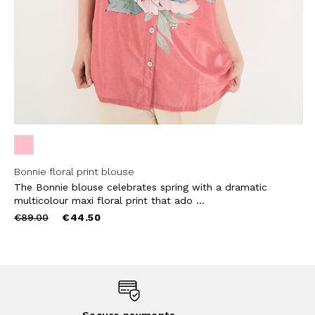
Bonnie floral print blouse
The Bonnie blouse celebrates spring with a dramatic
multicolour maxi floral print that ado ...
Price
to
€89.00
€44.50
reduced
from