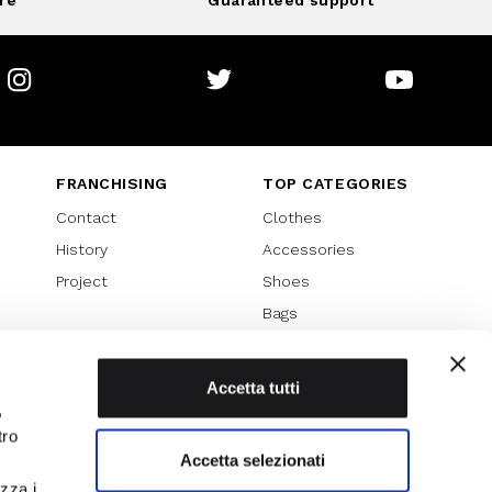
re
Guaranteed support
Instagram
Twitter
Youtube
FRANCHISING
TOP CATEGORIES
Contact
Clothes
History
Accessories
Project
Shoes
Bags
SPECIAL PROMOTION
Sales 70%
Accetta tutti
,
Sales 60%
tro
Sales 50%
Accetta selezionati
Sales 40%
izza i