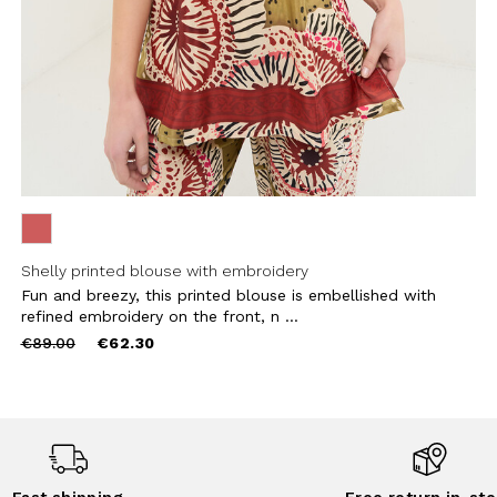
Shelly printed blouse with embroidery
Fun and breezy, this printed blouse is embellished with
refined embroidery on the front, n ...
Price
to
€89.00
€62.30
reduced
from