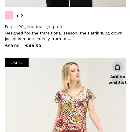
+ 2
Patrik 100g hooded light puffer
Designed for the transitional season, the Patrik 100g down
jacket is made entirely from re ...
Price
to
€99.00
€49.50
reduced
from
-50%
Add to
wishlist