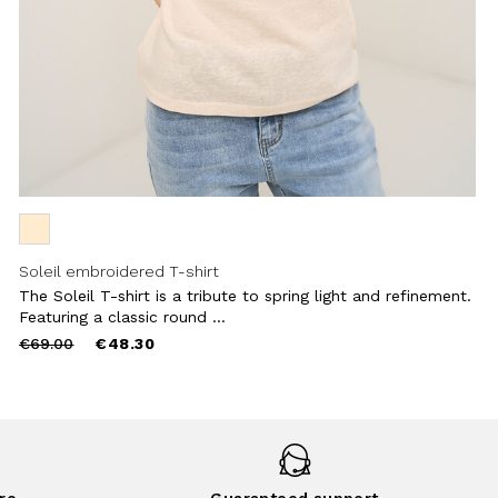
Soleil embroidered T-shirt
The Soleil T-shirt is a tribute to spring light and refinement.
Featuring a classic round ...
Price
to
€69.00
€48.30
reduced
from