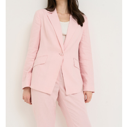
Skirts
Wardrobe accessories
Denim
Gift Box
Knitwear
Cardigan
Trousers
Tops
T-Shirt
Waistcoat