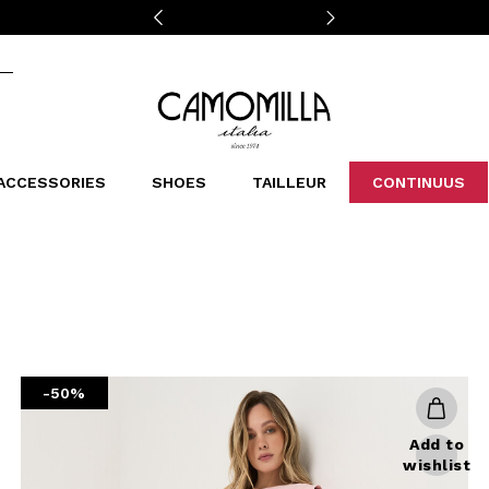
Camomilla Italia®
ACCESSORIES
SHOES
TAILLEUR
CONTINUUS
CASSINS
SCARVES AND STOLES
LEOPARDIER
DECOLLETE
BAGS
STUDIO
SN
CATEGORIES
Sales -30%
Sales -40%
Sales -50%
Sales 70%
-50%
Add to
wishlist