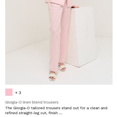
SUBSCRI
NEWS
Sign up now and be 
about our latest
FIRST NAME
LAST NAME
EMAIL
+ 3
Giorgia-O linen blend trousers
The Giorgia-O tailored trousers stand out for a clean and
By creating your profile, yo
understood our Privacy Pol
refined straight-leg cut, finish ...
and that you are of age.