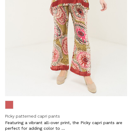
Close
Picky patterned capri pants
Featuring a vibrant all-over print, the Picky capri pants are
perfect for adding color to ...