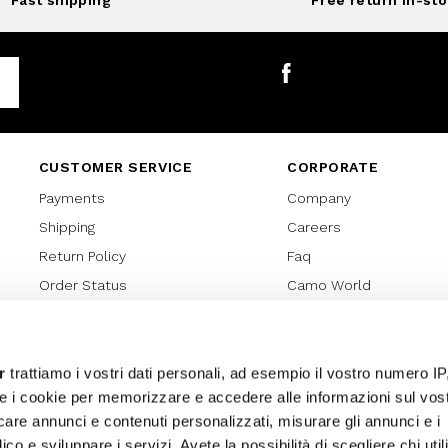
Fast shipping
Free return in-sto
Facebook
CUSTOMER SERVICE
CORPORATE
Payments
Company
Shipping
Careers
Return Policy
Faq
Order Status
Camo World
Gift Card
Gift Card Regulations
Lover Card
r
trattiamo i vostri dati personali, ad esempio il vostro numero IP
e i cookie per memorizzare e accedere alle informazioni sul vos
Cookies policy
licare annunci e contenuti personalizzati, misurare gli annunci e i
Privacy Policy
ico e sviluppare i servizi. Avete la possibilità di scegliere chi util