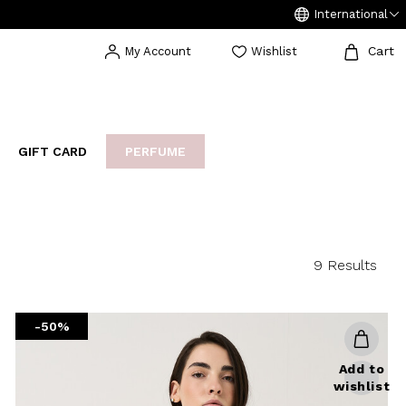
International
Cart
My Account
Wishlist
GIFT CARD
PERFUME
EAKERS
BIJOUX
ARCHIVIO
9 Results
-50%
Add to
wishlist