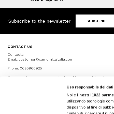
Secure payments
Subscribe to the newsletter
SUBSCRIBE
CONTACT US
Contacts
Email: customer@camomillaitalia.com
Phone: 0685960925
Customer Care service is active from Monday to Friday from
9:30am to 13pm and 15:00 pm to 17.30 pm
Uso responsabile dei dati
Noi e
i nostri 1022 partne
AWARDS
utilizzando tecnologie com
dispositivo al fine di pubb
contenuti, ricercare il pubbl