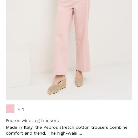
BE TO OUR
LETTER
the first to find out
 news and events.
+ 1
Pedros wide-leg trousers
Made in Italy, the Pedros stretch cotton trousers combine
u confirm that you have read and
icy and our My Lovely Garden
comfort and trend. The high-wais ...