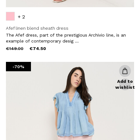
+ 2
Afef linen blend sheath dress
The Afef dress, part of the prestigious Archivio line, is an
example of contemporary desig ...
Price
to
€149.00
€74.50
reduced
from
-70%
Add to
wishlist