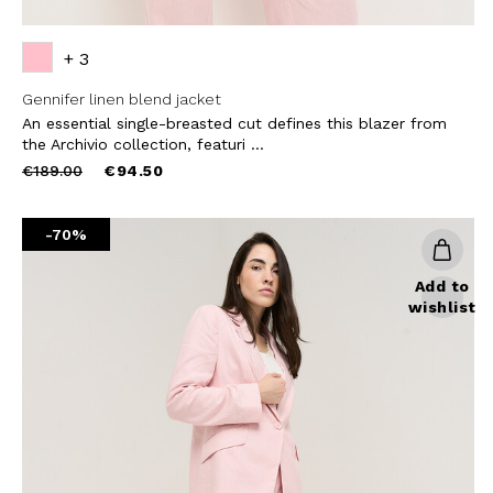
+ 3
Gennifer linen blend jacket
An essential single-breasted cut defines this blazer from
the Archivio collection, featuri ...
Price
to
€189.00
€94.50
reduced
from
-70%
Add to
wishlist