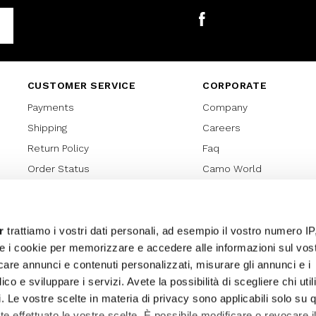
Facebook
CUSTOMER SERVICE
CORPORATE
Payments
Company
Shipping
Careers
Return Policy
Faq
Order Status
Camo World
Gift Card
Gift Card Regulations
Lover Card
r
trattiamo i vostri dati personali, ad esempio il vostro numero IP
e i cookie per memorizzare e accedere alle informazioni sul vos
Cookies policy
licare annunci e contenuti personalizzati, misurare gli annunci e i
Privacy Policy
ico e sviluppare i servizi. Avete la possibilità di scegliere chi util
Sitemap
pi. Le vostre scelte in materia di privacy sono applicabili solo su 
ete effettuato le vostre scelte. È possibile modificare o revocare i