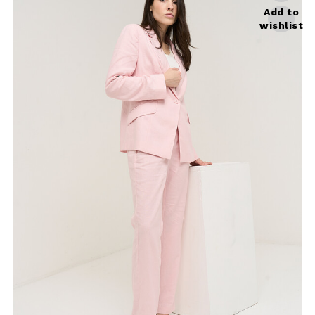
Add to
wishlist