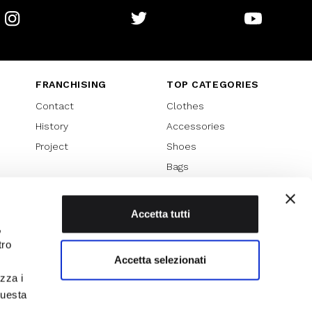
Instagram
Twitter
Youtube
FRANCHISING
TOP CATEGORIES
Contact
Clothes
History
Accessories
Project
Shoes
Bags
SPECIAL PROMOTION
Sales 70%
Accetta tutti
,
Sales 60%
tro
Sales 50%
Accetta selezionati
Sales 40%
izza i
Sales 30%
questa
l