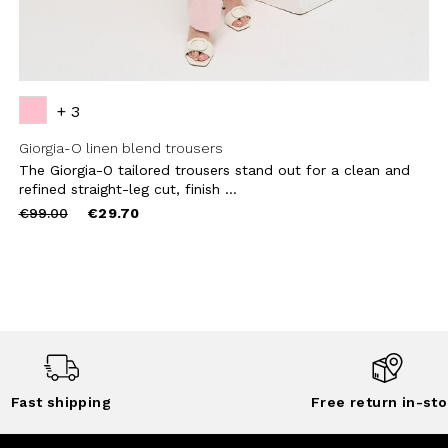
+ 3
Giorgia-O linen blend trousers
The Giorgia-O tailored trousers stand out for a clean and
refined straight-leg cut, finish ...
Price
to
€99.00
€29.70
reduced
from
Fast shipping
Free return in-sto