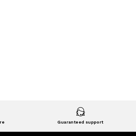
re
Guaranteed support