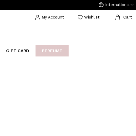
International
Cart
My Account
Wishlist
GIFT CARD
PERFUME
EAKERS
BIJOUX
ARCHIVIO