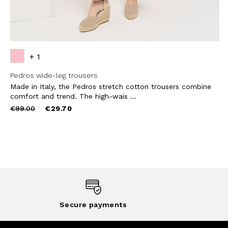
+ 1
Pedros wide-leg trousers
Made in Italy, the Pedros stretch cotton trousers combine
comfort and trend. The high-wais ...
Price
to
€99.00
€29.70
reduced
from
Secure payments