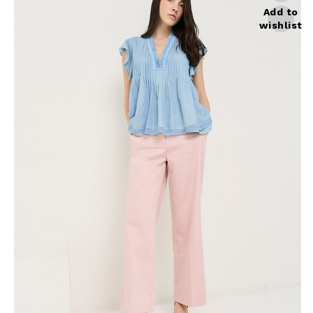
Skirts
Wardrobe accessories
Add to
wishlist
Denim
Gift Box
Knitwear
Cardigan
Trousers
Tops
T-Shirt
Waistcoat