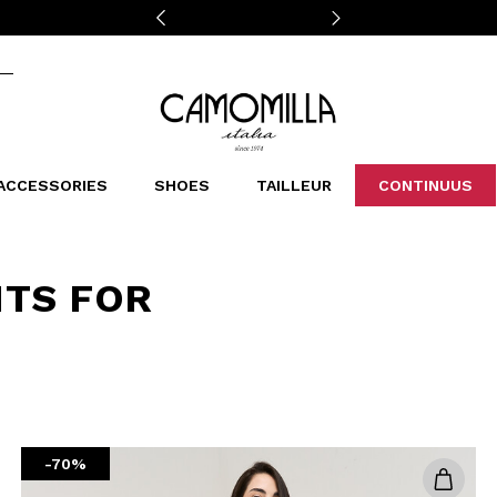
Camomilla Italia®
ACCESSORIES
SHOES
TAILLEUR
CONTINUUS
CASSINS
SCARVES AND STOLES
LEOPARDIER
DECOLLETE
BAGS
STUDIO
SN
CATEGORIES
NTS FOR
Sales -30%
Sales -40%
Sales -50%
Sales 70%
-70%