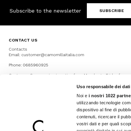
Subscribe to the newsletter
SUBSCRIBE
CONTACT US
Contacts
Email: customer@camomillaitalia.com
Phone: 0685960925
Customer Care service is active from Monday to Friday from
9:30am to 13pm and 15:00 pm to 17.30 pm
Uso responsabile dei dati
Noi e
i nostri 1022 partne
AWARDS
utilizzando tecnologie com
dispositivo al fine di pubb
contenuti, ricercare il pubbl
vostri dati e per quali sco
proprietà digitale in cui av