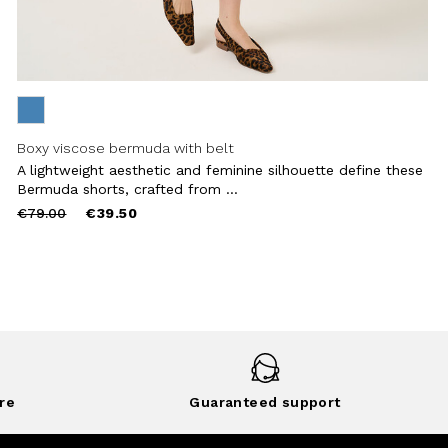
Boxy viscose bermuda with belt
A lightweight aesthetic and feminine silhouette define these
Bermuda shorts, crafted from ...
Price
to
€79.00
€39.50
reduced
from
re
Guaranteed support