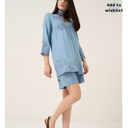
Add to
wishlist