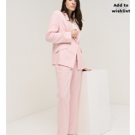
Skirts
Wardrobe accessories
Add to
wishlist
Denim
Gift Box
Knitwear
Cardigan
Trousers
Tops
T-Shirt
Waistcoat