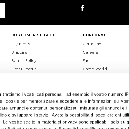
Facebook
CUSTOMER SERVICE
CORPORATE
Payments
Company
Shipping
Careers
Return Policy
Faq
Order Status
Camo World
Gift Card
Gift Card Regulations
Lover Card
r
trattiamo i vostri dati personali, ad esempio il vostro numero IP
e i cookie per memorizzare e accedere alle informazioni sul vos
Cookies policy
licare annunci e contenuti personalizzati, misurare gli annunci e i
Privacy Policy
ico e sviluppare i servizi. Avete la possibilità di scegliere chi util
Sitemap
pi. Le vostre scelte in materia di privacy sono applicabili solo su 
ete effettuato le vostre scelte. È possibile modificare o revocare i