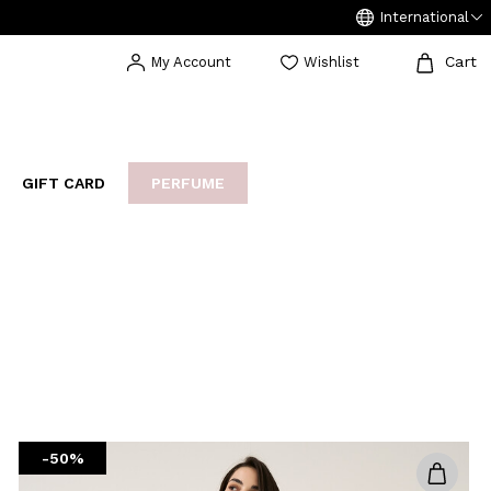
International
Cart
My Account
Wishlist
GIFT CARD
PERFUME
EAKERS
BIJOUX
ARCHIVIO
-50%