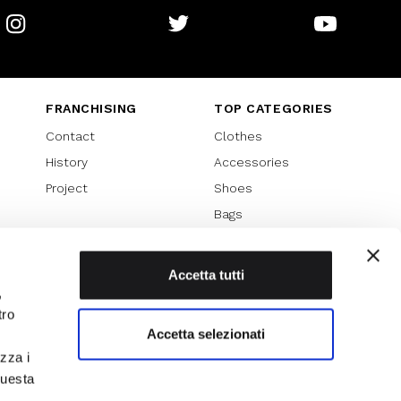
Instagram
Twitter
Youtube
FRANCHISING
TOP CATEGORIES
Contact
Clothes
History
Accessories
Project
Shoes
Bags
SPECIAL PROMOTION
Sales 70%
Accetta tutti
,
Sales 60%
tro
Sales 50%
Accetta selezionati
Sales 40%
izza i
Sales 30%
questa
l