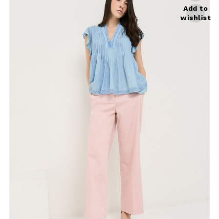
Add to
wishlist