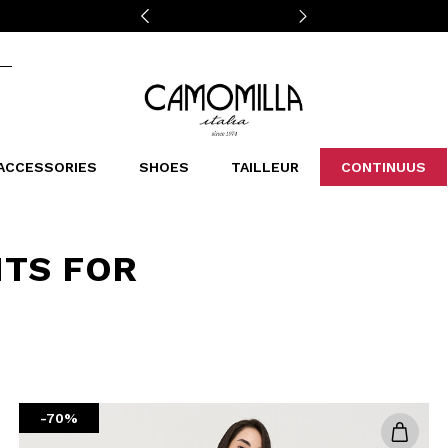
Camomilla Italia®
ACCESSORIES
SHOES
TAILLEUR
CONTINUUS
CASSINS
SCARVES AND STOLES
LEOPARDIER
DECOLLETE
BAGS
STUDIO
SN
CATEGORIES
NTS FOR
Sales -30%
Sales -40%
Sales -50%
Sales 70%
-70%