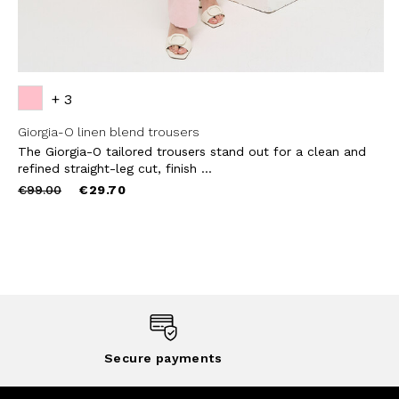
+ 3
Giorgia-O linen blend trousers
The Giorgia-O tailored trousers stand out for a clean and
refined straight-leg cut, finish ...
Price
to
€99.00
€29.70
reduced
from
Secure payments