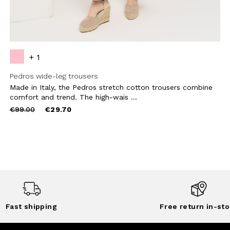
+ 1
Pedros wide-leg trousers
Made in Italy, the Pedros stretch cotton trousers combine
comfort and trend. The high-wais ...
Price
to
€99.00
€29.70
reduced
from
Fast shipping
Free return in-sto