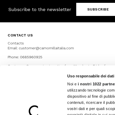
Subscribe to the newsletter
SUBSCRIBE
CONTACT US
Contacts
Email: customer@camomillaitalia.com
Phone: 0685960925
Customer Care service is active from Monday to Friday from
9:30am to 13pm and 15:00 pm to 17.30 pm
Uso responsabile dei dati
Noi e
i nostri 1022 partne
AWARDS
utilizzando tecnologie com
dispositivo al fine di pubb
contenuti, ricercare il pubbl
vostri dati e per quali sco
proprietà digitale in cui av