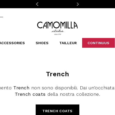
Camomilla Italia®
ACCESSORIES
SHOES
TAILLEUR
CONTINUUS
CASSINS
SCARVES AND STOLES
LEOPARDIER
DECOLLETE
BAGS
STUDIO
SN
CATEGORIES
Sales -30%
Trench
Sales -40%
Sales -50%
mento
Trench
non sono disponibili. Dai un’occhiata 
Sales 70%
Trench coats
della nostra collezione.
TRENCH COATS