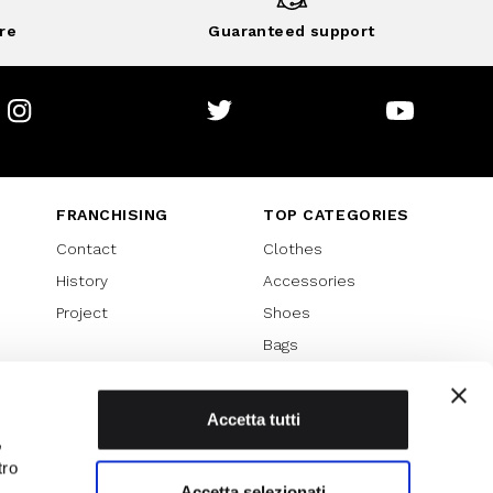
re
Guaranteed support
Instagram
Twitter
Youtube
FRANCHISING
TOP CATEGORIES
Contact
Clothes
History
Accessories
Project
Shoes
Bags
SPECIAL PROMOTION
Sales 70%
Accetta tutti
,
Sales 60%
tro
Sales 50%
Accetta selezionati