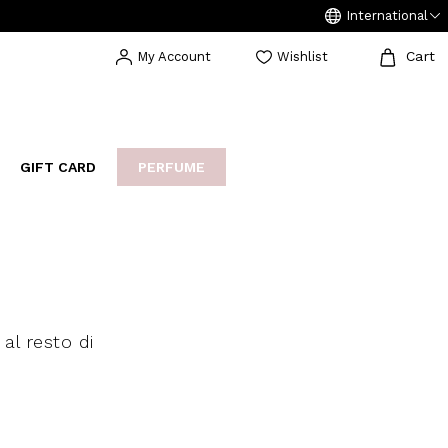
International
Cart
My Account
Wishlist
GIFT CARD
PERFUME
EAKERS
BIJOUX
ARCHIVIO
al resto di