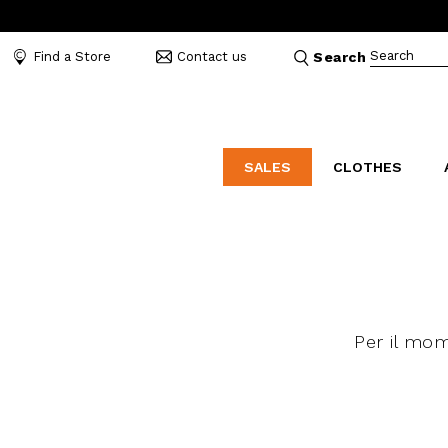
Search
Find a Store
Contact us
Search
SALES
CLOTHES
LABORATORIO
MO
CATEGORIES
CATEGORIES
CATEGORIES
Dresses and tracksuits
Bags
Decollete
Shirts and blouses
Belts
Mocassins
Capes
Bijoux
Sandals
Per il mo
Down jackets
Hats
Sea shoes
Winter coats
Scarves and stoles
Sneakers
Coats
Umbrellas
Jackets
Wallets and Beauty