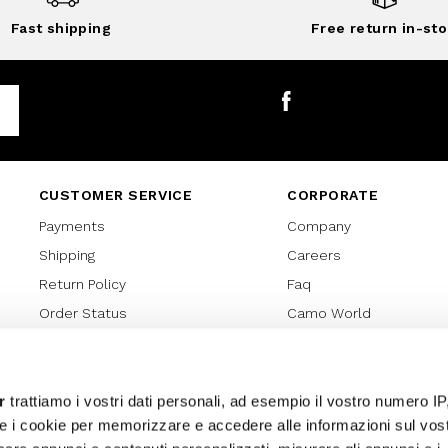
Fast shipping
Free return in-sto
Facebook
CUSTOMER SERVICE
CORPORATE
Payments
Company
Shipping
Careers
Return Policy
Faq
Order Status
Camo World
Gift Card
Gift Card Regulations
Lover Card
r
trattiamo i vostri dati personali, ad esempio il vostro numero IP
e i cookie per memorizzare e accedere alle informazioni sul vos
Cookies policy