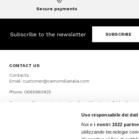
Secure payments
Subscribe to the newsletter
SUBSCRIBE
CONTACT US
Contacts
Email: customer@camomillaitalia.com
Phone: 0685960925
Customer Care service is active from Monday to Friday from
9:30am to 13pm and 15:00 pm to 17.30 pm
Uso responsabile dei dati
Noi e
i nostri 1022 partne
AWARDS
utilizzando tecnologie com