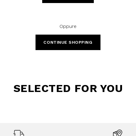
Oppure
CONTINUE SHOPPING
SELECTED FOR YOU