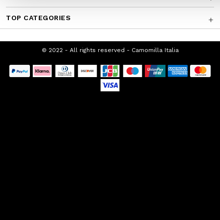
TOP CATEGORIES
© 2022 - All rights reserved - Camomilla Italia