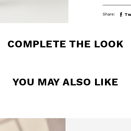
Share:
Tw
COMPLETE THE LOOK
YOU MAY ALSO LIKE
BE TO OUR
LETTER
the first to find out
 news and events.