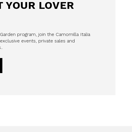
 YOUR LOVER
 Garden program, join the Camomilla Italia
exclusive events, private sales and
..