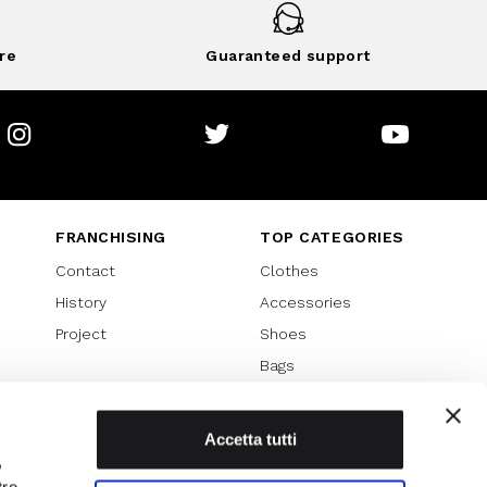
re
Guaranteed support
Instagram
Twitter
Youtube
FRANCHISING
TOP CATEGORIES
Contact
Clothes
History
Accessories
Project
Shoes
Bags
SPECIAL PROMOTION
Sales 70%
Accetta tutti
,
Sales 60%