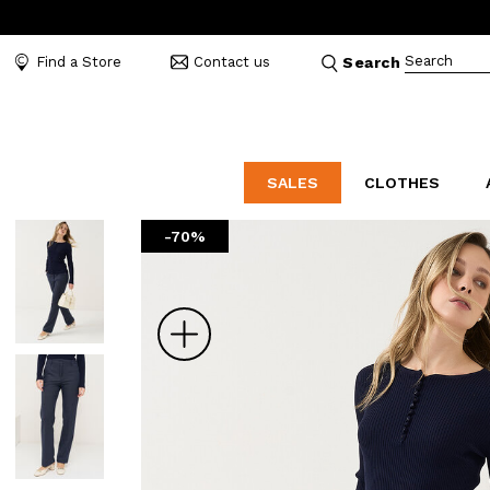
Search
Find a Store
Contact us
Search
SALES
CLOTHES
-70%
LABORATORIO
MO
CATEGORIES
CATEGORIES
CATEGORIES
Dresses and tracksuits
Bags
Decollete
Shirts and blouses
Belts
Mocassins
Zoom
Capes
Bijoux
Sandals
Down jackets
Hats
Sea shoes
Winter coats
Scarves and stoles
Sneakers
Coats
Umbrellas
Jackets
Wallets and Beauty