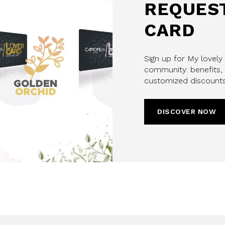
REQUEST
CARD
Sign up for My lovely
community: benefits, 
customized discounts
DISCOVER NOW