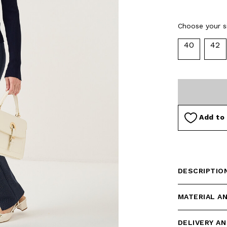
selected
Choose your si
40
42
Add to 
DESCRIPTIO
MATERIAL A
DELIVERY A