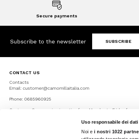
Secure payments
Subscribe to the newsletter
SUBSCRIBE
CONTACT US
Contacts
Email: customer@camomillaitalia.com
Phone: 0685960925
Customer Care service is active from Monday to Friday from
9:30am to 13pm and 15:00 pm to 17.30 pm
Uso responsabile dei dati
Noi e
i nostri 1022 partne
AWARDS