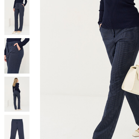
Skirts
Wardrobe accessories
Denim
Gift Box
Knitwear
Cardigan
Trousers
Tops
T-Shirt
Waistcoat