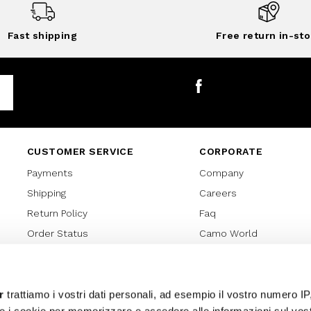
Fast shipping
Free return in-sto
Facebook
CUSTOMER SERVICE
CORPORATE
Payments
Company
Shipping
Careers
Return Policy
Faq
Order Status
Camo World
Gift Card
Gift Card Regulations
Lover Card
r
trattiamo i vostri dati personali, ad esempio il vostro numero IP