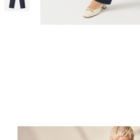
SUBSCRI
NEWS
Sign up now and be 
about our latest
FIRST NAME