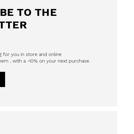
BE TO THE
TTER
 for you in store and online
em , with a -10% on your next purchase.