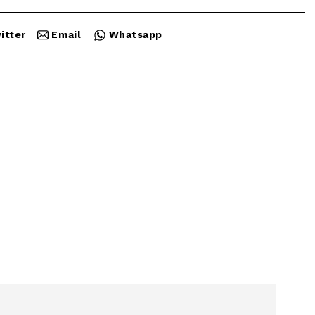
itter
Email
Whatsapp
Close