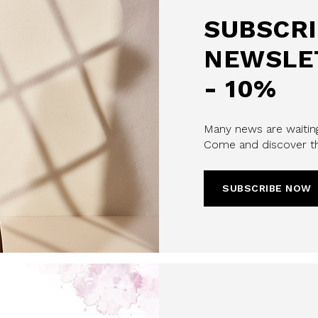
SUBSCRI
NEWSLE
- 10%
Many news are waiting
Come and discover th
u confirm that you have read and
icy and our My Lovely Garden
SUBSCRIBE NOW
CHA AND THE GOOGLE
PRIVACY POLICY
CRIBE