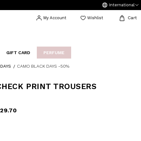
International
Cart
My Account
Wishlist
GIFT CARD
PERFUME
DAYS
CAMO BLACK DAYS -50%
EAKERS
BIJOUX
ARCHIVIO
CHECK PRINT TROUSERS
29.70