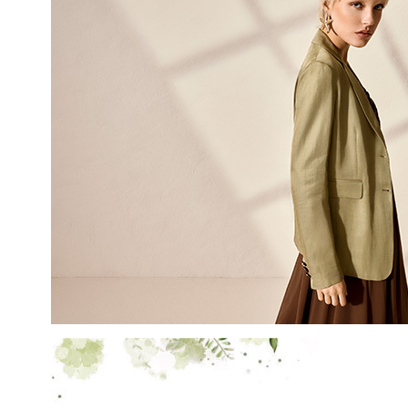
LAST NAME
EMAIL
By creating your profile, yo
understood our Privacy Pol
and that you are of age.
THIS SITE IS PROTECTED BY RECAPT
AND
TERMS OF SERVICE
APPLY.
SUBS