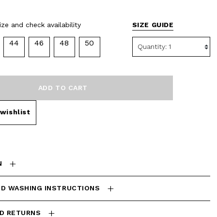
ze and check availability
SIZE GUIDE
44
46
48
50
ADD TO CART
wishlist
N
ND WASHING INSTRUCTIONS
ND RETURNS