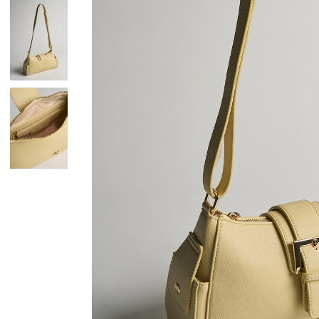
Skirts
Wardrobe accessories
Denim
Gift Box
Knitwear
Cardigan
Trousers
Tops
T-Shirt
Waistcoat