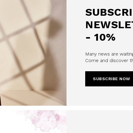
SUBSCRI
NEWSLE
- 10%
Many news are waiting
Come and discover th
SUBSCRIBE NOW