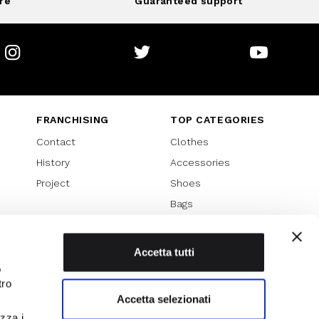
re
Guaranteed support
Instagram
Twitter
Youtube
FRANCHISING
TOP CATEGORIES
Contact
Clothes
History
Accessories
Project
Shoes
Bags
SPECIAL PROMOTION
Sales 70%
Accetta tutti
,
Sales 60%
tro
Sales 50%
Accetta selezionati
Sales 40%
izza i