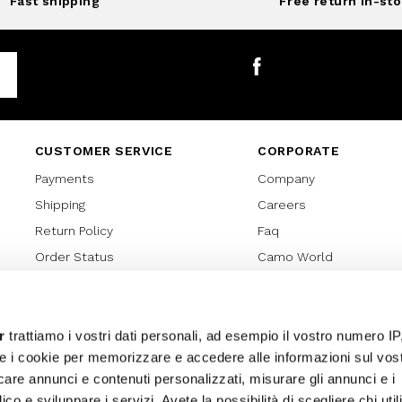
Fast shipping
Free return in-sto
Facebook
CUSTOMER SERVICE
CORPORATE
Payments
Company
Shipping
Careers
Return Policy
Faq
Order Status
Camo World
Gift Card
Gift Card Regulations
Lover Card
r
trattiamo i vostri dati personali, ad esempio il vostro numero IP
e i cookie per memorizzare e accedere alle informazioni sul vos
Cookies policy
licare annunci e contenuti personalizzati, misurare gli annunci e i
Privacy Policy
ico e sviluppare i servizi. Avete la possibilità di scegliere chi util