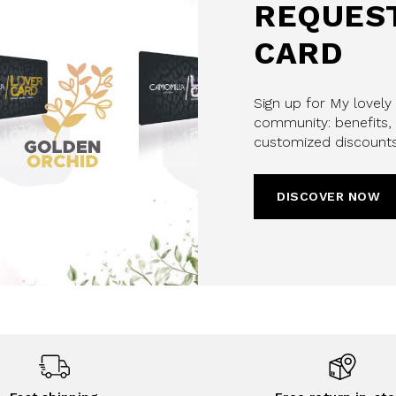
REQUEST
CARD
Sign up for My lovely
community: benefits, 
customized discounts
DISCOVER NOW