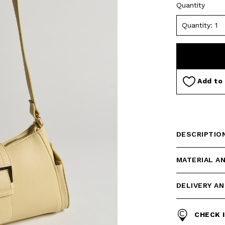
Quantity
Add to 
DESCRIPTIO
MATERIAL A
DELIVERY A
CHECK 