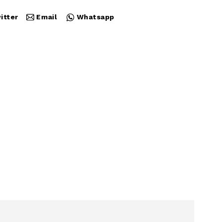
itter
Email
Whatsapp