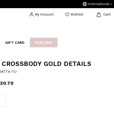
International
Cart
My Account
Wishlist
GIFT CARD
PERFUME
EAKERS
BIJOUX
ARCHIVIO
 CROSSBODY GOLD DETAILS
RATTA-TU
20.70