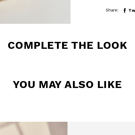
Share:
Tw
COMPLETE THE LOOK
YOU MAY ALSO LIKE