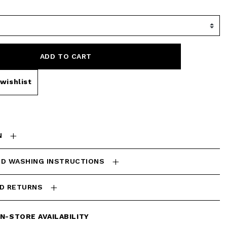
ADD TO CART
wishlist
N
ND WASHING INSTRUCTIONS
ND RETURNS
IN-STORE AVAILABILITY