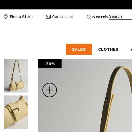
Search
Find a Store
Contact us
Search
SALES
CLOTHES
-70%
LABORATORIO
MO
CATEGORIES
CATEGORIES
CATEGORIES
Dresses and tracksuits
Bags
Decollete
Shirts and blouses
Belts
Mocassins
Zoom
Capes
Bijoux
Sandals
Down jackets
Hats
Sea shoes
Winter coats
Scarves and stoles
Sneakers
Coats
Umbrellas
Jackets
Wallets and Beauty