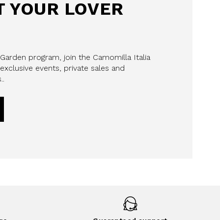
 YOUR LOVER
 Garden program, join the Camomilla Italia
exclusive events, private sales and
..