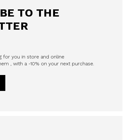
BE TO THE
TTER
 for you in store and online
em , with a -10% on your next purchase.