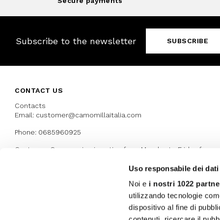
Secure payments
Subscribe to the newsletter
SUBSCRIBE
CONTACT US
Contacts
Email: customer@camomillaitalia.com
Phone: 0685960925
Customer Care service is active from Monday to Friday from
9:30am to 13pm and 15:00 pm to 17.30 pm
Uso responsabile dei dati
Noi e
i nostri 1022 partne
AWARDS
utilizzando tecnologie com
dispositivo al fine di pubb
contenuti, ricercare il pubbl