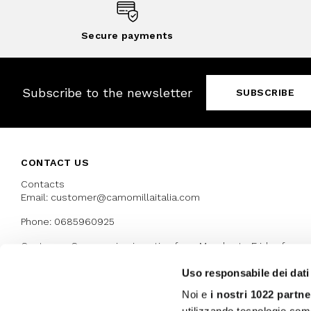
Secure payments
Subscribe to the newsletter
SUBSCRIBE
CONTACT US
Contacts
Email: customer@camomillaitalia.com
Phone: 0685960925
Customer Care service is active from Monday to Friday from
9:30am to 13pm and 15:00 pm to 17.30 pm
Uso responsabile dei dati
Noi e
i nostri 1022 partne
AWARDS