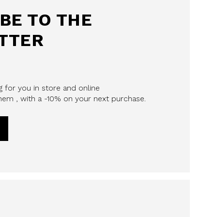
BE TO THE
TTER
 for you in store and online
em , with a -10% on your next purchase.