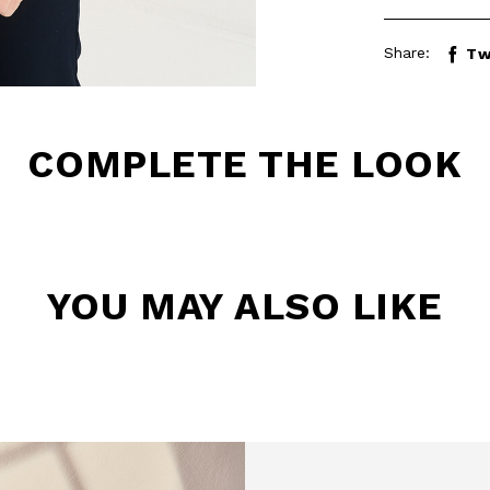
Share:
Tw
COMPLETE THE LOOK
YOU MAY ALSO LIKE
BE TO OUR
LETTER
the first to find out
 news and events.