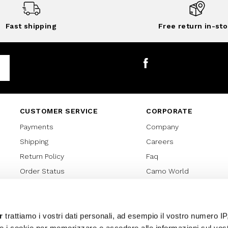
Fast shipping
Free return in-sto
Facebook
CUSTOMER SERVICE
CORPORATE
Payments
Company
Shipping
Careers
Return Policy
Faq
Order Status
Camo World
Gift Card
Gift Card Regulations
Lover Card
r
trattiamo i vostri dati personali, ad esempio il vostro numero IP