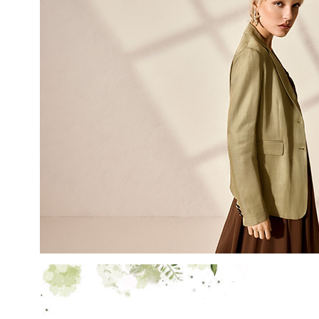
LAST NAME
EMAIL
By creating your profile, yo
understood our Privacy Pol
and that you are of age.
THIS SITE IS PROTECTED BY RECAPT
AND
TERMS OF SERVICE
APPLY.
SUBS