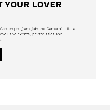
 YOUR LOVER
 Garden program, join the Camomilla Italia
exclusive events, private sales and
..