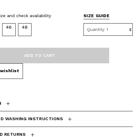
selected
ze and check availability
SIZE GUIDE
46
48
ADD TO CART
wishlist
N
ND WASHING INSTRUCTIONS
ND RETURNS