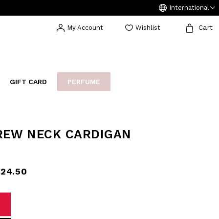
International
Cart
My Account
Wishlist
GIFT CARD
PERFUME
EAKERS
BIJOUX
ARCHIVIO
REW NECK CARDIGAN
24.50