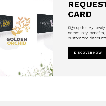
REQUEST
CARD
Sign up for My lovely
community: benefits, 
customized discounts
DISCOVER NOW