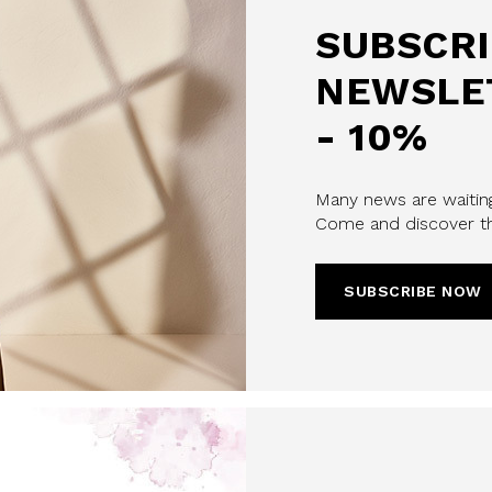
SUBSCRI
NEWSLE
- 10%
Many news are waiting
Come and discover th
u confirm that you have read and
icy and our My Lovely Garden
SUBSCRIBE NOW
CHA AND THE GOOGLE
PRIVACY POLICY
CRIBE