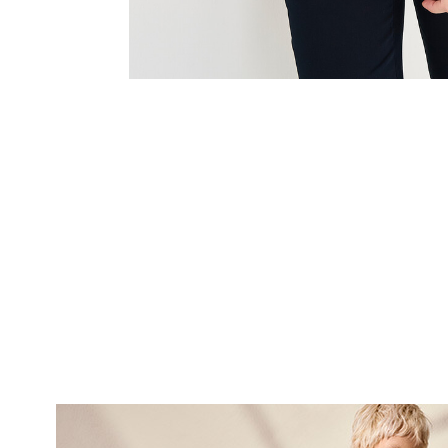
SUBSCRI
NEWS
Sign up now and be 
about our latest
FIRST NAME