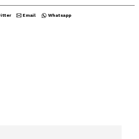
itter
Email
Whatsapp
Close