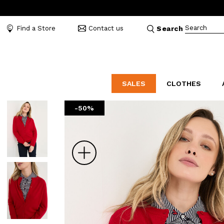
Search
Find a Store
Contact us
Search
SALES
CLOTHES
-50%
LABORATORIO
MO
CATEGORIES
CATEGORIES
CATEGORIES
Dresses and tracksuits
Bags
Decollete
Shirts and blouses
Belts
Mocassins
Zoom
Capes
Bijoux
Sandals
Down jackets
Hats
Sea shoes
Winter coats
Scarves and stoles
Sneakers
Coats
Umbrellas
Jackets
Wallets and Beauty