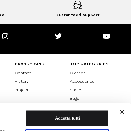
re
Guaranteed support
Instagram
Twitter
Youtube
FRANCHISING
TOP CATEGORIES
Contact
Clothes
History
Accessories
Project
Shoes
Bags
SPECIAL PROMOTION
Sales 70%
Accetta tutti
,
Sales 60%