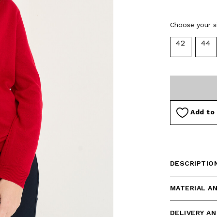
Choose your si
42
44
Add to 
DESCRIPTIO
MATERIAL A
DELIVERY A