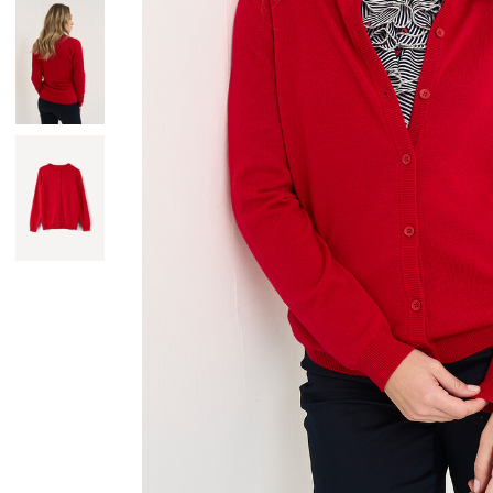
Skirts
Wardrobe accessories
Denim
Gift Box
Knitwear
Cardigan
Trousers
Tops
T-Shirt
Waistcoat