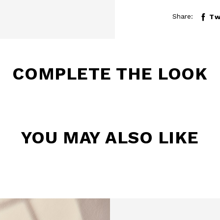
Share:
Tw
COMPLETE THE LOOK
BE TO OUR
YOU MAY ALSO LIKE
LETTER
the first to find out
 news and events.