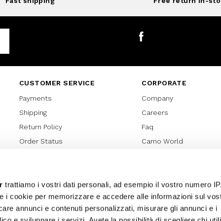
Fast shipping
Free return in-sto
Facebook
CUSTOMER SERVICE
CORPORATE
Payments
Company
Shipping
Careers
Return Policy
Faq
Order Status
Camo World
Gift Card
Gift Card Regulations
Lover Card
r
trattiamo i vostri dati personali, ad esempio il vostro numero IP
e i cookie per memorizzare e accedere alle informazioni sul vos
Cookies policy
licare annunci e contenuti personalizzati, misurare gli annunci e i
Privacy Policy
ico e sviluppare i servizi. Avete la possibilità di scegliere chi util