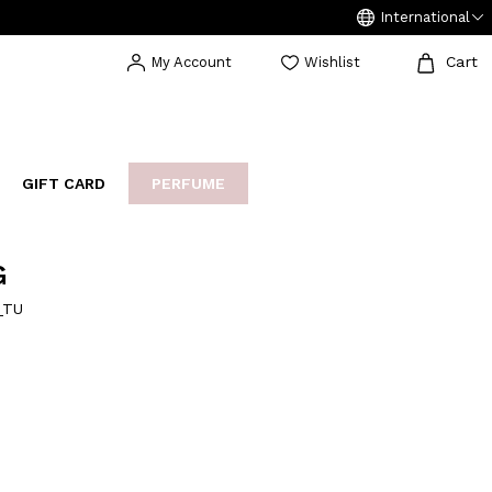
International
Cart
My Account
Wishlist
GIFT CARD
PERFUME
EAKERS
BIJOUX
ARCHIVIO
G
_TU