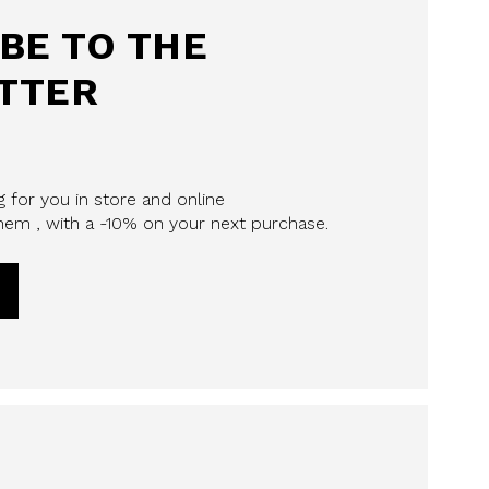
BE TO THE
TTER
 for you in store and online
em , with a -10% on your next purchase.