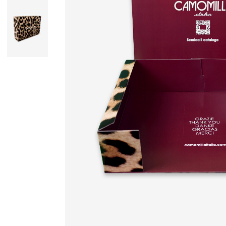
Skirts
Wardrobe accessories
Denim
Gift Box
Knitwear
Cardigan
Trousers
Tops
T-Shirt
Waistcoat