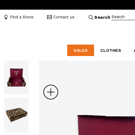
Search
Find a Store
Contact us
Search
SALES
CLOTHES
LABORATORIO
MO
CATEGORIES
CATEGORIES
CATEGORIES
Dresses and tracksuits
Bags
Decollete
Shirts and blouses
Belts
Mocassins
Zoom
Capes
Bijoux
Sandals
Down jackets
Hats
Sea shoes
Winter coats
Scarves and stoles
Sneakers
Coats
Umbrellas
Jackets
Wallets and Beauty