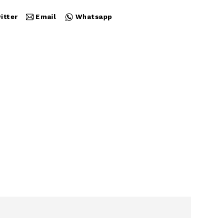
itter
Email
Whatsapp
Close