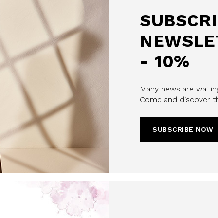
SUBSCRI
NEWSLE
- 10%
u confirm that you have read and
Many news are waiting
icy and our My Lovely Garden
Come and discover th
CHA AND THE GOOGLE
PRIVACY POLICY
SUBSCRIBE NOW
CRIBE