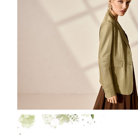
LAST NAME
EMAIL
By creating your profile, yo
understood our Privacy Pol
and that you are of age.
THIS SITE IS PROTECTED BY RECAPT
AND
TERMS OF SERVICE
APPLY.
SUBS