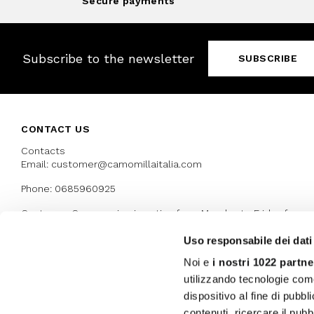
Secure payments
Subscribe to the newsletter
SUBSCRIBE
CONTACT US
Contacts
Email: customer@camomillaitalia.com
Phone: 0685960925
Customer Care service is active from Monday to Friday from
9:30am to 13pm and 15:00 pm to 17.30 pm
Uso responsabile dei dati
Noi e
i nostri 1022 partne
AWARDS
utilizzando tecnologie com
dispositivo al fine di pubb
contenuti, ricercare il pubbl