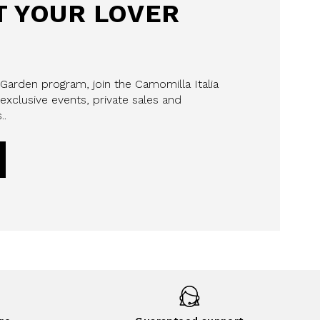
 YOUR LOVER
 Garden program, join the Camomilla Italia
exclusive events, private sales and
..