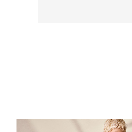
SUBSCRI
NEWS
Sign up now and be 
about our latest
FIRST NAME