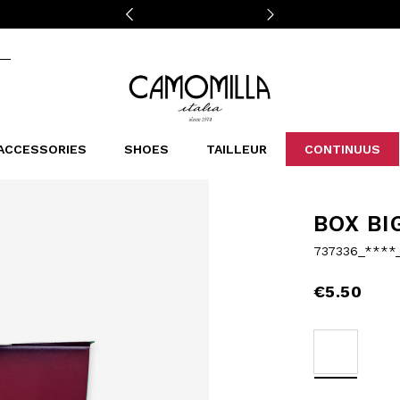
Camomilla Italia®
ACCESSORIES
SHOES
TAILLEUR
CONTINUUS
CASSINS
SCARVES AND STOLES
LEOPARDIER
DECOLLETE
BAGS
STUDIO
SN
CATEGORIES
BOX BI
Sales -30%
737336_****
Sales -40%
Sales -50%
€5.50
Sales 70%
selected