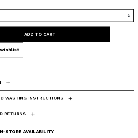
ADD TO CART
wishlist
N
ND WASHING INSTRUCTIONS
ND RETURNS
IN-STORE AVAILABILITY