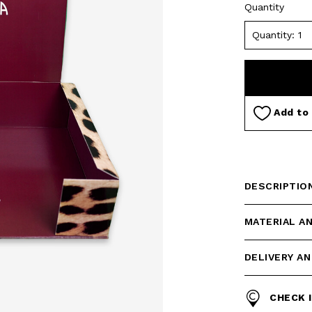
Quantity
Add to 
DESCRIPTIO
MATERIAL A
DELIVERY A
CHECK 