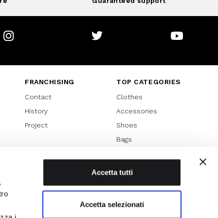
re
Guaranteed support
Instagram
Twitter
Youtube
FRANCHISING
TOP CATEGORIES
Contact
Clothes
History
Accessories
Project
Shoes
Bags
SPECIAL PROMOTION
Sales 70%
Accetta tutti
,
Sales 60%
tro
Sales 50%
Accetta selezionati
Sales 40%
izza i