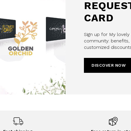
REQUEST
CARD
Sign up for My lovely
community: benefits, 
customized discounts
DISCOVER NOW